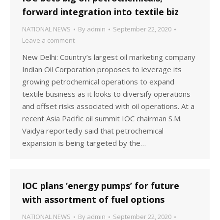
forward integration into textile biz
NATIONAL NEWS
By
admin
September 22, 2020
Leave a comment
New Delhi: Country’s largest oil marketing company
Indian Oil Corporation proposes to leverage its
growing petrochemical operations to expand
textile business as it looks to diversify operations
and offset risks associated with oil operations. At a
recent Asia Pacific oil summit IOC chairman S.M.
Vaidya reportedly said that petrochemical
expansion is being targeted by the…
IOC plans ‘energy pumps’ for future
with assortment of fuel options
NATIONAL NEWS
By
admin
September 22, 2020