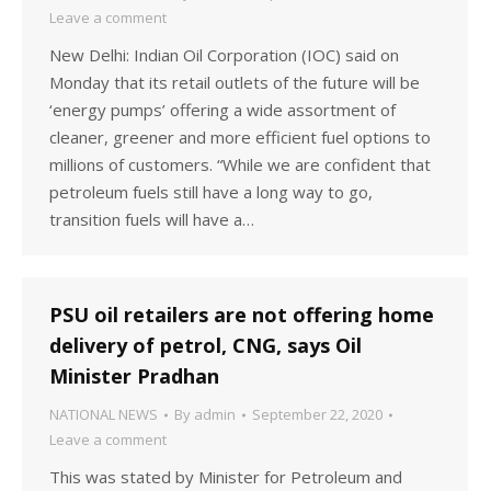
Leave a comment
New Delhi: Indian Oil Corporation (IOC) said on
Monday that its retail outlets of the future will be
‘energy pumps’ offering a wide assortment of
cleaner, greener and more efficient fuel options to
millions of customers. “While we are confident that
petroleum fuels still have a long way to go,
transition fuels will have a…
PSU oil retailers are not offering home
delivery of petrol, CNG, says Oil
Minister Pradhan
NATIONAL NEWS
By
admin
September 22, 2020
Leave a comment
This was stated by Minister for Petroleum and