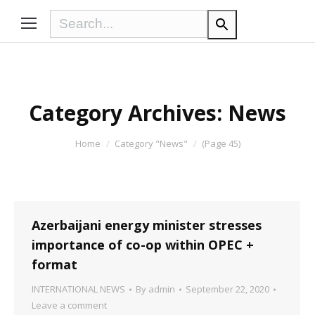
Category Archives:
News
You are here:
Home
Category "News"
(Page 45)
Azerbaijani energy minister stresses
importance of co-op within OPEC +
format
INTERNATIONAL NEWS
By
admin
September 22, 2020
Leave a comment