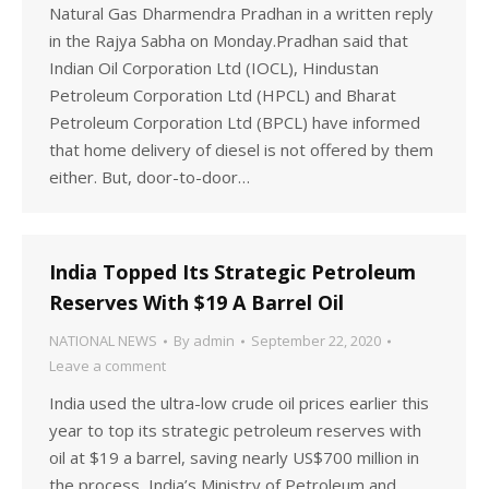
Natural Gas Dharmendra Pradhan in a written reply
in the Rajya Sabha on Monday.Pradhan said that
Indian Oil Corporation Ltd (IOCL), Hindustan
Petroleum Corporation Ltd (HPCL) and Bharat
Petroleum Corporation Ltd (BPCL) have informed
that home delivery of diesel is not offered by them
either. But, door-to-door…
India Topped Its Strategic Petroleum
Reserves With $19 A Barrel Oil
NATIONAL NEWS
By
admin
September 22, 2020
Leave a comment
India used the ultra-low crude oil prices earlier this
year to top its strategic petroleum reserves with
oil at $19 a barrel, saving nearly US$700 million in
the process, India’s Ministry of Petroleum and