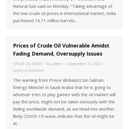
Natural Gas said on Monday. “Taking advantage of
the low crude oil prices in international market, India
purchased 16.71 million barrels…
Prices of Crude Oil Vulnerable Amidst
Fading Demand, Oversupply Issues
CRUDE OIL NEWS
By
admin
September 22, 2020
Leave a comment
The warning from Prince Abdulaziz bin Salman,
Energy Minister in Saudi Arabia that he is going to
whoever tries to play games with the oil market will
pay the price, might not be taken seriously with the
fading worldwide demand, as we head into another
likely COVID-19 wave, indicate that the oil might be
at…