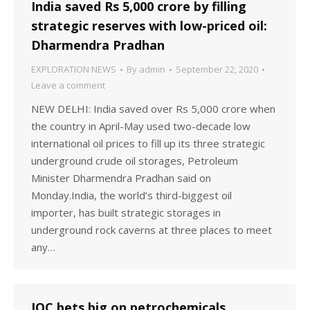
India saved Rs 5,000 crore by filling
strategic reserves with low-priced oil:
Dharmendra Pradhan
EXPLORATION NEWS
By
admin
September 22, 2020
Leave a comment
NEW DELHI: India saved over Rs 5,000 crore when
the country in April-May used two-decade low
international oil prices to fill up its three strategic
underground crude oil storages, Petroleum
Minister Dharmendra Pradhan said on
Monday.India, the world’s third-biggest oil
importer, has built strategic storages in
underground rock caverns at three places to meet
any…
IOC bets big on petrochemicals,