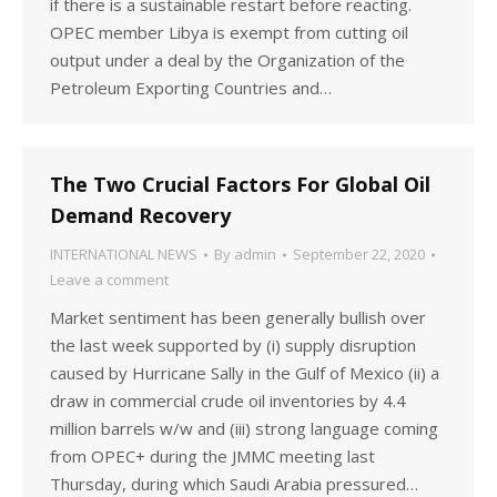
if there is a sustainable restart before reacting.
OPEC member Libya is exempt from cutting oil
output under a deal by the Organization of the
Petroleum Exporting Countries and…
The Two Crucial Factors For Global Oil
Demand Recovery
INTERNATIONAL NEWS
By
admin
September 22, 2020
Leave a comment
Market sentiment has been generally bullish over
the last week supported by (i) supply disruption
caused by Hurricane Sally in the Gulf of Mexico (ii) a
draw in commercial crude oil inventories by 4.4
million barrels w/w and (iii) strong language coming
from OPEC+ during the JMMC meeting last
Thursday, during which Saudi Arabia pressured…