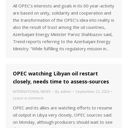
All OPEC’s interests and goals in its 60 year-activity
are based on unity, solidarity and cooperation and
the transformation of the OPEC’s idea into reality is
also the result of trust among the oil countries,
Azerbaijani Energy Minister Parviz Shahbazov said,
Trend reports referring to the Azerbaijani Energy
Ministry. “While fulfilling its regulatory mission in…
OPEC watching Libyan oil restart
closely, needs time to assess-sources
INTERNATIONAL NEWS
By
admin
September 22, 2020
Leave a comment
OPEC and its allies are watching efforts to resume
oil output in Libya very closely, OPEC sources said
on Monday, although producers should wait to see