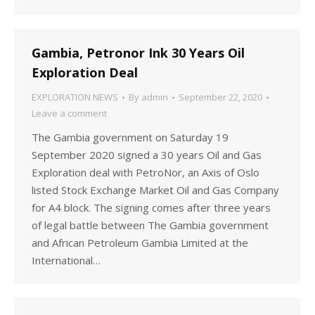
Gambia, Petronor Ink 30 Years Oil
Exploration Deal
EXPLORATION NEWS
By
admin
September 22, 2020
Leave a comment
The Gambia government on Saturday 19
September 2020 signed a 30 years Oil and Gas
Exploration deal with PetroNor, an Axis of Oslo
listed Stock Exchange Market Oil and Gas Company
for A4 block. The signing comes after three years
of legal battle between The Gambia government
and African Petroleum Gambia Limited at the
International…