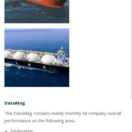
DataMag
The DataMag contains mainly monthly oil company overall
performance on the following area :
Exploration,