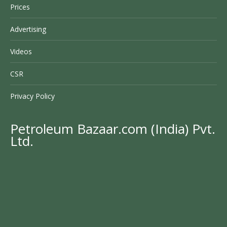
Prices
Advertising
Videos
CSR
Privacy Policy
Petroleum Bazaar.com (India) Pvt.
Ltd.