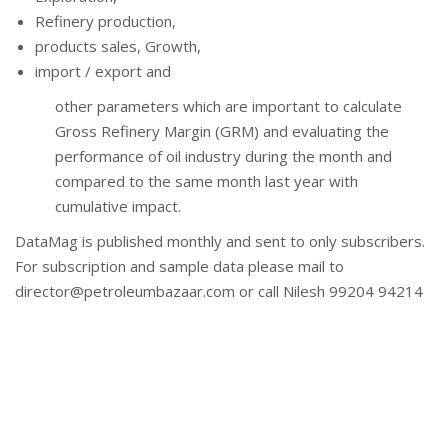
Refinery production,
products sales, Growth,
import / export and
other parameters which are important to calculate
Gross Refinery Margin (GRM) and evaluating the
performance of oil industry during the month and
compared to the same month last year with
cumulative impact.
DataMag is published monthly and sent to only subscribers.
For subscription and sample data please mail to
director@petroleumbazaar.com or call Nilesh 99204 94214