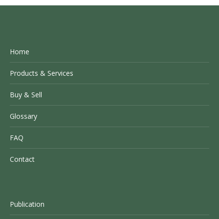
Home
Products & Services
Buy & Sell
Glossary
FAQ
Contact
Publication