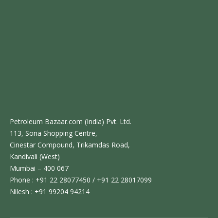
Petroleum Bazaar.com (India) Pvt. Ltd.
113, Sona Shopping Centre,
Cinestar Compound, Trikamdas Road,
Kandivali (West)
Mumbai – 400 067
Phone : +91 22 28077450 / +91 22 28017099
Nilesh : +91 99204 94214