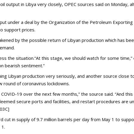
oil output in Libya very closely, OPEC sources said on Monday, al
t under a deal by the Organization of the Petroleum Exporting Cou
o support prices.
kened by the possible return of Libyan production which has been 
demand.
 the situation.“At this stage, we should watch for some time,” 
 on bearish sentiment.”
ing Libyan production very seriously, and another source close t
 round of coronavirus lockdowns.
COVID-19 over the next few months,” the source said. “And this i
deemed secure ports and facilities, and restart procedures are u
H03C]
 cut in supply of 9.7 million barrels per day from May 1 to suppo
 1.