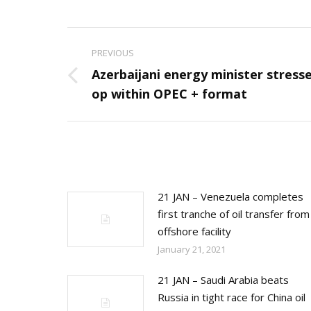
Post
PREVIOUS
navigation
Azerbaijani energy minister stress
Previous
op within OPEC + format
post:
21 JAN – Venezuela completes
first tranche of oil transfer from
offshore facility
January 21, 2021
21 JAN – Saudi Arabia beats
Russia in tight race for China oil