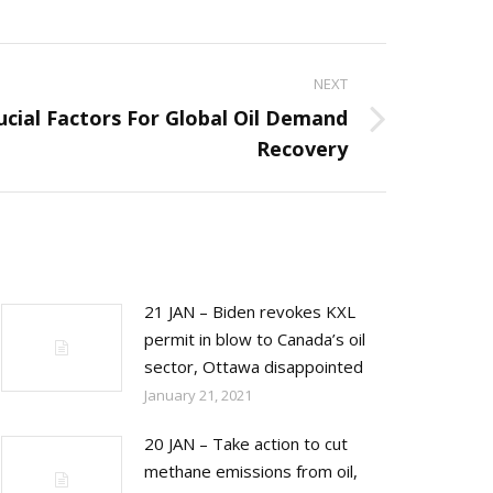
NEXT
cial Factors For Global Oil Demand
Recovery
21 JAN – Biden revokes KXL
permit in blow to Canada’s oil
sector, Ottawa disappointed
January 21, 2021
20 JAN – Take action to cut
methane emissions from oil,