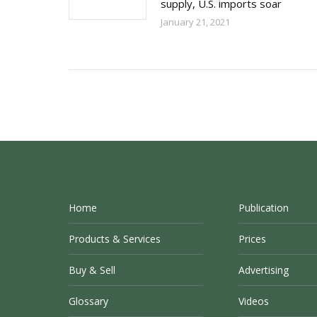
supply, U.S. imports soar
January 21, 2021
Home
Publication
Products & Services
Prices
Buy & Sell
Advertising
Glossary
Videos