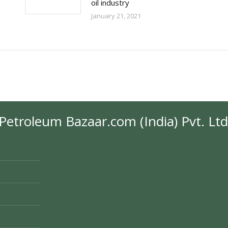
oil industry
January 21, 2021
Petroleum Bazaar.com (India) Pvt. Ltd