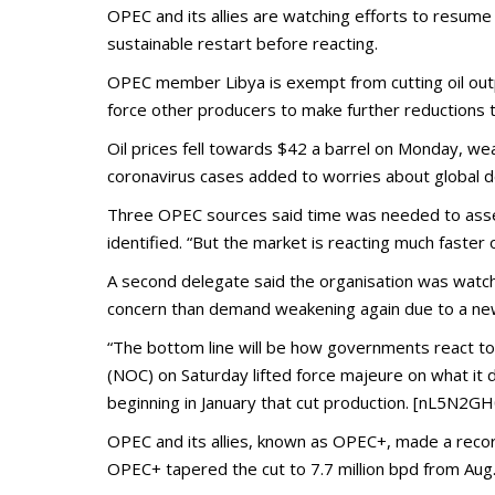
OPEC and its allies are watching efforts to resume 
sustainable restart before reacting.
OPEC member Libya is exempt from cutting oil outpu
force other producers to make further reductions t
Oil prices fell towards $42 a barrel on Monday, wea
coronavirus cases added to worries about global 
Three OPEC sources said time was needed to assess
identified. “But the market is reacting much faster
A second delegate said the organisation was watch
concern than demand weakening again due to a new
“The bottom line will be how governments react to 
(NOC) on Saturday lifted force majeure on what it 
beginning in January that cut production. [nL5N2G
OPEC and its allies, known as OPEC+, made a record
OPEC+ tapered the cut to 7.7 million bpd from Aug.