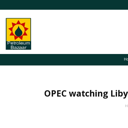
H
OPEC watching Libya
You are here:
H