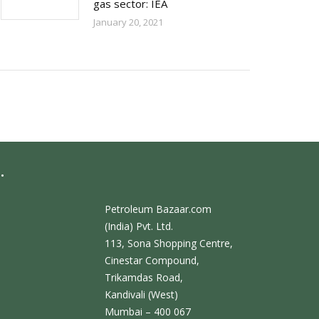
gas sector: IEA
January 20, 2021
.
Petroleum Bazaar.com
(India) Pvt. Ltd.
113, Sona Shopping Centre,
Cinestar Compound,
Trikamdas Road,
Kandivali (West)
Mumbai – 400 067