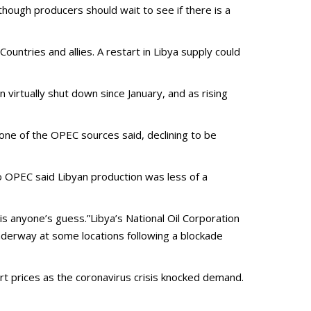
though producers should wait to see if there is a
ntries and allies. A restart in Libya supply could
virtually shut down since January, and as rising
one of the OPEC sources said, declining to be
o OPEC said Libyan production was less of a
s anyone’s guess.”Libya’s National Oil Corporation
nderway at some locations following a blockade
rt prices as the coronavirus crisis knocked demand.