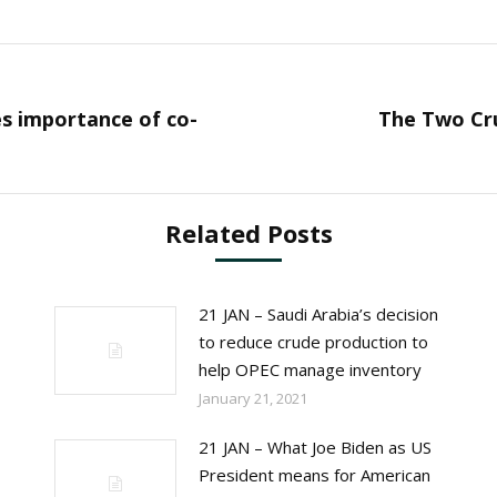
es importance of co-
The Two Cru
Next
post:
Related Posts
21 JAN – Saudi Arabia’s decision
to reduce crude production to
help OPEC manage inventory
January 21, 2021
21 JAN – What Joe Biden as US
President means for American