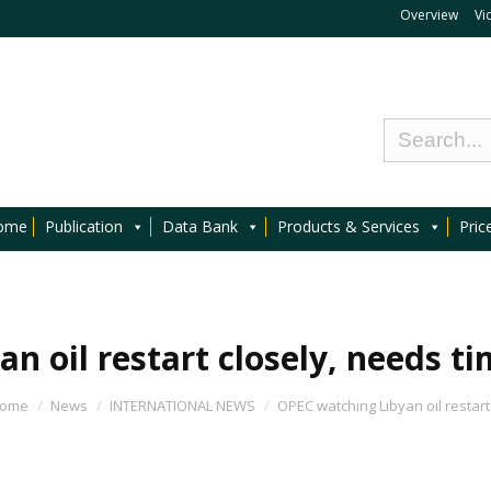
Overview
Vi
ome
Publication
Data Bank
Products & Services
Pric
n oil restart closely, needs ti
ome
News
INTERNATIONAL NEWS
OPEC watching Libyan oil restar