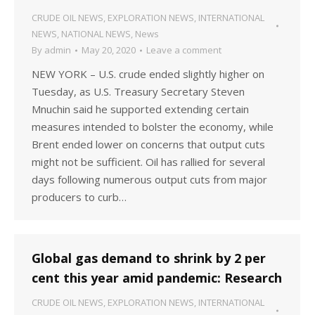
CRUDE OIL NEWS
,
EXPLORATION NEWS
,
INTERNATIONAL
NEWS
,
NATIONAL NEWS
,
News
By
admin
May 20, 2020
Leave a comment
NEW YORK – U.S. crude ended slightly higher on
Tuesday, as U.S. Treasury Secretary Steven
Mnuchin said he supported extending certain
measures intended to bolster the economy, while
Brent ended lower on concerns that output cuts
might not be sufficient. Oil has rallied for several
days following numerous output cuts from major
producers to curb…
Global gas demand to shrink by 2 per
cent this year amid pandemic: Research
CRUDE OIL NEWS
,
EXPLORATION NEWS
,
INTERNATIONAL