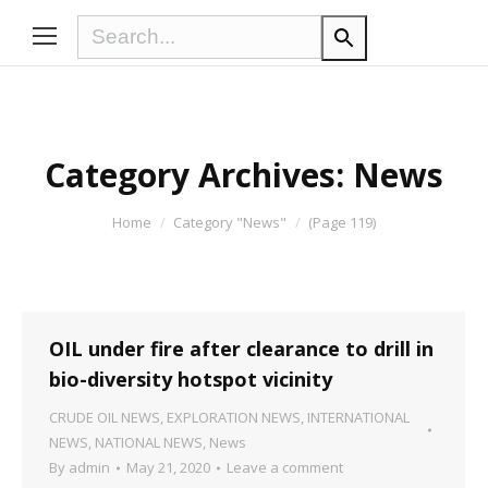
Category Archives:
News
You are here:
Home
Category "News"
(Page 119)
OIL under fire after clearance to drill in
bio-diversity hotspot vicinity
CRUDE OIL NEWS
,
EXPLORATION NEWS
,
INTERNATIONAL
NEWS
,
NATIONAL NEWS
,
News
By
admin
May 21, 2020
Leave a comment