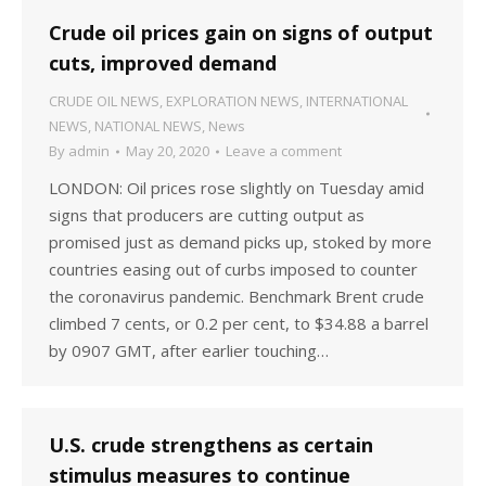
Crude oil prices gain on signs of output
cuts, improved demand
CRUDE OIL NEWS
,
EXPLORATION NEWS
,
INTERNATIONAL
NEWS
,
NATIONAL NEWS
,
News
By
admin
May 20, 2020
Leave a comment
LONDON: Oil prices rose slightly on Tuesday amid
signs that producers are cutting output as
promised just as demand picks up, stoked by more
countries easing out of curbs imposed to counter
the coronavirus pandemic. Benchmark Brent crude
climbed 7 cents, or 0.2 per cent, to $34.88 a barrel
by 0907 GMT, after earlier touching…
U.S. crude strengthens as certain
stimulus measures to continue