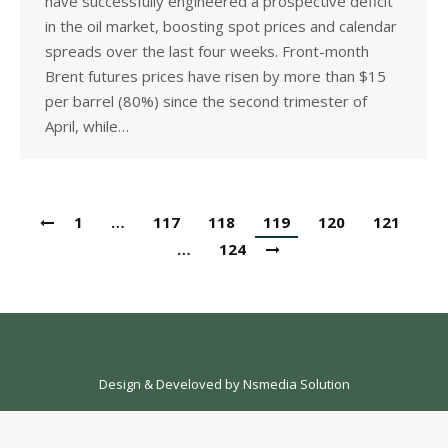
have successfully engineered a prospective deficit
in the oil market, boosting spot prices and calendar
spreads over the last four weeks. Front-month
Brent futures prices have risen by more than $15
per barrel (80%) since the second trimester of
April, while…
1
…
117
118
119
120
121
…
124
Design & Develoved by
Nsmedia Solution