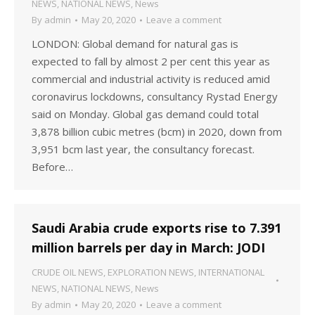
NEWS
,
NATIONAL NEWS
,
News
By
admin
May 20, 2020
Leave a comment
LONDON: Global demand for natural gas is
expected to fall by almost 2 per cent this year as
commercial and industrial activity is reduced amid
coronavirus lockdowns, consultancy Rystad Energy
said on Monday. Global gas demand could total
3,878 billion cubic metres (bcm) in 2020, down from
3,951 bcm last year, the consultancy forecast.
Before…
Saudi Arabia crude exports rise to 7.391
million barrels per day in March: JODI
CRUDE OIL NEWS
,
EXPLORATION NEWS
,
INTERNATIONAL
NEWS
,
NATIONAL NEWS
,
News
By
admin
May 20, 2020
Leave a comment