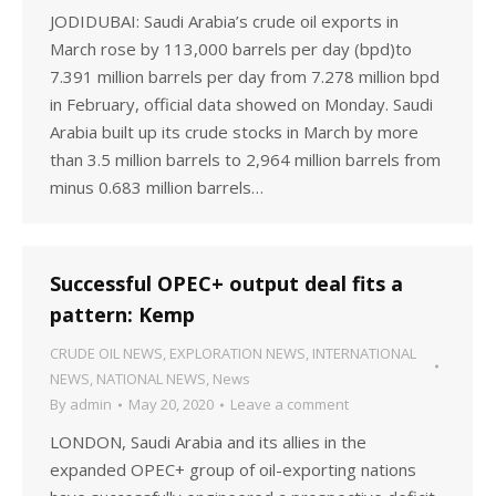
JODIDUBAI: Saudi Arabia’s crude oil exports in
March rose by 113,000 barrels per day (bpd)to
7.391 million barrels per day from 7.278 million bpd
in February, official data showed on Monday. Saudi
Arabia built up its crude stocks in March by more
than 3.5 million barrels to 2,964 million barrels from
minus 0.683 million barrels…
Successful OPEC+ output deal fits a
pattern: Kemp
CRUDE OIL NEWS
,
EXPLORATION NEWS
,
INTERNATIONAL
NEWS
,
NATIONAL NEWS
,
News
By
admin
May 20, 2020
Leave a comment
LONDON, Saudi Arabia and its allies in the
expanded OPEC+ group of oil-exporting nations