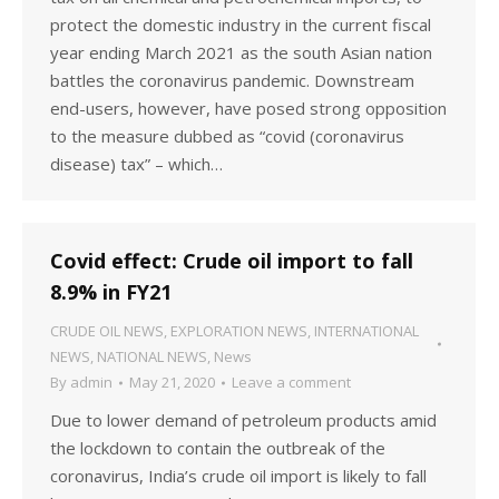
protect the domestic industry in the current fiscal
year ending March 2021 as the south Asian nation
battles the coronavirus pandemic. Downstream
end-users, however, have posed strong opposition
to the measure dubbed as “covid (coronavirus
disease) tax” – which…
Covid effect: Crude oil import to fall
8.9% in FY21
CRUDE OIL NEWS
,
EXPLORATION NEWS
,
INTERNATIONAL
NEWS
,
NATIONAL NEWS
,
News
By
admin
May 21, 2020
Leave a comment
Due to lower demand of petroleum products amid
the lockdown to contain the outbreak of the
coronavirus, India’s crude oil import is likely to fall