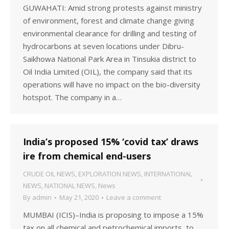
GUWAHATI: Amid strong protests against ministry
of environment, forest and climate change giving
environmental clearance for drilling and testing of
hydrocarbons at seven locations under Dibru-
Saikhowa National Park Area in Tinsukia district to
Oil India Limited (OIL), the company said that its
operations will have no impact on the bio-diversity
hotspot. The company in a…
India’s proposed 15% ‘covid tax’ draws
ire from chemical end-users
CRUDE OIL NEWS
,
EXPLORATION NEWS
,
INTERNATIONAL
NEWS
,
NATIONAL NEWS
,
News
By
admin
May 21, 2020
Leave a comment
MUMBAI (ICIS)–India is proposing to impose a 15%
tax on all chemical and petrochemical imports, to