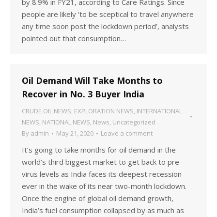
by 8.9% in FY21, according to Care Ratings. Since
people are likely ‘to be sceptical to travel anywhere
any time soon post the lockdown period’, analysts
pointed out that consumption…
Oil Demand Will Take Months to
Recover in No. 3 Buyer India
CRUDE OIL NEWS
,
EXPLORATION NEWS
,
INTERNATIONAL
NEWS
,
NATIONAL NEWS
,
News
,
Uncategorized
By
admin
May 21, 2020
Leave a comment
It’s going to take months for oil demand in the
world’s third biggest market to get back to pre-
virus levels as India faces its deepest recession
ever in the wake of its near two-month lockdown.
Once the engine of global oil demand growth,
India’s fuel consumption collapsed by as much as