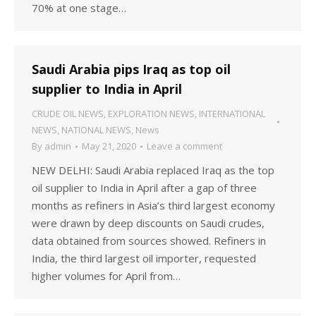
70% at one stage…
Saudi Arabia pips Iraq as top oil
supplier to India in April
CRUDE OIL NEWS
,
EXPLORATION NEWS
,
INTERNATIONAL
NEWS
,
NATIONAL NEWS
,
News
By
admin
May 21, 2020
Leave a comment
NEW DELHI: Saudi Arabia replaced Iraq as the top
oil supplier to India in April after a gap of three
months as refiners in Asia’s third largest economy
were drawn by deep discounts on Saudi crudes,
data obtained from sources showed. Refiners in
India, the third largest oil importer, requested
higher volumes for April from…