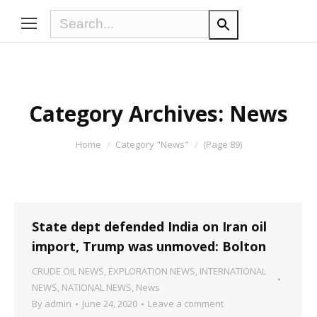
Category Archives:
News
You are here:
Home
Category "News"
(Page 89)
State dept defended India on Iran oil
import, Trump was unmoved: Bolton
CRUDE OIL NEWS
,
EXPLORATION NEWS
,
INTERNATIONAL
NEWS
,
NATIONAL NEWS
,
News
By
admin
June 24, 2020
Leave a comment