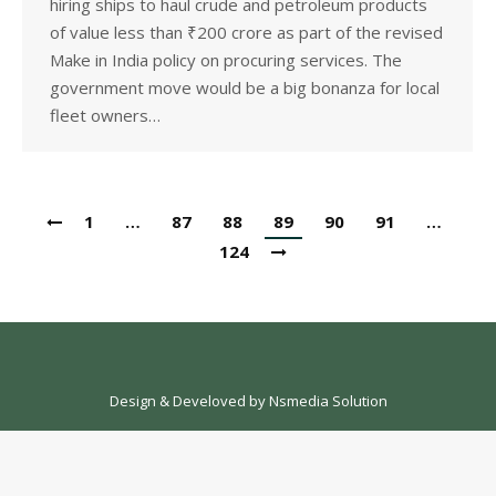
hiring ships to haul crude and petroleum products
of value less than ₹200 crore as part of the revised
Make in India policy on procuring services. The
government move would be a big bonanza for local
fleet owners…
1
…
87
88
89
90
91
…
124
Design & Develoved by
Nsmedia Solution