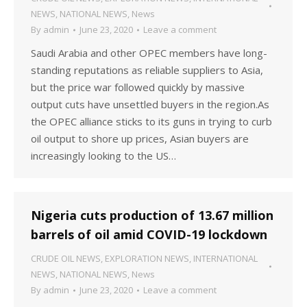
NEWS
,
NATIONAL NEWS
,
News
By
admin
June 23, 2020
Leave a comment
Saudi Arabia and other OPEC members have long-
standing reputations as reliable suppliers to Asia,
but the price war followed quickly by massive
output cuts have unsettled buyers in the region.As
the OPEC alliance sticks to its guns in trying to curb
oil output to shore up prices, Asian buyers are
increasingly looking to the US…
Nigeria cuts production of 13.67 million
barrels of oil amid COVID-19 lockdown
CRUDE OIL NEWS
,
EXPLORATION NEWS
,
INTERNATIONAL
NEWS
,
NATIONAL NEWS
,
News
By
admin
June 23, 2020
Leave a comment