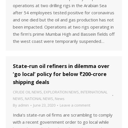
operations at two drilling rigs in the Arabian Sea
after 54 employees tested positive for coronavirus
and one died but the oil and gas production has not
been impacted. Operations at two rigs operating in
the firm’s prime Mumbai High and Bassein fields off
the west coast were temporarily suspended…
State-run oil refiners in dilemma over
‘go local’ policy for below ₹200-crore
shipping deals
CRUDE OIL NEWS
,
EXPLORATION NEWS
,
INTERNATIONAL
NEWS
,
NATIONAL NEWS
,
News
By
admin
June 23, 2020
Leave a comment
India’s state-run oil firms are scrambling to comply
with a recent government order to go local while