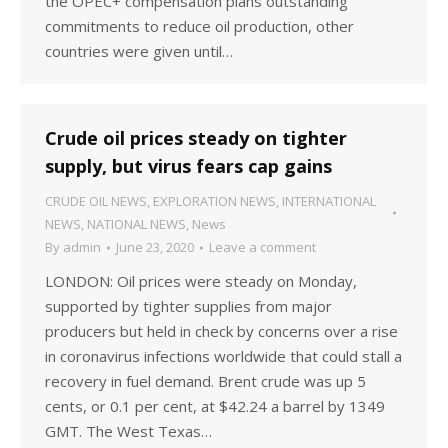
the OPEC+ compensation plans outstanding
commitments to reduce oil production, other
countries were given until…
Crude oil prices steady on tighter
supply, but virus fears cap gains
CRUDE OIL NEWS
,
EXPLORATION NEWS
,
INTERNATIONAL
NEWS
,
NATIONAL NEWS
,
News
By
admin
June 23, 2020
Leave a comment
LONDON: Oil prices were steady on Monday,
supported by tighter supplies from major
producers but held in check by concerns over a rise
in coronavirus infections worldwide that could stall a
recovery in fuel demand. Brent crude was up 5
cents, or 0.1 per cent, at $42.24 a barrel by 1349
GMT. The West Texas…