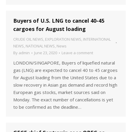
Buyers of U.S. LNG to cancel 40-45
cargoes for August loading
CRUDE OIL NEWS
,
EXPLORATION NEWS
,
INTERNATIONAL
NEWS
,
NATIONAL NEWS
,
News
By
admin
June 23, 2020
Leave a comment
LONDON/SINGAPORE, Buyers of liquefied natural
gas (LNG) are expected to cancel 40 to 45 cargoes
for August loading from the United States due to a
slow recovery in Asian gas demand and record high
European gas stocks, market sources said on
Monday. The exact number of cancellations is yet
to be confirmed as the deadline…