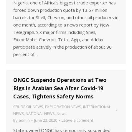
Nigeria, one of Africa’s biggest crude exporter has
forced down production quota by 13.67 million
barrels for Shell, Chevron, and other oil producers in
one month, according to a news report by New
Telegraph. Six major firms including Shell,
ExxonMobil, Chevron, Total, Agip, and Addax
participate actively in the production of about 90
percent of…
ONGC Suspends Operations at Two
Rigs in Arabian Sea After Covid-19
Cases, Tightens Safety Norms
CRUDE OIL NEWS
,
EXPLORATION NEWS
,
INTERNATIONAL
NEWS
,
NATIONAL NEWS
,
News
By
admin
June 23, 2020
Leave a comment
State-owned ONGC has temporarily suspended