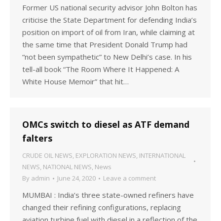
Former US national security advisor John Bolton has
criticise the State Department for defending India’s
position on import of oil from Iran, while claiming at
the same time that President Donald Trump had
“not been sympathetic” to New Delhi’s case. In his
tell-all book “The Room Where It Happened: A
White House Memoir” that hit…
OMCs switch to diesel as ATF demand
falters
CRUDE OIL NEWS
,
EXPLORATION NEWS
,
INTERNATIONAL
NEWS
,
NATIONAL NEWS
,
News
By
admin
June 24, 2020
Leave a comment
MUMBAI : India’s three state-owned refiners have
changed their refining configurations, replacing
aviation turbine fuel with diesel in a reflection of the