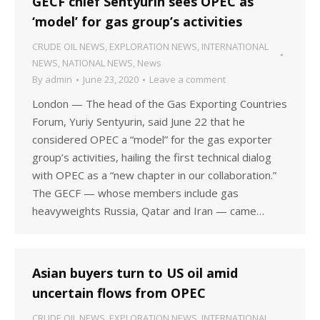
GECF chief Sentyurin sees OPEC as
‘model’ for gas group’s activities
CRUDE OIL NEWS
,
EXPLORATION NEWS
,
INTERNATIONAL
NEWS
,
NATIONAL NEWS
,
News
By
admin
June 23, 2020
Leave a comment
London — The head of the Gas Exporting Countries
Forum, Yuriy Sentyurin, said June 22 that he
considered OPEC a “model” for the gas exporter
group’s activities, hailing the first technical dialog
with OPEC as a “new chapter in our collaboration.”
The GECF — whose members include gas
heavyweights Russia, Qatar and Iran — came…
Asian buyers turn to US oil amid
uncertain flows from OPEC
CRUDE OIL NEWS
,
EXPLORATION NEWS
,
INTERNATIONAL