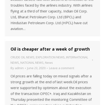
troubles faced by the airlines industry. With airlines
flying at a third of their capacity, Indian Oil Corp.
Ltd, Bharat Petroleum Corp. Ltd (BPCL) and
Hindustan Petroleum Corp. Ltd (HPCL) have cut
aviation…
Oil is cheaper after a week of growth
CRUDE OIL NEWS
,
EXPLORATION NEWS
,
INTERNATIONAL
NEWS
,
NATIONAL NEWS
,
News
By
admin
June 23, 2020
Leave a comment
Oil prices are falling today on mixed signals after a
strong growth at the end of last week.Oil prices
were supported by optimism about the execution
of the transaction OPEC+. Iraq and Kazakhstan on
Thursday presented the monitoring Committee of