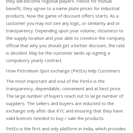
they will become regional players. Hence for mutual
benefit, they agree to a name plate prices for industrial
products. Now the game of discount offers starts. As a
customer you may not see any logic, or similarity and or
transparency. Depending upon your volume, closeness to
the supply location and your able to convince the company
official that why you should get a better discount, the rate
is decided. May be the customer lands up signing a
compulsory yearly contract.
How Petroleum Spot exchange (PetEx) help Customers
The most important and soul of the PetEx is the
transparency, dependable, convenient and at best price.
The large number of buyers reach out to large number of
suppliers. The sellers and buyers are inducted to the
exchange only after due KYC and ensuring that they have
valid licences needed to buy / sale the products.
PetEx is the first and only platform in India, which provides