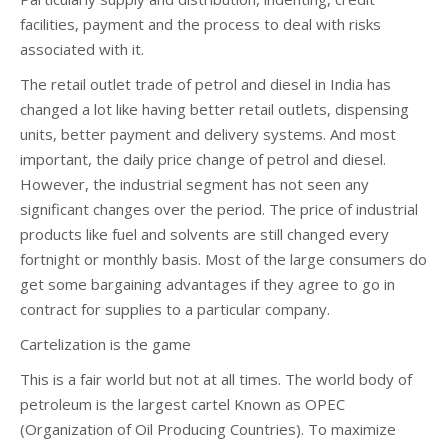
facilities, payment and the process to deal with risks
associated with it.
The retail outlet trade of petrol and diesel in India has
changed a lot like having better retail outlets, dispensing
units, better payment and delivery systems. And most
important, the daily price change of petrol and diesel.
However, the industrial segment has not seen any
significant changes over the period. The price of industrial
products like fuel and solvents are still changed every
fortnight or monthly basis. Most of the large consumers do
get some bargaining advantages if they agree to go in
contract for supplies to a particular company.
Cartelization is the game
This is a fair world but not at all times. The world body of
petroleum is the largest cartel Known as OPEC
(Organization of Oil Producing Countries). To maximize