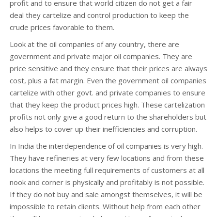
profit and to ensure that world citizen do not get a fair
deal they cartelize and control production to keep the
crude prices favorable to them.
Look at the oil companies of any country, there are
government and private major oil companies. They are
price sensitive and they ensure that their prices are always
cost, plus a fat margin. Even the government oil companies
cartelize with other govt. and private companies to ensure
that they keep the product prices high. These cartelization
profits not only give a good return to the shareholders but
also helps to cover up their inefficiencies and corruption.
In India the interdependence of oil companies is very high.
They have refineries at very few locations and from these
locations the meeting full requirements of customers at all
nook and corner is physically and profitably is not possible.
If they do not buy and sale amongst themselves, it will be
impossible to retain clients. Without help from each other