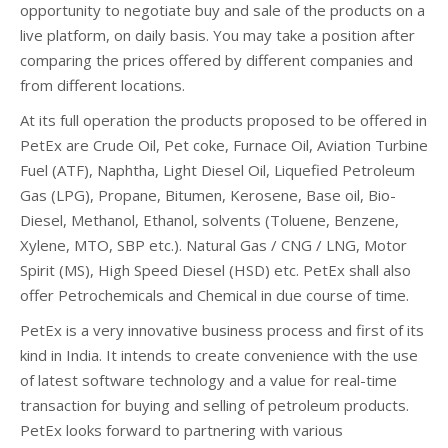
opportunity to negotiate buy and sale of the products on a
live platform, on daily basis. You may take a position after
comparing the prices offered by different companies and
from different locations.
At its full operation the products proposed to be offered in
PetEx are Crude Oil, Pet coke, Furnace Oil, Aviation Turbine
Fuel (ATF), Naphtha, Light Diesel Oil, Liquefied Petroleum
Gas (LPG), Propane, Bitumen, Kerosene, Base oil, Bio-
Diesel, Methanol, Ethanol, solvents (Toluene, Benzene,
Xylene, MTO, SBP etc.). Natural Gas / CNG / LNG, Motor
Spirit (MS), High Speed Diesel (HSD) etc. PetEx shall also
offer Petrochemicals and Chemical in due course of time.
PetEx is a very innovative business process and first of its
kind in India. It intends to create convenience with the use
of latest software technology and a value for real-time
transaction for buying and selling of petroleum products.
PetEx looks forward to partnering with various