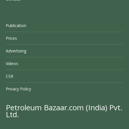
Publication
Prices
Advertising
Videos
CSR
Privacy Policy
Petroleum Bazaar.com (India) Pvt.
Ltd.