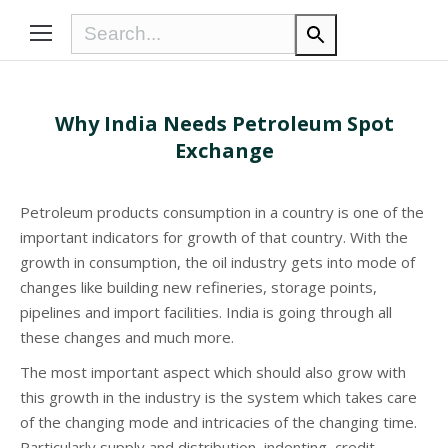
Why India Needs Petroleum Spot
Exchange
Petroleum products consumption in a country is one of the
important indicators for growth of that country. With the
growth in consumption, the oil industry gets into mode of
changes like building new refineries, storage points,
pipelines and import facilities. India is going through all
these changes and much more.
The most important aspect which should also grow with
this growth in the industry is the system which takes care
of the changing mode and intricacies of the changing time.
Particularly supply and distribution, indenting, credit