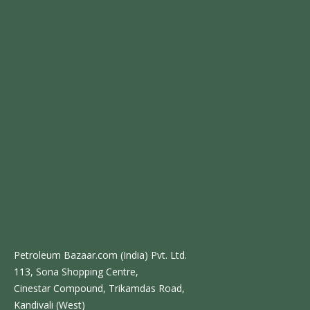
Petroleum Bazaar.com (India) Pvt. Ltd.
113, Sona Shopping Centre,
Cinestar Compound, Trikamdas Road,
Kandivali (West)