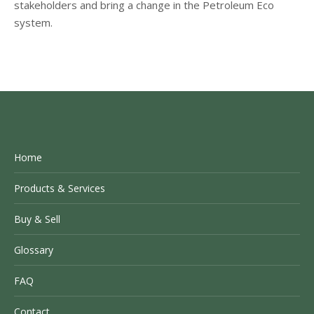
stakeholders and bring a change in the Petroleum Eco
system.
Home
Products & Services
Buy & Sell
Glossary
FAQ
Contact