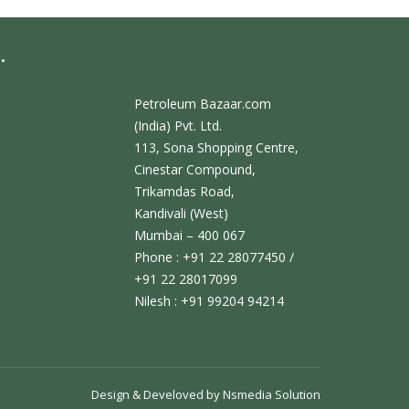
.
Petroleum Bazaar.com
(India) Pvt. Ltd.
113, Sona Shopping Centre,
Cinestar Compound,
Trikamdas Road,
Kandivali (West)
Mumbai – 400 067
Phone : +91 22 28077450 /
+91 22 28017099
Nilesh : +91 99204 94214
Design & Develoved by
Nsmedia Solution