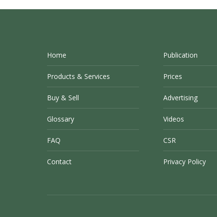
Home
Publication
Products & Services
Prices
Buy & Sell
Advertising
Glossary
Videos
FAQ
CSR
Contact
Privacy Policy