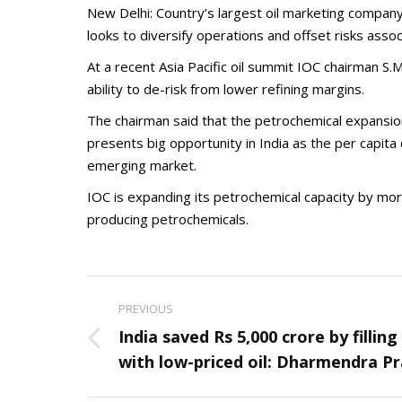
New Delhi: Country’s largest oil marketing company
looks to diversify operations and offset risks assoc
At a recent Asia Pacific oil summit IOC chairman S
ability to de-risk from lower refining margins.
The chairman said that the petrochemical expansion 
presents big opportunity in India as the per capit
emerging market.
IOC is expanding its petrochemical capacity by more
producing petrochemicals.
Post
PREVIOUS
navigation
India saved Rs 5,000 crore by fillin
Previous
with low-priced oil: Dharmendra P
post: