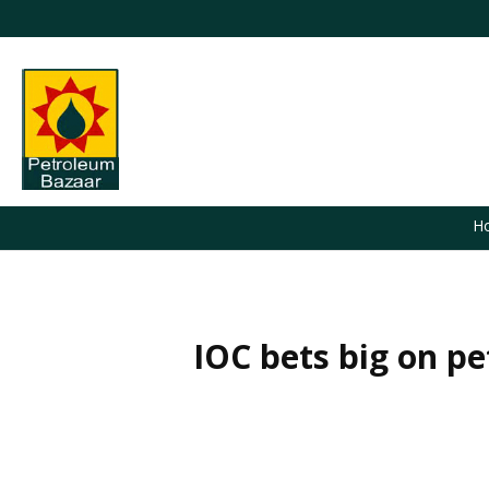
H
IOC bets big on pe
You are here: