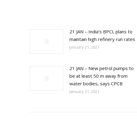
21 JAN – India’s BPCL plans to
maintain high refinery run rates
January 21, 2021
21 JAN – New petrol pumps to
be at least 50 m away from
water bodies, says CPCB
January 21, 2021