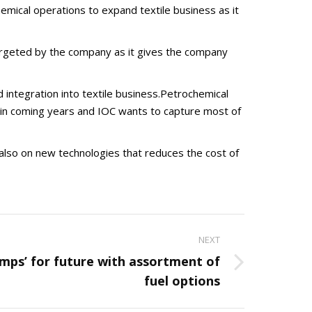
emical operations to expand textile business as it
 targeted by the company as it gives the company
d integration into textile business.Petrochemical
ce in coming years and IOC wants to capture most of
s also on new technologies that reduces the cost of
NEXT
umps’ for future with assortment of
fuel options