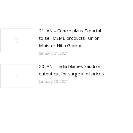
21 JAN – Centre plans E-portal
to sell MSME products- Union
Minister Nitin Gadkari
January 21, 2021
20 JAN – India blames Saudi oil
output cut for surge in oil prices
January 20, 2021