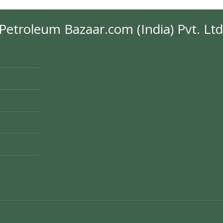
Petroleum Bazaar.com (India) Pvt. Ltd