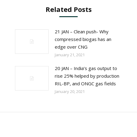
Related Posts
21 JAN – Clean push- Why
compressed biogas has an
edge over CNG
January 21, 2021
20 JAN – India’s gas output to
rise 25% helped by production
RIL-BP, and ONGC gas fields
January 20, 2021