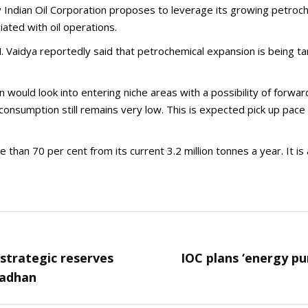
 Indian Oil Corporation proposes to leverage its growing petroch
iated with oil operations.
.M. Vaidya reportedly said that petrochemical expansion is being
would look into entering niche areas with a possibility of forwar
a consumption still remains very low. This is expected pick up pa
 than 70 per cent from its current 3.2 million tonnes a year. It i
g strategic reserves
IOC plans ‘energy p
Next
radhan
post: