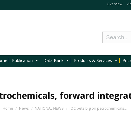
Overview
Vi
ome
Publication
Data Bank
Products & Services
Pric
trochemicals, forward integrati
Home
News
NATIONAL NEWS
IOC bets big on petrochemicals,…