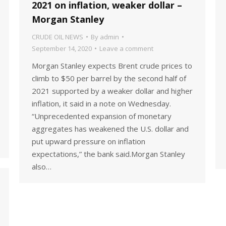
2021 on inflation, weaker dollar –
Morgan Stanley
CRUDE OIL NEWS
By
admin
September 14, 2020
Leave a comment
Morgan Stanley expects Brent crude prices to
climb to $50 per barrel by the second half of
2021 supported by a weaker dollar and higher
inflation, it said in a note on Wednesday.
“Unprecedented expansion of monetary
aggregates has weakened the U.S. dollar and
put upward pressure on inflation
expectations,” the bank said.Morgan Stanley
also…