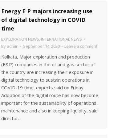
Energy E P majors increasing use
of digital technology in COVID
time
EXPLORATION NEWS
,
INTERNATIONAL NEWS
By
admin
September 14, 2020
Leave a comment
Kolkata, Major exploration and production
(E&P) companies in the oil and gas sector of
the country are increasing their exposure in
digital technology to sustain operations in
COVID-19 time, experts said on Friday.
Adoption of the digital route has now become
important for the sustainability of operations,
maintenance and also in keeping liquidity, said
director…