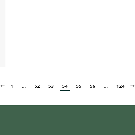
1
…
52
53
54
55
56
…
124