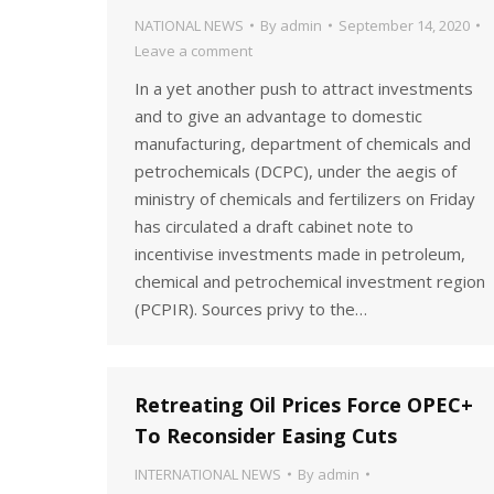
NATIONAL NEWS
By
admin
September 14, 2020
Leave a comment
In a yet another push to attract investments
and to give an advantage to domestic
manufacturing, department of chemicals and
petrochemicals (DCPC), under the aegis of
ministry of chemicals and fertilizers on Friday
has circulated a draft cabinet note to
incentivise investments made in petroleum,
chemical and petrochemical investment region
(PCPIR). Sources privy to the…
Retreating Oil Prices Force OPEC+
To Reconsider Easing Cuts
INTERNATIONAL NEWS
By
admin