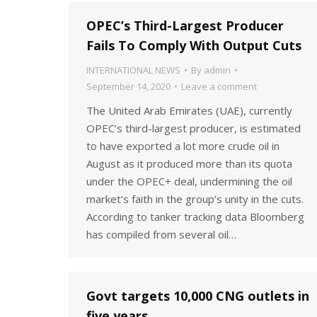
OPEC’s Third-Largest Producer
Fails To Comply With Output Cuts
INTERNATIONAL NEWS
By
admin
September 14, 2020
Leave a comment
The United Arab Emirates (UAE), currently
OPEC’s third-largest producer, is estimated
to have exported a lot more crude oil in
August as it produced more than its quota
under the OPEC+ deal, undermining the oil
market’s faith in the group’s unity in the cuts.
According to tanker tracking data Bloomberg
has compiled from several oil…
Govt targets 10,000 CNG outlets in
five years