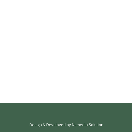
Design & Develoved by
Nsmedia Solution