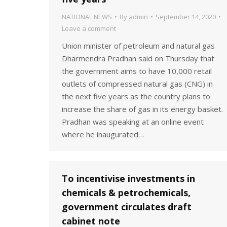
NATIONAL NEWS
By
admin
September 14, 2020
Leave a comment
Union minister of petroleum and natural gas
Dharmendra Pradhan said on Thursday that
the government aims to have 10,000 retail
outlets of compressed natural gas (CNG) in
the next five years as the country plans to
increase the share of gas in its energy basket.
Pradhan was speaking at an online event
where he inaugurated…
To incentivise investments in
chemicals & petrochemicals,
government circulates draft
cabinet note