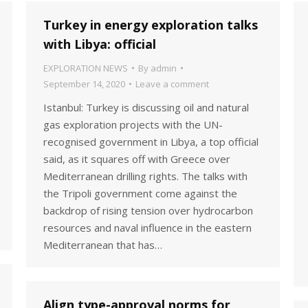
Turkey in energy exploration talks
with Libya: official
EXPLORATION NEWS
By
admin
September 14, 2020
Leave a comment
Istanbul: Turkey is discussing oil and natural
gas exploration projects with the UN-
recognised government in Libya, a top official
said, as it squares off with Greece over
Mediterranean drilling rights. The talks with
the Tripoli government come against the
backdrop of rising tension over hydrocarbon
resources and naval influence in the eastern
Mediterranean that has…
Align type-approval norms for