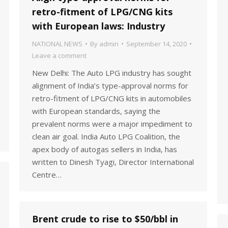
retro-fitment of LPG/CNG kits
with European laws: Industry
NATIONAL NEWS
By
admin
September 14, 2020
Leave a comment
New Delhi: The Auto LPG industry has sought
alignment of India’s type-approval norms for
retro-fitment of LPG/CNG kits in automobiles
with European standards, saying the
prevalent norms were a major impediment to
clean air goal. India Auto LPG Coalition, the
apex body of autogas sellers in India, has
written to Dinesh Tyagi, Director International
Centre…
Brent crude to rise to $50/bbl in