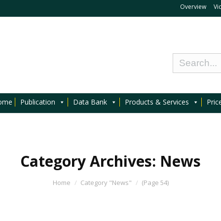
Overview
Vi
ome
Publication
Data Bank
Products & Services
Pric
Category Archives:
News
Home
Category "News"
(Page 54)