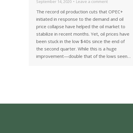
September 14, 2020
Leave a comment
The record oil production cuts that OPEC+
initiated in response to the demand and oil
price collapse have helped the oil market to
stabilize in recent months. Yet, oil prices have
been stuck in the low $40s since the end of
the second quarter. While this is a huge
improvement—double that of the lows seen…