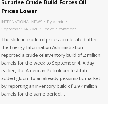
Surprise Crude Build Forces Oil
Prices Lower
INTERNATIONAL NEWS
By
admin
September 14, 2020
Leave a comment
The slide in crude oil prices accelerated after
the Energy Information Administration
reported a crude oil inventory build of 2 million
barrels for the week to September 4. A day
earlier, the American Petroleum Institute
added gloom to an already pessimistic market
by reporting an inventory build of 2.97 million
barrels for the same period.…