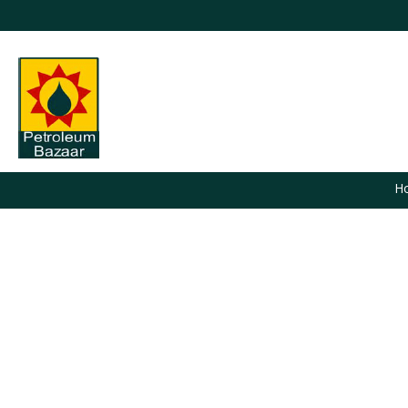
H
You are here: