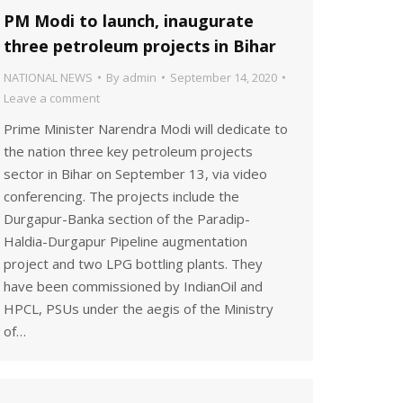
PM Modi to launch, inaugurate
three petroleum projects in Bihar
NATIONAL NEWS
By
admin
September 14, 2020
Leave a comment
Prime Minister Narendra Modi will dedicate to
the nation three key petroleum projects
sector in Bihar on September 13, via video
conferencing. The projects include the
Durgapur-Banka section of the Paradip-
Haldia-Durgapur Pipeline augmentation
project and two LPG bottling plants. They
have been commissioned by IndianOil and
HPCL, PSUs under the aegis of the Ministry
of…