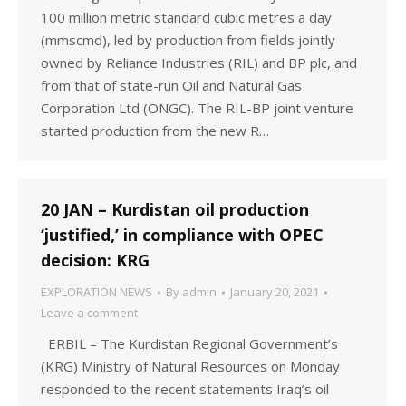
100 million metric standard cubic metres a day
(mmscmd), led by production from fields jointly
owned by Reliance Industries (RIL) and BP plc, and
from that of state-run Oil and Natural Gas
Corporation Ltd (ONGC). The RIL-BP joint venture
started production from the new R…
20 JAN – Kurdistan oil production
‘justified,’ in compliance with OPEC
decision: KRG
EXPLORATION NEWS
By
admin
January 20, 2021
Leave a comment
ERBIL – The Kurdistan Regional Government’s
(KRG) Ministry of Natural Resources on Monday
responded to the recent statements Iraq’s oil