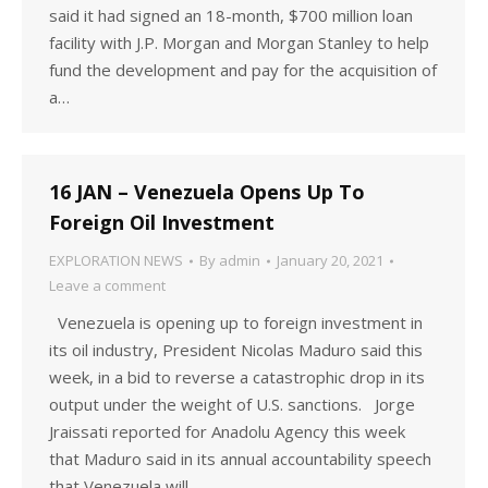
said it had signed an 18-month, $700 million loan
facility with J.P. Morgan and Morgan Stanley to help
fund the development and pay for the acquisition of
a…
16 JAN – Venezuela Opens Up To
Foreign Oil Investment
EXPLORATION NEWS
By
admin
January 20, 2021
Leave a comment
Venezuela is opening up to foreign investment in
its oil industry, President Nicolas Maduro said this
week, in a bid to reverse a catastrophic drop in its
output under the weight of U.S. sanctions. Jorge
Jraissati reported for Anadolu Agency this week
that Maduro said in its annual accountability speech
that Venezuela will…