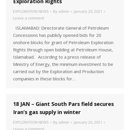
Exploration Rights
EXPLORATION NEWS
By
admin
January 20, 2021
Leave a comment
ISLAMABAD: Directorate General of Petroleum
Concessions has publicly opened bids for 20
onshore blocks for grant of Petroleum Exploration
Rights through open bidding at Petroleum House,
Islamabad. According to a press release of
Ministry of Energy, the minimum investment to be
carried out by the Exploration and Production
companies in these blocks for…
18 JAN – Giant South Pars field secures
Iran’s gas supply in winter
EXPLORATION NEWS
By
admin
January 20, 2021
Leave a comment