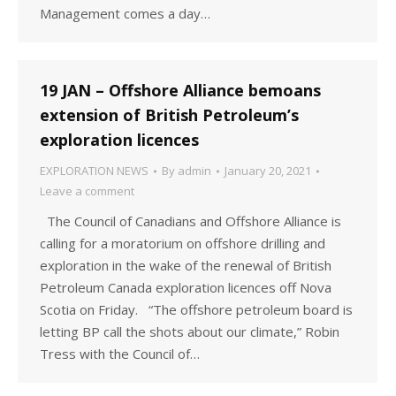
Management comes a day…
19 JAN – Offshore Alliance bemoans
extension of British Petroleum’s
exploration licences
EXPLORATION NEWS
By
admin
January 20, 2021
Leave a comment
The Council of Canadians and Offshore Alliance is
calling for a moratorium on offshore drilling and
exploration in the wake of the renewal of British
Petroleum Canada exploration licences off Nova
Scotia on Friday. “The offshore petroleum board is
letting BP call the shots about our climate,” Robin
Tress with the Council of…