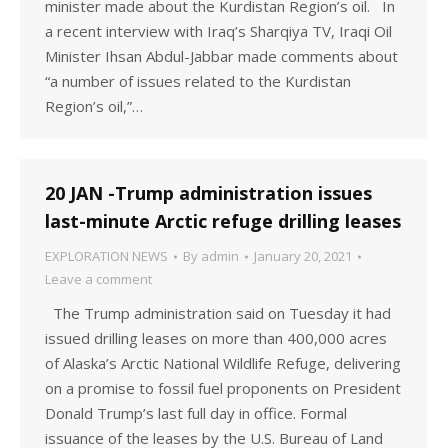
minister made about the Kurdistan Region’s oil. In
a recent interview with Iraq’s Sharqiya TV, Iraqi Oil
Minister Ihsan Abdul-Jabbar made comments about
“a number of issues related to the Kurdistan
Region’s oil,”…
20 JAN -Trump administration issues
last-minute Arctic refuge drilling leases
EXPLORATION NEWS
By
admin
January 20, 2021
Leave a comment
The Trump administration said on Tuesday it had
issued drilling leases on more than 400,000 acres
of Alaska’s Arctic National Wildlife Refuge, delivering
on a promise to fossil fuel proponents on President
Donald Trump’s last full day in office. Formal
issuance of the leases by the U.S. Bureau of Land