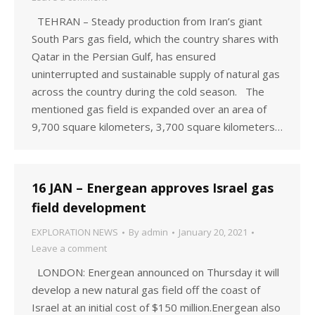
TEHRAN – Steady production from Iran’s giant
South Pars gas field, which the country shares with
Qatar in the Persian Gulf, has ensured
uninterrupted and sustainable supply of natural gas
across the country during the cold season. The
mentioned gas field is expanded over an area of
9,700 square kilometers, 3,700 square kilometers…
16 JAN – Energean approves Israel gas
field development
EXPLORATION NEWS
By
admin
January 20, 2021
Leave a comment
LONDON: Energean announced on Thursday it will
develop a new natural gas field off the coast of
Israel at an initial cost of $150 million.Energean also