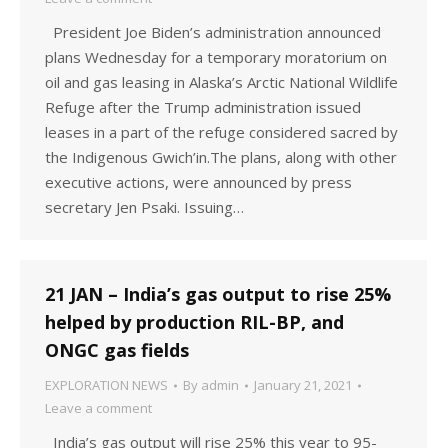
President Joe Biden’s administration announced
plans Wednesday for a temporary moratorium on
oil and gas leasing in Alaska’s Arctic National Wildlife
Refuge after the Trump administration issued
leases in a part of the refuge considered sacred by
the Indigenous Gwich’in.The plans, along with other
executive actions, were announced by press
secretary Jen Psaki. Issuing…
21 JAN – India’s gas output to rise 25%
helped by production RIL-BP, and
ONGC gas fields
EXPLORATION NEWS
By
admin
January 21, 2021
Leave a comment
India’s gas output will rise 25% this year to 95-