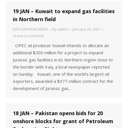
19 JAN – Kuwait to expand gas facilities
in Northern field
EXPLORATION NEWS
By
admin
January 20, 2021
Leave a comment
OPEC oil producer Kuwait intends to allocate an
additional $200 million for a project to expand
Jurassic gas facilities in its Northern region close to
the border with Iraq, a local newspaper reported
on Sunday. Kuwait, one of the world’s largest oil
exporters, awarded a $377-million contract for the
development of Jurassic gas…
18 JAN – Pakistan opens bids for 20
onshore blocks for grant of Petroleum