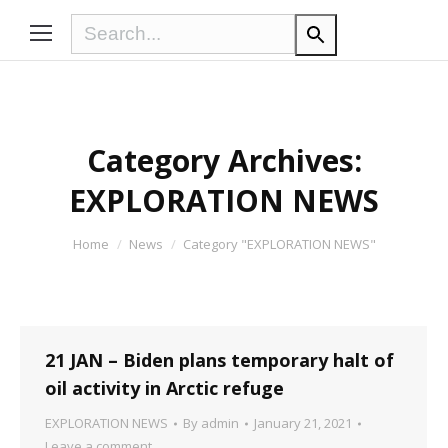
Category Archives:
EXPLORATION NEWS
You are here:
Home
News
Category "EXPLORATION NEWS"
21 JAN – Biden plans temporary halt of
oil activity in Arctic refuge
EXPLORATION NEWS
By
admin
January 21, 2021
Leave a comment