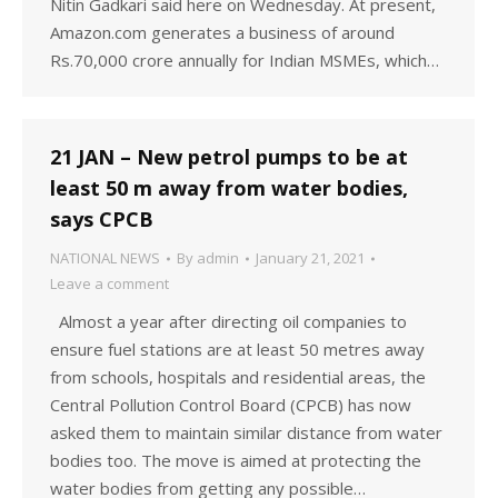
Nitin Gadkari said here on Wednesday. At present,
Amazon.com generates a business of around
Rs.70,000 crore annually for Indian MSMEs, which…
21 JAN – New petrol pumps to be at
least 50 m away from water bodies,
says CPCB
NATIONAL NEWS
By
admin
January 21, 2021
Leave a comment
Almost a year after directing oil companies to
ensure fuel stations are at least 50 metres away
from schools, hospitals and residential areas, the
Central Pollution Control Board (CPCB) has now
asked them to maintain similar distance from water
bodies too. The move is aimed at protecting the
water bodies from getting any possible…