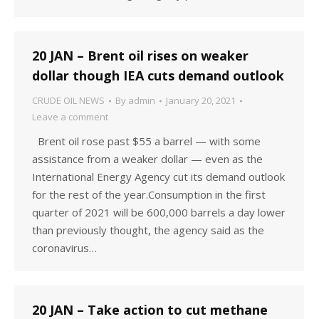
20 JAN – Brent oil rises on weaker
dollar though IEA cuts demand outlook
CRUDE OIL NEWS
By
admin
January 20, 2021
Leave a comment
Brent oil rose past $55 a barrel — with some
assistance from a weaker dollar — even as the
International Energy Agency cut its demand outlook
for the rest of the year.Consumption in the first
quarter of 2021 will be 600,000 barrels a day lower
than previously thought, the agency said as the
coronavirus…
20 JAN – Take action to cut methane