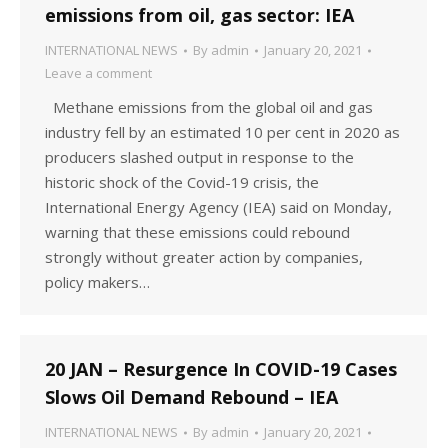
emissions from oil, gas sector: IEA
INTERNATIONAL NEWS
By
admin
January 20, 2021
Leave a comment
Methane emissions from the global oil and gas
industry fell by an estimated 10 per cent in 2020 as
producers slashed output in response to the
historic shock of the Covid-19 crisis, the
International Energy Agency (IEA) said on Monday,
warning that these emissions could rebound
strongly without greater action by companies,
policy makers…
20 JAN – Resurgence In COVID-19 Cases
Slows Oil Demand Rebound – IEA
INTERNATIONAL NEWS
By
admin
January 20, 2021