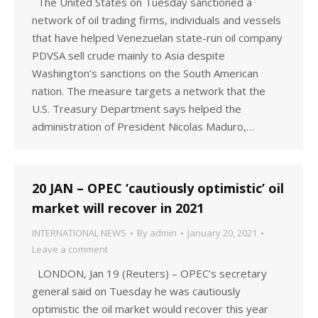
The United States on Tuesday sanctioned a
network of oil trading firms, individuals and vessels
that have helped Venezuelan state-run oil company
PDVSA sell crude mainly to Asia despite
Washington’s sanctions on the South American
nation. The measure targets a network that the
U.S. Treasury Department says helped the
administration of President Nicolas Maduro,…
20 JAN – OPEC ‘cautiously optimistic’ oil
market will recover in 2021
INTERNATIONAL NEWS
By
admin
January 20, 2021
Leave a comment
LONDON, Jan 19 (Reuters) – OPEC’s secretary
general said on Tuesday he was cautiously
optimistic the oil market would recover this year