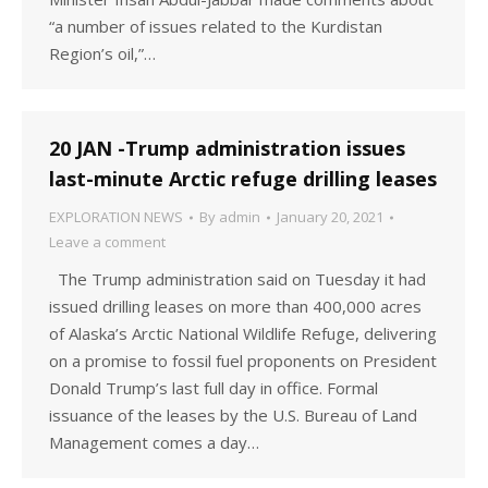
“a number of issues related to the Kurdistan
Region’s oil,”…
20 JAN -Trump administration issues
last-minute Arctic refuge drilling leases
EXPLORATION NEWS
By
admin
January 20, 2021
Leave a comment
The Trump administration said on Tuesday it had
issued drilling leases on more than 400,000 acres
of Alaska’s Arctic National Wildlife Refuge, delivering
on a promise to fossil fuel proponents on President
Donald Trump’s last full day in office. Formal
issuance of the leases by the U.S. Bureau of Land
Management comes a day…