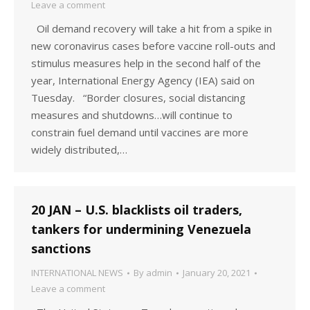
Leave a comment
Oil demand recovery will take a hit from a spike in
new coronavirus cases before vaccine roll-outs and
stimulus measures help in the second half of the
year, International Energy Agency (IEA) said on
Tuesday. “Border closures, social distancing
measures and shutdowns…will continue to
constrain fuel demand until vaccines are more
widely distributed,…
20 JAN – U.S. blacklists oil traders,
tankers for undermining Venezuela
sanctions
INTERNATIONAL NEWS
By
admin
January 20, 2021
Leave a comment