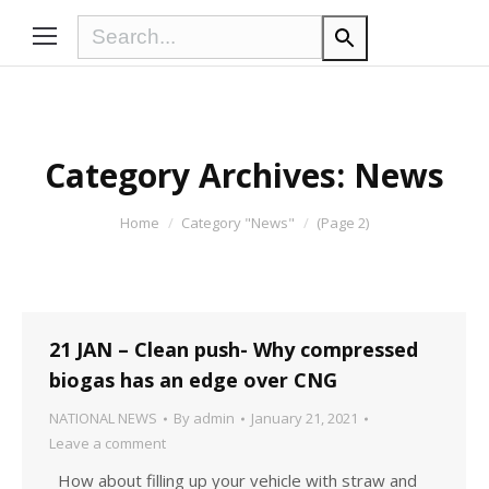
Category Archives:
News
You are here:
Home
Category "News"
(Page 2)
21 JAN – Clean push- Why compressed
biogas has an edge over CNG
NATIONAL NEWS
By
admin
January 21, 2021
Leave a comment
How about filling up your vehicle with straw and