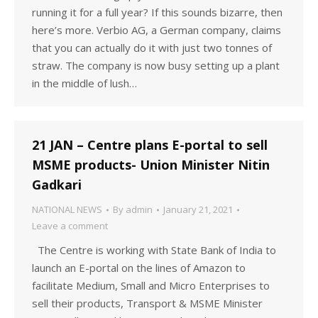
running it for a full year? If this sounds bizarre, then
here’s more. Verbio AG, a German company, claims
that you can actually do it with just two tonnes of
straw. The company is now busy setting up a plant
in the middle of lush…
21 JAN – Centre plans E-portal to sell
MSME products- Union Minister Nitin
Gadkari
NATIONAL NEWS
By
admin
January 21, 2021
Leave a comment
The Centre is working with State Bank of India to
launch an E-portal on the lines of Amazon to
facilitate Medium, Small and Micro Enterprises to
sell their products, Transport & MSME Minister