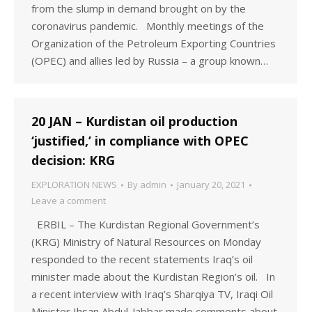
from the slump in demand brought on by the
coronavirus pandemic. Monthly meetings of the
Organization of the Petroleum Exporting Countries
(OPEC) and allies led by Russia – a group known…
20 JAN – Kurdistan oil production
‘justified,’ in compliance with OPEC
decision: KRG
EXPLORATION NEWS
By
admin
January 20, 2021
Leave a comment
ERBIL – The Kurdistan Regional Government’s
(KRG) Ministry of Natural Resources on Monday
responded to the recent statements Iraq’s oil
minister made about the Kurdistan Region’s oil. In
a recent interview with Iraq’s Sharqiya TV, Iraqi Oil
Minister Ihsan Abdul-Jabbar made comments about