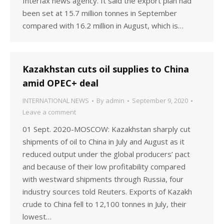
Interfax news agency. It said the export plan had
been set at 15.7 million tonnes in September
compared with 16.2 million in August, which is…
Kazakhstan cuts oil supplies to China
amid OPEC+ deal
INTERNATIONAL NEWS
By
admin
September 9, 2020
Leave a comment
01 Sept. 2020-MOSCOW: Kazakhstan sharply cut
shipments of oil to China in July and August as it
reduced output under the global producers’ pact
and because of their low profitability compared
with westward shipments through Russia, four
industry sources told Reuters. Exports of Kazakh
crude to China fell to 12,100 tonnes in July, their
lowest…