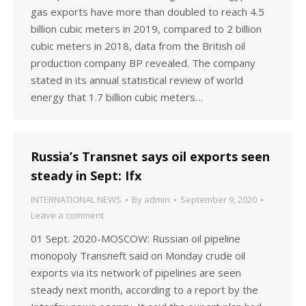
gas exports have more than doubled to reach 4.5
billion cubic meters in 2019, compared to 2 billion
cubic meters in 2018, data from the British oil
production company BP revealed. The company
stated in its annual statistical review of world
energy that 1.7 billion cubic meters…
Russia’s Transnet says oil exports seen
steady in Sept: Ifx
INTERNATIONAL NEWS
By
admin
September 9, 2020
Leave a comment
01 Sept. 2020-MOSCOW: Russian oil pipeline
monopoly Transneft said on Monday crude oil
exports via its network of pipelines are seen
steady next month, according to a report by the