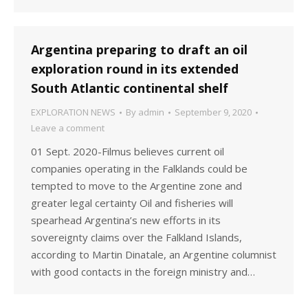
Argentina preparing to draft an oil
exploration round in its extended
South Atlantic continental shelf
EXPLORATION NEWS
By
admin
September 9, 2020
Leave a comment
01 Sept. 2020-Filmus believes current oil
companies operating in the Falklands could be
tempted to move to the Argentine zone and
greater legal certainty Oil and fisheries will
spearhead Argentina’s new efforts in its
sovereignty claims over the Falkland Islands,
according to Martin Dinatale, an Argentine columnist
with good contacts in the foreign ministry and…