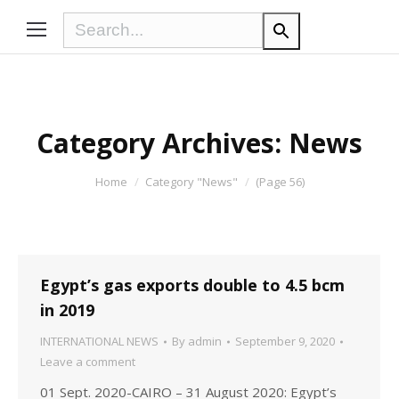
Category Archives:
News
You are here:
Home
Category "News"
(Page 56)
Egypt’s gas exports double to 4.5 bcm
in 2019
INTERNATIONAL NEWS
By
admin
September 9, 2020
Leave a comment
01 Sept. 2020-CAIRO – 31 August 2020: Egypt’s