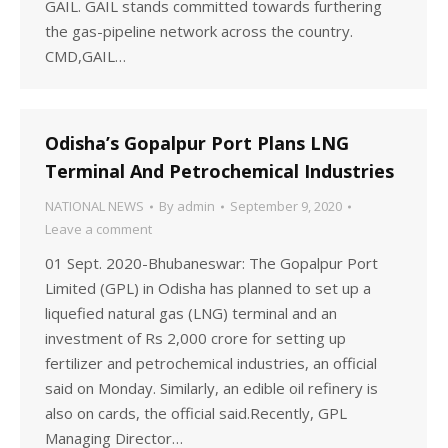
GAIL. GAIL stands committed towards furthering
the gas-pipeline network across the country.
CMD,GAIL…
Odisha’s Gopalpur Port Plans LNG
Terminal And Petrochemical Industries
NATIONAL NEWS
By
admin
September 9, 2020
Leave a comment
01 Sept. 2020-Bhubaneswar: The Gopalpur Port
Limited (GPL) in Odisha has planned to set up a
liquefied natural gas (LNG) terminal and an
investment of Rs 2,000 crore for setting up
fertilizer and petrochemical industries, an official
said on Monday. Similarly, an edible oil refinery is
also on cards, the official said.Recently, GPL
Managing Director…