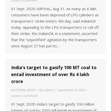
Leave a comment
01 Sept. 2020-IMPHAL, Aug 31: As many as 6 lakh
consumers have been deprived of LPG cylinders as
transporters’ strike enters 4th day, said IndianOil
today. Appealing to the LPG transporters to call off
their strike, the IndianOil, in a statement, asserted
that the “unjustified” agitation by the transporters
since August 27 has put its…
India’s target to gasify 100 MT coal to
entail investment of over Rs 4 lakh
crore
NATIONAL NEWS
By
admin
September 9, 2020
Leave a comment
01 Sept. 2020-India’s target to gasify 100 million
tonnes of coal by 2030 will entail an investment of