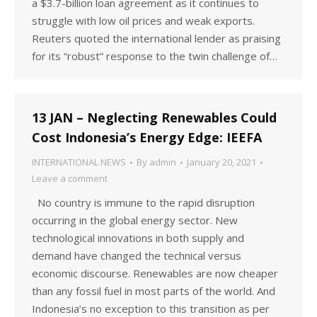
a $3.7-billion loan agreement as it continues to
struggle with low oil prices and weak exports.
Reuters quoted the international lender as praising
for its “robust” response to the twin challenge of…
13 JAN – Neglecting Renewables Could
Cost Indonesia’s Energy Edge: IEEFA
INTERNATIONAL NEWS
By
admin
January 20, 2021
Leave a comment
No country is immune to the rapid disruption
occurring in the global energy sector. New
technological innovations in both supply and
demand have changed the technical versus
economic discourse. Renewables are now cheaper
than any fossil fuel in most parts of the world. And
Indonesia’s no exception to this transition as per