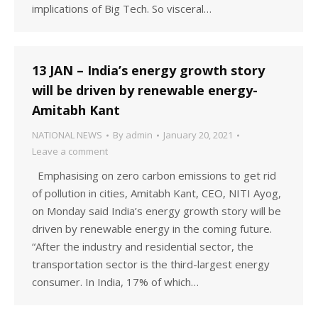
implications of Big Tech. So visceral…
13 JAN – India’s energy growth story
will be driven by renewable energy-
Amitabh Kant
NATIONAL NEWS
By
admin
January 20, 2021
Leave a comment
Emphasising on zero carbon emissions to get rid
of pollution in cities, Amitabh Kant, CEO, NITI Ayog,
on Monday said India’s energy growth story will be
driven by renewable energy in the coming future.
“After the industry and residential sector, the
transportation sector is the third-largest energy
consumer. In India, 17% of which…