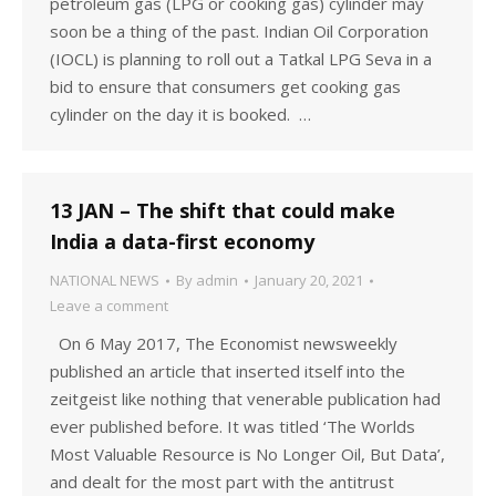
petroleum gas (LPG or cooking gas) cylinder may
soon be a thing of the past. Indian Oil Corporation
(IOCL) is planning to roll out a Tatkal LPG Seva in a
bid to ensure that consumers get cooking gas
cylinder on the day it is booked. …
13 JAN – The shift that could make
India a data-first economy
NATIONAL NEWS
By
admin
January 20, 2021
Leave a comment
On 6 May 2017, The Economist newsweekly
published an article that inserted itself into the
zeitgeist like nothing that venerable publication had
ever published before. It was titled ‘The Worlds
Most Valuable Resource is No Longer Oil, But Data’,
and dealt for the most part with the antitrust