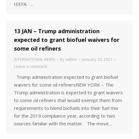
IEEFA. …
13 JAN – Trump administration
expected to grant biofuel waivers for
some oil refiners
INTERNATIONAL NEWS
By
admin
January 20, 2021
Leave a comment
Trump administration expected to grant biofuel
waivers for some oil refinersNEW YORK – The
Trump administration is expected to grant waivers
to some oil refiners that would exempt them from
requirements to blend biofuels into their fuel mix
for the 2019 compliance year, according to two
sources familiar with the matter. The move…