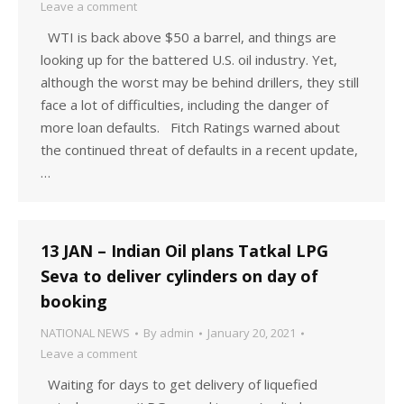
Leave a comment
WTI is back above $50 a barrel, and things are
looking up for the battered U.S. oil industry. Yet,
although the worst may be behind drillers, they still
face a lot of difficulties, including the danger of
more loan defaults. Fitch Ratings warned about
the continued threat of defaults in a recent update,
…
13 JAN – Indian Oil plans Tatkal LPG
Seva to deliver cylinders on day of
booking
NATIONAL NEWS
By
admin
January 20, 2021
Leave a comment
Waiting for days to get delivery of liquefied