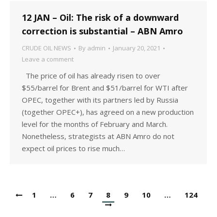
12 JAN – Oil: The risk of a downward
correction is substantial – ABN Amro
CRUDE OIL NEWS
By
admin
January 20, 2021
Leave a comment
The price of oil has already risen to over
$55/barrel for Brent and $51/barrel for WTI after
OPEC, together with its partners led by Russia
(together OPEC+), has agreed on a new production
level for the months of February and March.
Nonetheless, strategists at ABN Amro do not
expect oil prices to rise much…
1
…
6
7
8
9
10
…
124