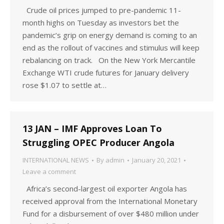
Crude oil prices jumped to pre-pandemic 11-
month highs on Tuesday as investors bet the
pandemic’s grip on energy demand is coming to an
end as the rollout of vaccines and stimulus will keep
rebalancing on track. On the New York Mercantile
Exchange WTI crude futures for January delivery
rose $1.07 to settle at…
13 JAN – IMF Approves Loan To
Struggling OPEC Producer Angola
INTERNATIONAL NEWS
By
admin
January 20, 2021
Leave a comment
Africa’s second-largest oil exporter Angola has
received approval from the International Monetary
Fund for a disbursement of over $480 million under