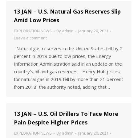
13 JAN – U.S. Natural Gas Reserves Slip
Amid Low Prices
EXPLORATION NEWS
By
admin
January 20, 2021
Leave a comment
Natural gas reserves in the United States fell by 2
percent in 2019 due to low prices, the Energy
Information Administration said in an update on the
country’s oil and gas reserves. Henry Hub prices
for natural gas in 2019 fell by more than 21 percent
from 2018, the authority noted, adding that…
13 JAN – U.S. Oil Drillers To Face More
Pain Despite Higher Prices
EXPLORATION NEWS
By
admin
January 20, 2021