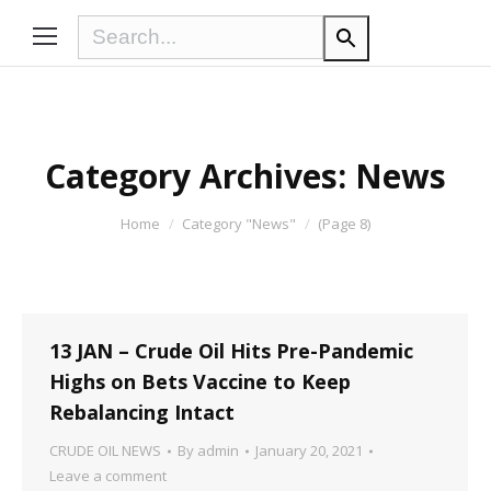
Category Archives:
News
You are here:
Home
Category "News"
(Page 8)
13 JAN – Crude Oil Hits Pre-Pandemic
Highs on Bets Vaccine to Keep
Rebalancing Intact
CRUDE OIL NEWS
By
admin
January 20, 2021
Leave a comment