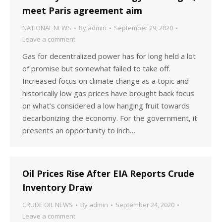
meet Paris agreement aim
NATIONAL NEWS
By
admin
September 29, 2020
Leave a comment
Gas for decentralized power has for long held a lot
of promise but somewhat failed to take off.
Increased focus on climate change as a topic and
historically low gas prices have brought back focus
on what’s considered a low hanging fruit towards
decarbonizing the economy. For the government, it
presents an opportunity to inch…
Oil Prices Rise After EIA Reports Crude
Inventory Draw
CRUDE OIL NEWS
By
admin
September 24, 2020
Leave a comment