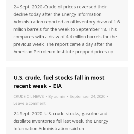
24 Sept. 2020-Crude oil prices reversed their
decline today after the Energy Information
Administration reported an oil inventory draw of 1.6
million barrels for the week to September 18. This
compares with a draw of 4.4 million barrels for the
previous week. The report came a day after the
American Petroleum Institute propped prices up…
U.S. crude, fuel stocks fall in most
recent week – EIA
CRUDE OIL NEWS
By
admin
September 24, 2020
Leave a comment
24 Sept. 2020-U.S. crude stocks, gasoline and
distillate inventories fell last week, the Energy
Information Administration said on