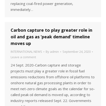
replacing coal-fired power generation,
immediately…
Carbon capture to play greater role in
oil and gas as ‘peak demand’ timeline
moves up
INTERNATIONAL NEWS
By
admin
September 24, 2020
Leave a comment
24 Sept. 2020-Carbon capture and storage
projects must play a greater role in fossil fuel
emissions reductions from offshore oil platforms to
onshore natural gas processing plants in order to
meet net-zero climate goals as the calendar for so-
called peak oil demand is moved up, according to
industry reports released Sept. 22. Governments