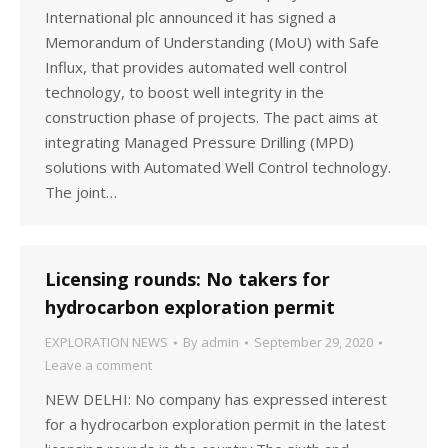
International plc announced it has signed a
Memorandum of Understanding (MoU) with Safe
Influx, that provides automated well control
technology, to boost well integrity in the
construction phase of projects. The pact aims at
integrating Managed Pressure Drilling (MPD)
solutions with Automated Well Control technology.
The joint…
Licensing rounds: No takers for
hydrocarbon exploration permit
EXPLORATION NEWS
By
admin
September 29, 2020
Leave a comment
NEW DELHI: No company has expressed interest
for a hydrocarbon exploration permit in the latest