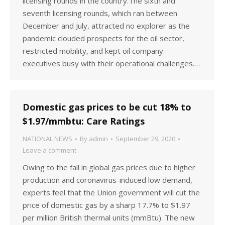
licensing rounds in the country.The sixth and
seventh licensing rounds, which ran between
December and July, attracted no explorer as the
pandemic clouded prospects for the oil sector,
restricted mobility, and kept oil company
executives busy with their operational challenges.…
Domestic gas prices to be cut 18% to
$1.97/mmbtu: Care Ratings
NATIONAL NEWS
By
admin
September 29, 2020
Leave a comment
Owing to the fall in global gas prices due to higher
production and coronavirus-induced low demand,
experts feel that the Union government will cut the
price of domestic gas by a sharp 17.7% to $1.97
per million British thermal units (mmBtu). The new