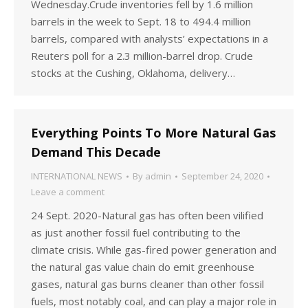
Wednesday.Crude inventories fell by 1.6 million
barrels in the week to Sept. 18 to 494.4 million
barrels, compared with analysts’ expectations in a
Reuters poll for a 2.3 million-barrel drop. Crude
stocks at the Cushing, Oklahoma, delivery…
Everything Points To More Natural Gas
Demand This Decade
INTERNATIONAL NEWS
By
admin
September 24, 2020
Leave a comment
24 Sept. 2020-Natural gas has often been vilified
as just another fossil fuel contributing to the
climate crisis. While gas-fired power generation and
the natural gas value chain do emit greenhouse
gases, natural gas burns cleaner than other fossil
fuels, most notably coal, and can play a major role in