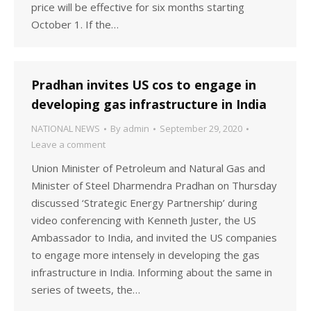
price will be effective for six months starting
October 1. If the…
Pradhan invites US cos to engage in
developing gas infrastructure in India
NATIONAL NEWS
By
admin
September 29, 2020
Leave a comment
Union Minister of Petroleum and Natural Gas and
Minister of Steel Dharmendra Pradhan on Thursday
discussed ‘Strategic Energy Partnership’ during
video conferencing with Kenneth Juster, the US
Ambassador to India, and invited the US companies
to engage more intensely in developing the gas
infrastructure in India. Informing about the same in
series of tweets, the…