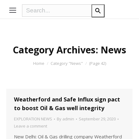
Category Archives:
News
You are here:
Home
Category "News"
(Page 42)
Weatherford and Safe Influx sign pact
to boost Oil & Gas well integrity
EXPLORATION NEWS
By
admin
September 29, 2020
Leave a comment
New Delhi: Oil & Gas drilling company Weatherford