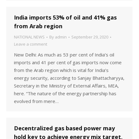
India imports 53% of oil and 41% gas
from Arab region
NATIONAL NEWS
By
admin
September 29, 2020
Leave a comment
New Delhi: As much as 53 per cent of India’s oil
imports and 41 per cent of gas imports now come
from the Arab region which is vital for India’s
energy security, according to Sanjay Bhattacharyya,
Secretary in the Ministry of External Affairs, MEA,
here. “The nature of the energy partnership has
evolved from mere…
Decentralized gas based power may
hold key to achieve energy mix target,