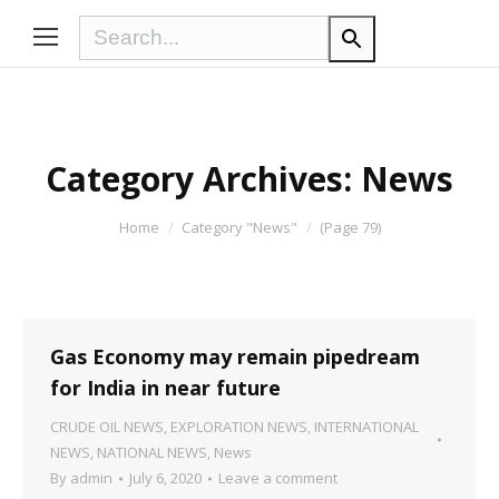
Category Archives:
News
You are here:
Home
Category "News"
(Page 79)
Gas Economy may remain pipedream
for India in near future
CRUDE OIL NEWS
,
EXPLORATION NEWS
,
INTERNATIONAL
NEWS
,
NATIONAL NEWS
,
News
By
admin
July 6, 2020
Leave a comment