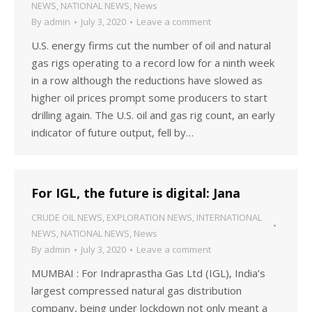
NEWS
,
NATIONAL NEWS
,
News
By
admin
July 3, 2020
Leave a comment
U.S. energy firms cut the number of oil and natural
gas rigs operating to a record low for a ninth week
in a row although the reductions have slowed as
higher oil prices prompt some producers to start
drilling again. The U.S. oil and gas rig count, an early
indicator of future output, fell by…
For IGL, the future is digital: Jana
CRUDE OIL NEWS
,
EXPLORATION NEWS
,
INTERNATIONAL
NEWS
,
NATIONAL NEWS
,
News
By
admin
July 3, 2020
Leave a comment
MUMBAI : For Indraprastha Gas Ltd (IGL), India’s
largest compressed natural gas distribution
company, being under lockdown not only meant a