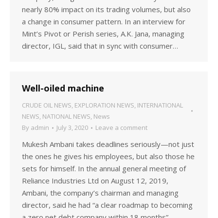
nearly 80% impact on its trading volumes, but also
a change in consumer pattern. In an interview for
Mint’s Pivot or Perish series, A.K. Jana, managing
director, IGL, said that in sync with consumer…
Well-oiled machine
CRUDE OIL NEWS
,
EXPLORATION NEWS
,
INTERNATIONAL
NEWS
,
NATIONAL NEWS
,
News
By
admin
July 3, 2020
Leave a comment
Mukesh Ambani takes deadlines seriously—not just
the ones he gives his employees, but also those he
sets for himself. In the annual general meeting of
Reliance Industries Ltd on August 12, 2019,
Ambani, the company’s chairman and managing
director, said he had “a clear roadmap to becoming
a zero net debt company within 18 months”.…