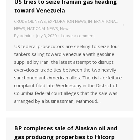
US tries to seize Iranian gas heading
toward Venezuela
CRUDE OIL NEWS
,
EXPLORATION NEWS
,
INTERNATIONAL
NEWS
,
NATIONAL NEWS
,
News
By
admin
July 3, 2020
Leave a comment
US federal prosecutors are seeking to seize four
tankers sailing toward Venezuela with gasoline
supplied by Iran, the latest attempt to disrupt
ever-closer trade ties between the two heavily
sanctioned anti-American allies. The civil-forfeiture
complaint filed late Wednesday in the District of
Columbia federal court alleges that the sale was
arranged by a businessman, Mahmoud…
BP completes sale of Alaskan oil and
gas producing properties to Hilcorp