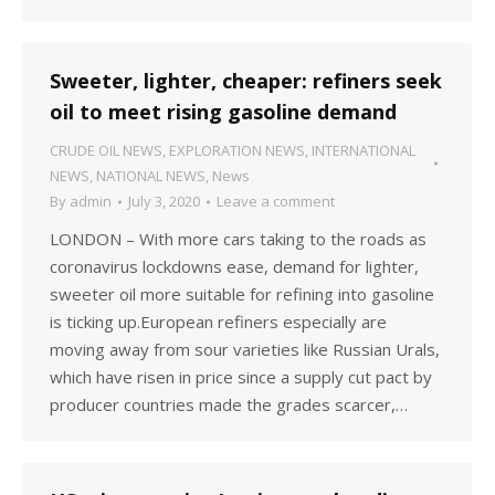
Sweeter, lighter, cheaper: refiners seek
oil to meet rising gasoline demand
CRUDE OIL NEWS
,
EXPLORATION NEWS
,
INTERNATIONAL
NEWS
,
NATIONAL NEWS
,
News
By
admin
July 3, 2020
Leave a comment
LONDON – With more cars taking to the roads as
coronavirus lockdowns ease, demand for lighter,
sweeter oil more suitable for refining into gasoline
is ticking up.European refiners especially are
moving away from sour varieties like Russian Urals,
which have risen in price since a supply cut pact by
producer countries made the grades scarcer,…