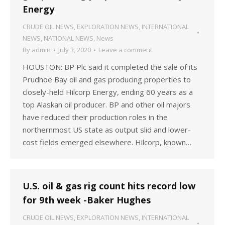
Energy
CRUDE OIL NEWS
,
EXPLORATION NEWS
,
INTERNATIONAL
NEWS
,
NATIONAL NEWS
,
News
By
admin
July 3, 2020
Leave a comment
HOUSTON: BP Plc said it completed the sale of its
Prudhoe Bay oil and gas producing properties to
closely-held Hilcorp Energy, ending 60 years as a
top Alaskan oil producer. BP and other oil majors
have reduced their production roles in the
northernmost US state as output slid and lower-
cost fields emerged elsewhere. Hilcorp, known…
U.S. oil & gas rig count hits record low
for 9th week -Baker Hughes
CRUDE OIL NEWS
,
EXPLORATION NEWS
,
INTERNATIONAL