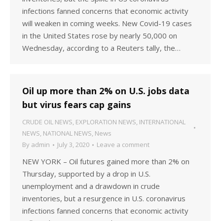
infections fanned concerns that economic activity
will weaken in coming weeks. New Covid-19 cases
in the United States rose by nearly 50,000 on
Wednesday, according to a Reuters tally, the…
Oil up more than 2% on U.S. jobs data
but virus fears cap gains
CRUDE OIL NEWS
,
EXPLORATION NEWS
,
INTERNATIONAL
NEWS
,
NATIONAL NEWS
,
News
By
admin
July 3, 2020
Leave a comment
NEW YORK – Oil futures gained more than 2% on
Thursday, supported by a drop in U.S.
unemployment and a drawdown in crude
inventories, but a resurgence in U.S. coronavirus
infections fanned concerns that economic activity