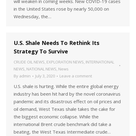
will weaken in coming weeks. New COVID-19 cases
in the United States rose by nearly 50,000 on
Wednesday, the…
U.S. Shale Needs To Rethink Its
Strategy To Survive
CRUDE OIL NEWS
,
EXPLORATION NEWS
,
INTERNATIONAL
NEWS
,
NATIONAL NEWS
,
News
By
admin
July 3, 2020
Leave a comment
U.S. shale is hurting. While the entire global energy
industry has been hit hard by the novel coronavirus
pandemic and its disastrous effect on oil prices and
oil demand, West Texas shale takes the cake for
the biggest economic collapse. While the
international Brent crude benchmark did take a
beating, the West Texas Intermediate crude…