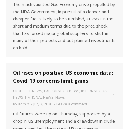
The much vaunted Gas Economy drive propelled by
the NDA Government, in pursuit of a cleaner and
cheaper fuel is likely to be stumbled, at least in the
short and medium terms due to the price shock
that has forced major global suppliers to shut-in
many of their projects and put planned investments
on hold.…
Oil rises on positive US economic data;
Covid-19 concerns limit gains
CRUDE OIL NEWS
,
EXPLORATION NEWS
,
INTERNATIONAL
NEWS
,
NATIONAL NEWS
,
News
By
admin
July 3, 2020
Leave a comment
Oil futures were up on Thursday, supported by a
drop in US unemployment and a drawdown in crude
inventories, but the spike in US coronavirus