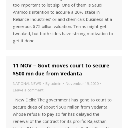
too important to let slip. One of them is Saudi
Aramco’s intention to acquire a 20% stake in
Reliance Industries’ oil and chemicals business at a
generous $75 billion valuation. Terms might get
tweaked, but both sides have strong motivation to
get it done. …
11 NOV – Govt moves court to secure
$500 mn due from Vedanta
NATIONAL NEWS
By
admin
November 19, 2020
Leave a comment
New Delhi: The government has gone to court to
secure dues of about $500 million from Vedanta,
whose refusal to pay so far has delayed the
renewal of the contract for its prolific Rajasthan