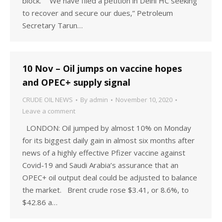
block. “We have filed a petition in Delhi HC seeking
to recover and secure our dues,” Petroleum
Secretary Tarun…
10 Nov – Oil jumps on vaccine hopes
and OPEC+ supply signal
CRUDE OIL NEWS
By
admin
November 10, 2020
Leave a comment
LONDON: Oil jumped by almost 10% on Monday
for its biggest daily gain in almost six months after
news of a highly effective Pfizer vaccine against
Covid-19 and Saudi Arabia’s assurance that an
OPEC+ oil output deal could be adjusted to balance
the market. Brent crude rose $3.41, or 8.6%, to
$42.86 a…