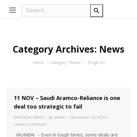
Category Archives:
News
You are here:
Home
Category "News"
(Page 31)
11 NOV – Saudi Aramco-Reliance is one
deal too strategic to fail
NATIONAL NEWS
By
admin
November 19, 2020
Leave a comment
MUMBAI – Even in tough times, some deals are