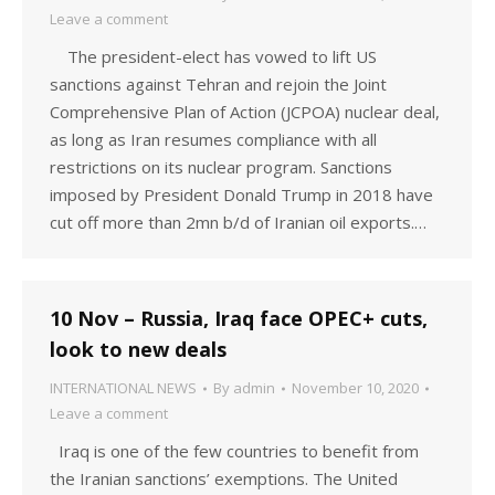
Leave a comment
The president-elect has vowed to lift US
sanctions against Tehran and rejoin the Joint
Comprehensive Plan of Action (JCPOA) nuclear deal,
as long as Iran resumes compliance with all
restrictions on its nuclear program. Sanctions
imposed by President Donald Trump in 2018 have
cut off more than 2mn b/d of Iranian oil exports.…
10 Nov – Russia, Iraq face OPEC+ cuts,
look to new deals
INTERNATIONAL NEWS
By
admin
November 10, 2020
Leave a comment
Iraq is one of the few countries to benefit from
the Iranian sanctions’ exemptions. The United