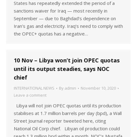
States has repeatedly extended the period of a
sanctions waiver for Iraq — most recently in
September — due to Baghdad’s dependence on
Iran’s gas and electricity. Iraq’s need to comply with
the OPEC+ quotas has a negative…
10 Nov – Libya won’t join OPEC quotas
until its output steadies, says NOC
chief
INTERNATIONAL NEWS
By
admin
November 10, 2020
Leave a comment
Libya will not join OPEC quotas until its production
stabilises at 1.7 million barrels per day (bpd), a Wall
Street Journal reporter tweeted here, citing
National Oil Corp chief. Libyan oil production could
reach 1.3 million bpd within a month, NOC’s Mustafa