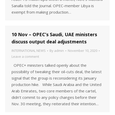
Sanalla told the Journal. OPEC-member Libya is
exempt from making production…
10 Nov – OPEC’s Saudi, UAE ministers
discuss output deal adjustments
INTERNATIONAL NEWS
By
admin
November 10, 2020
Leave a comment
OPEC+ ministers talked openly about the
possibility of tweaking their oil-cuts deal, the latest
signal that the group is reconsidering its January
production hike. While Saudi Arabia and the United
Arab Emirates, two core members of the cartel,
didn’t commit to any policy changes before their
Nov. 30 meeting, they reiterated their intention…