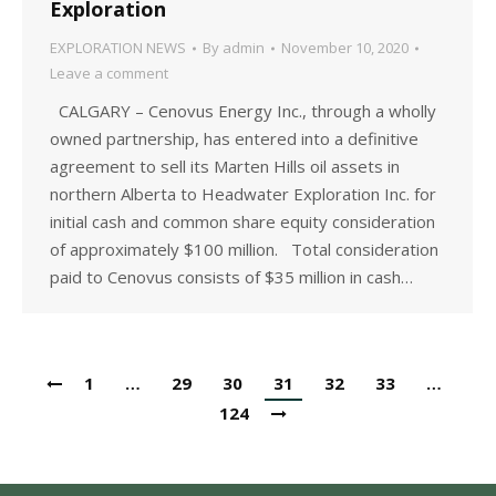
Exploration
EXPLORATION NEWS
By
admin
November 10, 2020
Leave a comment
CALGARY – Cenovus Energy Inc., through a wholly
owned partnership, has entered into a definitive
agreement to sell its Marten Hills oil assets in
northern Alberta to Headwater Exploration Inc. for
initial cash and common share equity consideration
of approximately $100 million. Total consideration
paid to Cenovus consists of $35 million in cash…
1
…
29
30
31
32
33
…
124