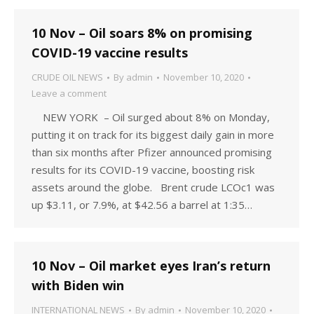
10 Nov – Oil soars 8% on promising
COVID-19 vaccine results
CRUDE OIL NEWS
By
admin
November 10, 2020
Leave a comment
NEW YORK – Oil surged about 8% on Monday,
putting it on track for its biggest daily gain in more
than six months after Pfizer announced promising
results for its COVID-19 vaccine, boosting risk
assets around the globe. Brent crude LCOc1 was
up $3.11, or 7.9%, at $42.56 a barrel at 1:35…
10 Nov – Oil market eyes Iran’s return
with Biden win
INTERNATIONAL NEWS
By
admin
November 10, 2020