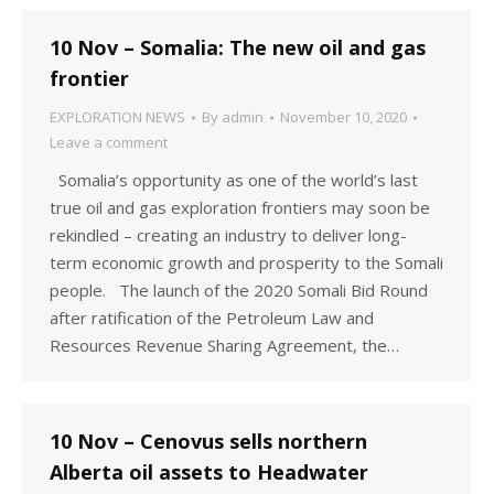
10 Nov – Somalia: The new oil and gas
frontier
EXPLORATION NEWS
By
admin
November 10, 2020
Leave a comment
Somalia’s opportunity as one of the world’s last
true oil and gas exploration frontiers may soon be
rekindled – creating an industry to deliver long-
term economic growth and prosperity to the Somali
people. The launch of the 2020 Somali Bid Round
after ratification of the Petroleum Law and
Resources Revenue Sharing Agreement, the…
10 Nov – Cenovus sells northern
Alberta oil assets to Headwater