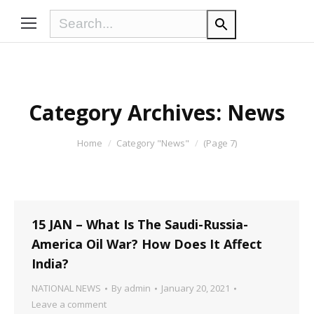
Category Archives:
News
You are here:
Home
Category "News"
(Page 7)
15 JAN – What Is The Saudi-Russia-
America Oil War? How Does It Affect
India?
NATIONAL NEWS
By
admin
January 20, 2021
Leave a comment