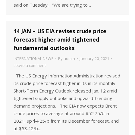
said on Tuesday. “We are trying to…
14 JAN – US EIA revises crude price
forecast higher amid tightened
fundamental outlooks
INTERNATIONAL NEWS
By
admin
January 20, 2021
Leave a comment
The US Energy Information Administration revised
its crude price forecast higher in its in its monthly
Short-Term Energy Outlook released Jan. 12 amid
tightened supply outlooks and upward-trending
demand projections. The EIA now expects Brent
crude prices to average at around $52.75/b in
2021, up $4.25/b from its December forecast, and
at $53.42/b…