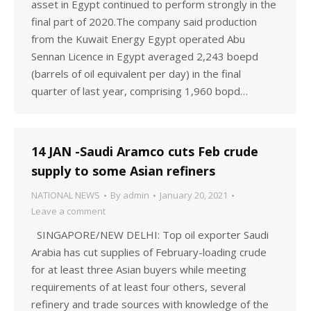
asset in Egypt continued to perform strongly in the
final part of 2020.The company said production
from the Kuwait Energy Egypt operated Abu
Sennan Licence in Egypt averaged 2,243 boepd
(barrels of oil equivalent per day) in the final
quarter of last year, comprising 1,960 bopd…
14 JAN -Saudi Aramco cuts Feb crude
supply to some Asian refiners
NATIONAL NEWS
By
admin
January 20, 2021
Leave a comment
SINGAPORE/NEW DELHI: Top oil exporter Saudi
Arabia has cut supplies of February-loading crude
for at least three Asian buyers while meeting
requirements of at least four others, several
refinery and trade sources with knowledge of the