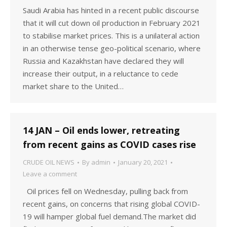
Saudi Arabia has hinted in a recent public discourse
that it will cut down oil production in February 2021
to stabilise market prices. This is a unilateral action
in an otherwise tense geo-political scenario, where
Russia and Kazakhstan have declared they will
increase their output, in a reluctance to cede
market share to the United…
14 JAN – Oil ends lower, retreating
from recent gains as COVID cases rise
CRUDE OIL NEWS
By
admin
January 20, 2021
Leave a comment
Oil prices fell on Wednesday, pulling back from
recent gains, on concerns that rising global COVID-
19 will hamper global fuel demand.The market did