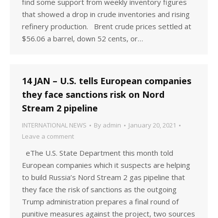
find some support from weekly inventory figures
that showed a drop in crude inventories and rising
refinery production. Brent crude prices settled at
$56.06 a barrel, down 52 cents, or…
14 JAN – U.S. tells European companies
they face sanctions risk on Nord
Stream 2 pipeline
INTERNATIONAL NEWS
By
admin
January 20, 2021
Leave a comment
eThe U.S. State Department this month told
European companies which it suspects are helping
to build Russia’s Nord Stream 2 gas pipeline that
they face the risk of sanctions as the outgoing
Trump administration prepares a final round of
punitive measures against the project, two sources