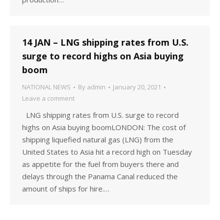
14 JAN – LNG shipping rates from U.S.
surge to record highs on Asia buying
boom
NATIONAL NEWS
By
admin
January 20, 2021
Leave a comment
LNG shipping rates from U.S. surge to record
highs on Asia buying boomLONDON: The cost of
shipping liquefied natural gas (LNG) from the
United States to Asia hit a record high on Tuesday
as appetite for the fuel from buyers there and
delays through the Panama Canal reduced the
amount of ships for hire.…