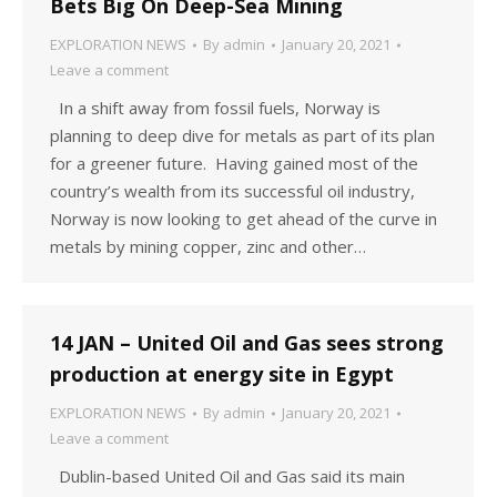
Bets Big On Deep-Sea Mining
EXPLORATION NEWS
By
admin
January 20, 2021
Leave a comment
In a shift away from fossil fuels, Norway is
planning to deep dive for metals as part of its plan
for a greener future. Having gained most of the
country’s wealth from its successful oil industry,
Norway is now looking to get ahead of the curve in
metals by mining copper, zinc and other…
14 JAN – United Oil and Gas sees strong
production at energy site in Egypt
EXPLORATION NEWS
By
admin
January 20, 2021
Leave a comment
Dublin-based United Oil and Gas said its main