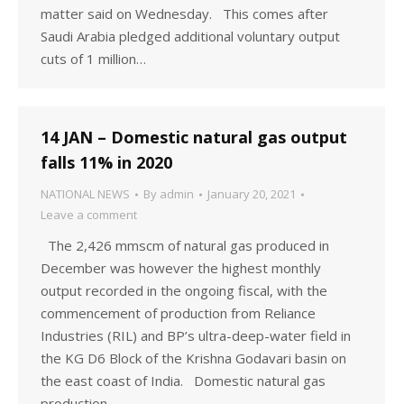
matter said on Wednesday. This comes after
Saudi Arabia pledged additional voluntary output
cuts of 1 million…
14 JAN – Domestic natural gas output
falls 11% in 2020
NATIONAL NEWS
By
admin
January 20, 2021
Leave a comment
The 2,426 mmscm of natural gas produced in
December was however the highest monthly
output recorded in the ongoing fiscal, with the
commencement of production from Reliance
Industries (RIL) and BP’s ultra-deep-water field in
the KG D6 Block of the Krishna Godavari basin on
the east coast of India. Domestic natural gas
production…