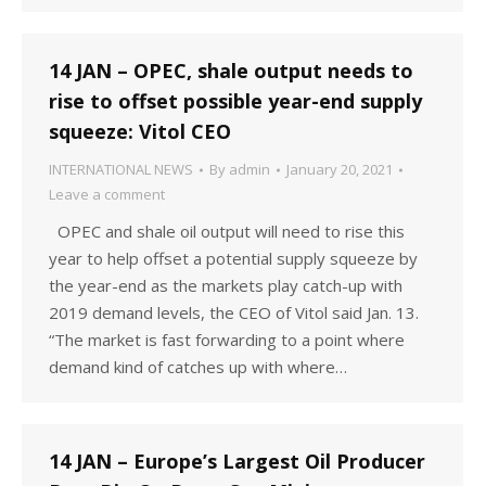
14 JAN – OPEC, shale output needs to
rise to offset possible year-end supply
squeeze: Vitol CEO
INTERNATIONAL NEWS
By
admin
January 20, 2021
Leave a comment
OPEC and shale oil output will need to rise this
year to help offset a potential supply squeeze by
the year-end as the markets play catch-up with
2019 demand levels, the CEO of Vitol said Jan. 13.
“The market is fast forwarding to a point where
demand kind of catches up with where…
14 JAN – Europe’s Largest Oil Producer