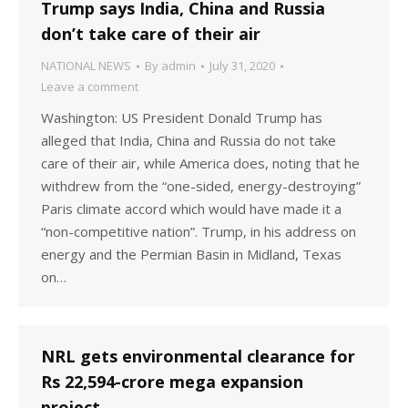
Trump says India, China and Russia
don’t take care of their air
NATIONAL NEWS
By
admin
July 31, 2020
Leave a comment
Washington: US President Donald Trump has
alleged that India, China and Russia do not take
care of their air, while America does, noting that he
withdrew from the “one-sided, energy-destroying”
Paris climate accord which would have made it a
“non-competitive nation”. Trump, in his address on
energy and the Permian Basin in Midland, Texas
on…
NRL gets environmental clearance for
Rs 22,594-crore mega expansion
project