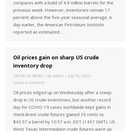
compares with a build of 4.9 million barrels for the
previous week. However, inventories remain 17
percent above the five-year seasonal average. A
day earlier, the American Petroleum Institute
reported an estimated…
Oil prices gain on sharp US crude
inventory drop
CRUDE OIL NEWS
By
admin
July 30, 2020
Leave a comment
Oil prices edged up on Wednesday after a steep
drop in US crude inventories, but another record
day for COVID-19 cases worldwide kept gains in
check.Brent crude futures gained 35 cents to
$43.57 a barrel by 10:57 a.m. EDT (1457 GMT). US
West Texas Intermediate crude futures were up