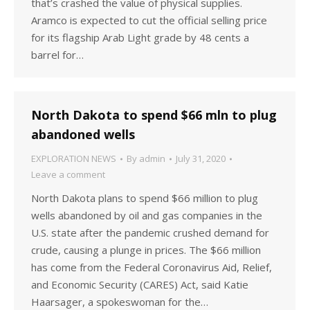
that’s crashed the value of physical supplies.
Aramco is expected to cut the official selling price
for its flagship Arab Light grade by 48 cents a
barrel for…
North Dakota to spend $66 mln to plug
abandoned wells
EXPLORATION NEWS
By
admin
July 31, 2020
Leave a comment
North Dakota plans to spend $66 million to plug
wells abandoned by oil and gas companies in the
U.S. state after the pandemic crushed demand for
crude, causing a plunge in prices. The $66 million
has come from the Federal Coronavirus Aid, Relief,
and Economic Security (CARES) Act, said Katie
Haarsager, a spokeswoman for the…