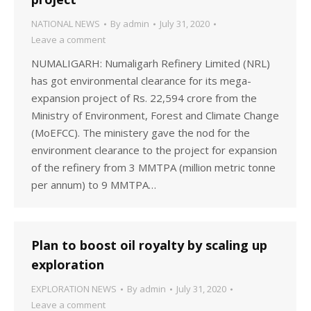
NATIONAL NEWS
By
admin
July 31, 2020
Leave a comment
NUMALIGARH: Numaligarh Refinery Limited (NRL)
has got environmental clearance for its mega-
expansion project of Rs. 22,594 crore from the
Ministry of Environment, Forest and Climate Change
(MoEFCC). The ministery gave the nod for the
environment clearance to the project for expansion
of the refinery from 3 MMTPA (million metric tonne
per annum) to 9 MMTPA…
Plan to boost oil royalty by scaling up
exploration
EXPLORATION NEWS
By
admin
July 31, 2020
Leave a comment