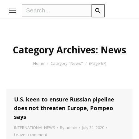
Category Archives:
News
You are here:
Home
Category "News"
(Page 67)
U.S. keen to ensure Russian pipeline
does not threaten Europe, Pompeo
says
INTERNATIONAL NEWS
By
admin
July 31, 2020
Leave a comment