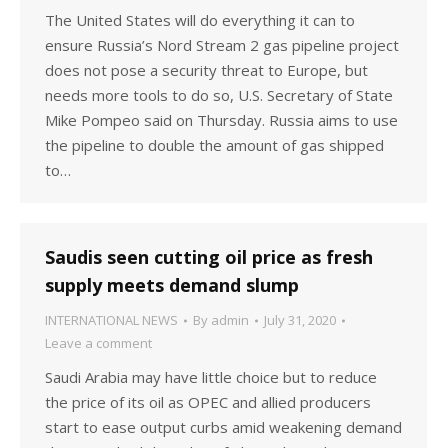
The United States will do everything it can to
ensure Russia’s Nord Stream 2 gas pipeline project
does not pose a security threat to Europe, but
needs more tools to do so, U.S. Secretary of State
Mike Pompeo said on Thursday. Russia aims to use
the pipeline to double the amount of gas shipped
to…
Saudis seen cutting oil price as fresh
supply meets demand slump
INTERNATIONAL NEWS
By
admin
July 31, 2020
Leave a comment
Saudi Arabia may have little choice but to reduce
the price of its oil as OPEC and allied producers
start to ease output curbs amid weakening demand