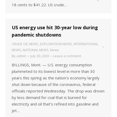
18 cents to $41.22. US crude…
US energy use hit 30-year low during
pandemic shutdowns
CRUDE OIL NEWS
,
EXPLORATION NEWS
,
INTERNATIONAL
NEWS
,
NATIONAL NEWS
,
News
By
admin
July 30, 2020
Leave a comment
BILLINGS, Mont. — U.S. energy consumption
plummeted to its lowest level in more than 30
years this spring as the nation’s economy largely
shut down because of the coronavirus, federal
officials reported Wednesday. The drop was driven
by less demand for coal that is burned for
electricity and oil that’s refined into gasoline and
jet…