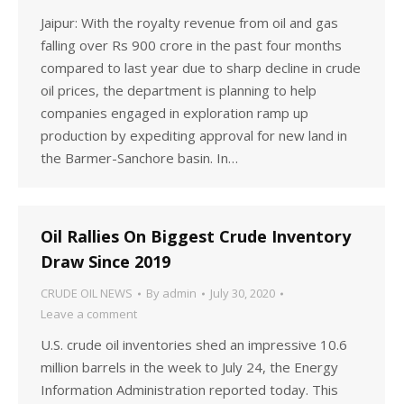
Jaipur: With the royalty revenue from oil and gas
falling over Rs 900 crore in the past four months
compared to last year due to sharp decline in crude
oil prices, the department is planning to help
companies engaged in exploration ramp up
production by expediting approval for new land in
the Barmer-Sanchore basin. In…
Oil Rallies On Biggest Crude Inventory
Draw Since 2019
CRUDE OIL NEWS
By
admin
July 30, 2020
Leave a comment
U.S. crude oil inventories shed an impressive 10.6
million barrels in the week to July 24, the Energy
Information Administration reported today. This