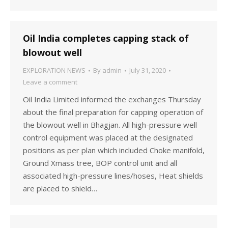
Oil India completes capping stack of
blowout well
EXPLORATION NEWS
By
admin
July 31, 2020
Leave a comment
Oil India Limited informed the exchanges Thursday
about the final preparation for capping operation of
the blowout well in Bhagjan. All high-pressure well
control equipment was placed at the designated
positions as per plan which included Choke manifold,
Ground Xmass tree, BOP control unit and all
associated high-pressure lines/hoses, Heat shields
are placed to shield…