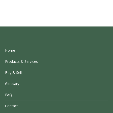
Home
Products & Services
Buy & Sell
Glossary
FAQ
Contact