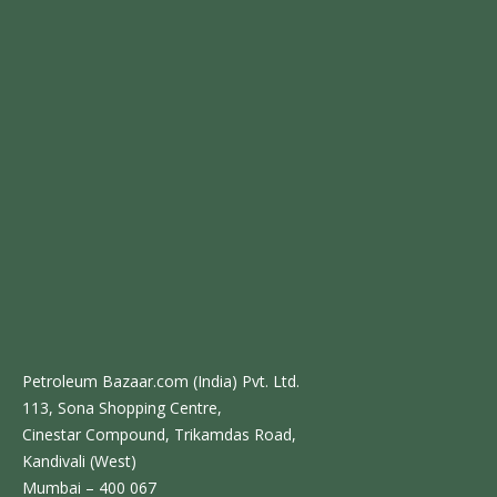
Petroleum Bazaar.com (India) Pvt. Ltd.
113, Sona Shopping Centre,
Cinestar Compound, Trikamdas Road,
Kandivali (West)
Mumbai – 400 067