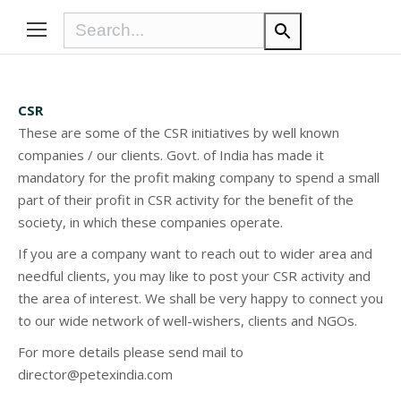
CSR
These are some of the CSR initiatives by well known
companies / our clients. Govt. of India has made it
mandatory for the profit making company to spend a small
part of their profit in CSR activity for the benefit of the
society, in which these companies operate.
If you are a company want to reach out to wider area and
needful clients, you may like to post your CSR activity and
the area of interest. We shall be very happy to connect you
to our wide network of well-wishers, clients and NGOs.
For more details please send mail to
director@petexindia.com