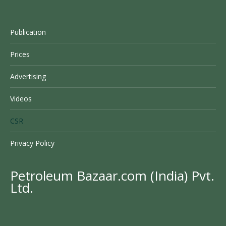
Publication
Prices
Advertising
Videos
CSR
Privacy Policy
Petroleum Bazaar.com (India) Pvt.
Ltd.