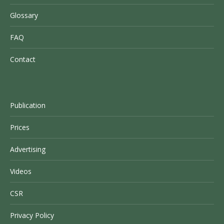
Glossary
FAQ
Contact
Publication
Prices
Advertising
Videos
CSR
Privacy Policy