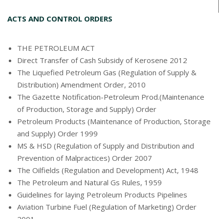
ACTS AND CONTROL ORDERS
THE PETROLEUM ACT
Direct Transfer of Cash Subsidy of Kerosene 2012
The Liquefied Petroleum Gas (Regulation of Supply &
Distribution) Amendment Order, 2010
The Gazette Notification-Petroleum Prod.(Maintenance
of Production, Storage and Supply) Order
Petroleum Products (Maintenance of Production, Storage
and Supply) Order 1999
MS & HSD (Regulation of Supply and Distribution and
Prevention of Malpractices) Order 2007
The Oilfields (Regulation and Development) Act, 1948
The Petroleum and Natural Gs Rules, 1959
Guidelines for laying Petroleum Products Pipelines
Aviation Turbine Fuel (Regulation of Marketing) Order