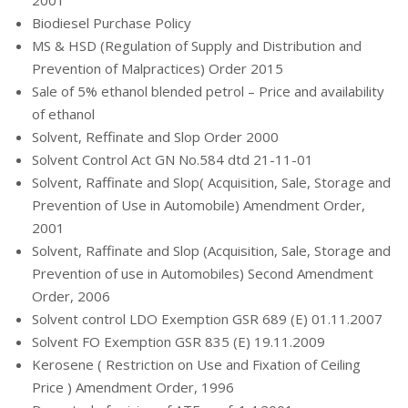
2001
Biodiesel Purchase Policy
MS & HSD (Regulation of Supply and Distribution and
Prevention of Malpractices) Order 2015
Sale of 5% ethanol blended petrol – Price and availability
of ethanol
Solvent, Reffinate and Slop Order 2000
Solvent Control Act GN No.584 dtd 21-11-01
Solvent, Raffinate and Slop( Acquisition, Sale, Storage and
Prevention of Use in Automobile) Amendment Order,
2001
Solvent, Raffinate and Slop (Acquisition, Sale, Storage and
Prevention of use in Automobiles) Second Amendment
Order, 2006
Solvent control LDO Exemption GSR 689 (E) 01.11.2007
Solvent FO Exemption GSR 835 (E) 19.11.2009
Kerosene ( Restriction on Use and Fixation of Ceiling
Price ) Amendment Order, 1996