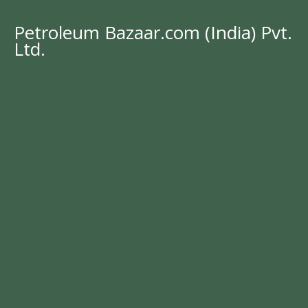
Petroleum Bazaar.com (India) Pvt.
Ltd.