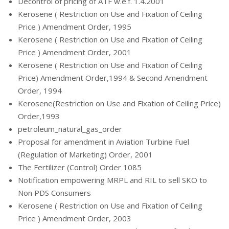
Decontrol of pricing of ATF w.e.f. 1.4.2001
Kerosene ( Restriction on Use and Fixation of Ceiling
Price ) Amendment Order, 1995
Kerosene ( Restriction on Use and Fixation of Ceiling
Price ) Amendment Order, 2001
Kerosene ( Restriction on Use and Fixation of Ceiling
Price) Amendment Order,1994 & Second Amendment
Order, 1994
Kerosene(Restriction on Use and Fixation of Ceiling Price)
Order,1993
petroleum_natural_gas_order
Proposal for amendment in Aviation Turbine Fuel
(Regulation of Marketing) Order, 2001
The Fertilizer (Control) Order 1085
Notification empowering MRPL and RIL to sell SKO to
Non PDS Consumers
Kerosene ( Restriction on Use and Fixation of Ceiling
Price ) Amendment Order, 2003