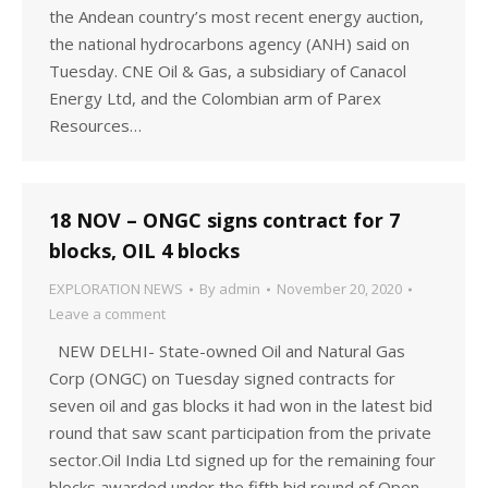
the Andean country’s most recent energy auction,
the national hydrocarbons agency (ANH) said on
Tuesday. CNE Oil & Gas, a subsidiary of Canacol
Energy Ltd, and the Colombian arm of Parex
Resources…
18 NOV – ONGC signs contract for 7
blocks, OIL 4 blocks
EXPLORATION NEWS
By
admin
November 20, 2020
Leave a comment
NEW DELHI- State-owned Oil and Natural Gas
Corp (ONGC) on Tuesday signed contracts for
seven oil and gas blocks it had won in the latest bid
round that saw scant participation from the private
sector.Oil India Ltd signed up for the remaining four
blocks awarded under the fifth bid round of Open