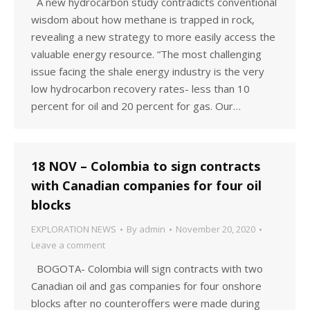
A new hydrocarbon study contradicts conventional
wisdom about how methane is trapped in rock,
revealing a new strategy to more easily access the
valuable energy resource. “The most challenging
issue facing the shale energy industry is the very
low hydrocarbon recovery rates- less than 10
percent for oil and 20 percent for gas. Our…
18 NOV – Colombia to sign contracts
with Canadian companies for four oil
blocks
EXPLORATION NEWS
By
admin
November 20, 2020
Leave a comment
BOGOTA- Colombia will sign contracts with two
Canadian oil and gas companies for four onshore
blocks after no counteroffers were made during