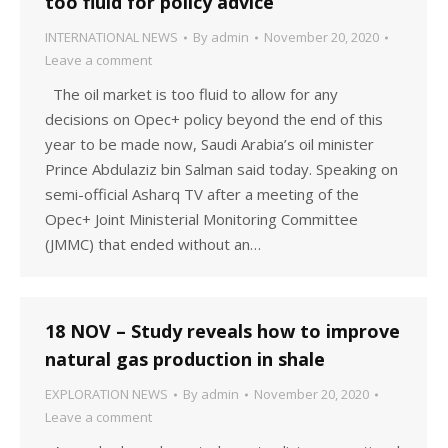
too fluid for policy advice
INTERNATIONAL NEWS
By
admin
November 20, 2020
Leave a comment
The oil market is too fluid to allow for any
decisions on Opec+ policy beyond the end of this
year to be made now, Saudi Arabia’s oil minister
Prince Abdulaziz bin Salman said today. Speaking on
semi-official Asharq TV after a meeting of the
Opec+ Joint Ministerial Monitoring Committee
(JMMC) that ended without an…
18 NOV – Study reveals how to improve
natural gas production in shale
EXPLORATION NEWS
By
admin
November 20, 2020
Leave a comment