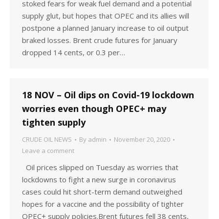
stoked fears for weak fuel demand and a potential
supply glut, but hopes that OPEC and its allies will
postpone a planned January increase to oil output
braked losses. Brent crude futures for January
dropped 14 cents, or 0.3 per…
18 NOV – Oil dips on Covid-19 lockdown
worries even though OPEC+ may
tighten supply
CRUDE OIL NEWS
By
admin
November 20, 2020
Leave a comment
Oil prices slipped on Tuesday as worries that
lockdowns to fight a new surge in coronavirus
cases could hit short-term demand outweighed
hopes for a vaccine and the possibility of tighter
OPEC+ supply policies.Brent futures fell 38 cents,