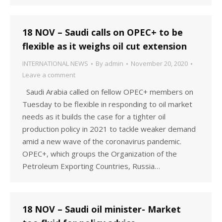
18 NOV – Saudi calls on OPEC+ to be
flexible as it weighs oil cut extension
INTERNATIONAL NEWS
By
admin
November 20, 2020
Leave a comment
Saudi Arabia called on fellow OPEC+ members on
Tuesday to be flexible in responding to oil market
needs as it builds the case for a tighter oil
production policy in 2021 to tackle weaker demand
amid a new wave of the coronavirus pandemic.
OPEC+, which groups the Organization of the
Petroleum Exporting Countries, Russia…
18 NOV – Saudi oil minister- Market