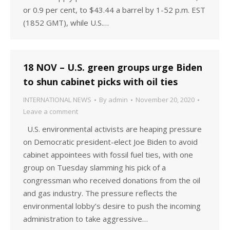
or 0.9 per cent, to $43.44 a barrel by 1-52 p.m. EST
(1852 GMT), while U.S.…
18 NOV – U.S. green groups urge Biden
to shun cabinet picks with oil ties
INTERNATIONAL NEWS
By
admin
November 20, 2020
Leave a comment
U.S. environmental activists are heaping pressure
on Democratic president-elect Joe Biden to avoid
cabinet appointees with fossil fuel ties, with one
group on Tuesday slamming his pick of a
congressman who received donations from the oil
and gas industry. The pressure reflects the
environmental lobby’s desire to push the incoming
administration to take aggressive…