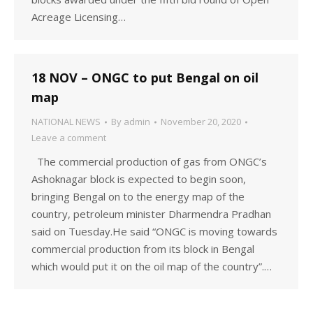
Acreage Licensing…
18 NOV – ONGC to put Bengal on oil
map
NATIONAL NEWS
By
admin
November 20, 2020
Leave a comment
The commercial production of gas from ONGC’s
Ashoknagar block is expected to begin soon,
bringing Bengal on to the energy map of the
country, petroleum minister Dharmendra Pradhan
said on Tuesday.He said “ONGC is moving towards
commercial production from its block in Bengal
which would put it on the oil map of the country”.…