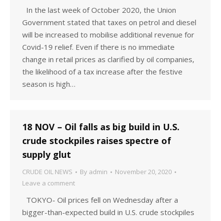
In the last week of October 2020, the Union
Government stated that taxes on petrol and diesel
will be increased to mobilise additional revenue for
Covid-19 relief. Even if there is no immediate
change in retail prices as clarified by oil companies,
the likelihood of a tax increase after the festive
season is high…
18 NOV – Oil falls as big build in U.S.
crude stockpiles raises spectre of
supply glut
CRUDE OIL NEWS
By
admin
November 20, 2020
Leave a comment
TOKYO- Oil prices fell on Wednesday after a
bigger-than-expected build in U.S. crude stockpiles