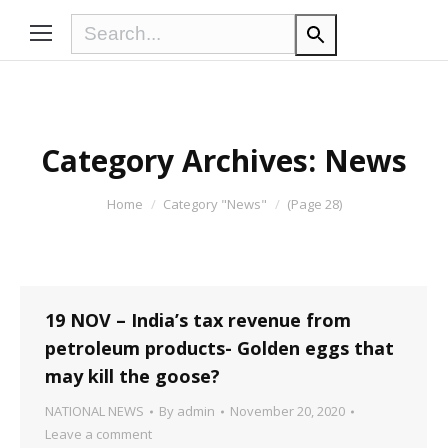
Category Archives:
News
You are here:
Home
Category "News"
(Page 28)
19 NOV – India’s tax revenue from
petroleum products- Golden eggs that
may kill the goose?
NATIONAL NEWS
By
admin
November 20, 2020
Leave a comment