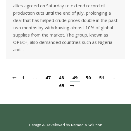
allies agreed on Saturday to extend record oil
production cuts until the end of July, prolonging a
deal that has helped crude prices double in the past
two months by withdrawing almost 10% of global
supplies from the market. The group, known as
OPEC+, also demanded countries such as Nigeria
and…
1
…
47
48
49
50
51
…
65
Design & Develoved by
Nsmedia Solution