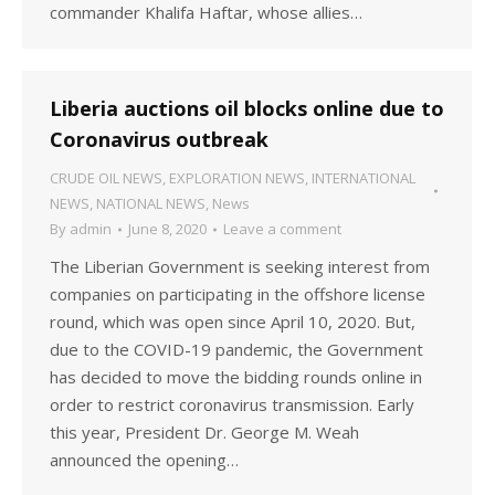
commander Khalifa Haftar, whose allies…
Liberia auctions oil blocks online due to
Coronavirus outbreak
CRUDE OIL NEWS
,
EXPLORATION NEWS
,
INTERNATIONAL
NEWS
,
NATIONAL NEWS
,
News
By
admin
June 8, 2020
Leave a comment
The Liberian Government is seeking interest from
companies on participating in the offshore license
round, which was open since April 10, 2020. But,
due to the COVID-19 pandemic, the Government
has decided to move the bidding rounds online in
order to restrict coronavirus transmission. Early
this year, President Dr. George M. Weah
announced the opening…