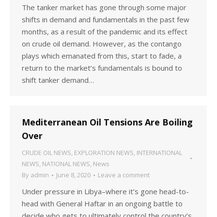
The tanker market has gone through some major
shifts in demand and fundamentals in the past few
months, as a result of the pandemic and its effect
on crude oil demand. However, as the contango
plays which emanated from this, start to fade, a
return to the market’s fundamentals is bound to
shift tanker demand…
Mediterranean Oil Tensions Are Boiling
Over
CRUDE OIL NEWS
,
EXPLORATION NEWS
,
INTERNATIONAL
NEWS
,
NATIONAL NEWS
,
News
By
admin
June 8, 2020
Leave a comment
Under pressure in Libya–where it’s gone head-to-
head with General Haftar in an ongoing battle to
decide who gets to ultimately control the country’s