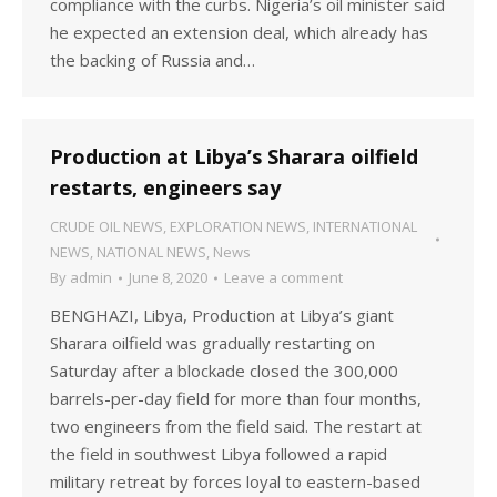
compliance with the curbs. Nigeria’s oil minister said
he expected an extension deal, which already has
the backing of Russia and…
Production at Libya’s Sharara oilfield
restarts, engineers say
CRUDE OIL NEWS
,
EXPLORATION NEWS
,
INTERNATIONAL
NEWS
,
NATIONAL NEWS
,
News
By
admin
June 8, 2020
Leave a comment
BENGHAZI, Libya, Production at Libya’s giant
Sharara oilfield was gradually restarting on
Saturday after a blockade closed the 300,000
barrels-per-day field for more than four months,
two engineers from the field said. The restart at
the field in southwest Libya followed a rapid
military retreat by forces loyal to eastern-based