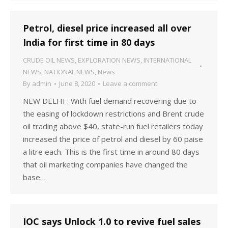
Petrol, diesel price increased all over
India for first time in 80 days
CRUDE OIL NEWS
,
EXPLORATION NEWS
,
INTERNATIONAL
NEWS
,
NATIONAL NEWS
,
News
By
admin
June 8, 2020
Leave a comment
NEW DELHI : With fuel demand recovering due to
the easing of lockdown restrictions and Brent crude
oil trading above $40, state-run fuel retailers today
increased the price of petrol and diesel by 60 paise
a litre each. This is the first time in around 80 days
that oil marketing companies have changed the
base…
IOC says Unlock 1.0 to revive fuel sales