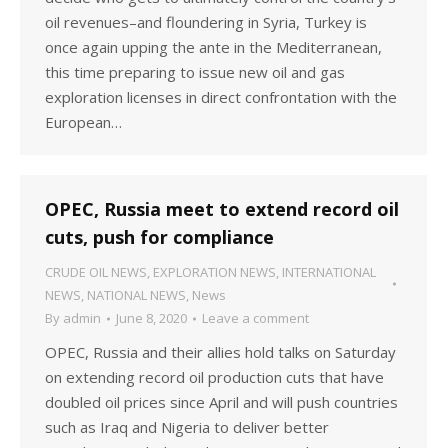
oil revenues–and floundering in Syria, Turkey is
once again upping the ante in the Mediterranean,
this time preparing to issue new oil and gas
exploration licenses in direct confrontation with the
European…
OPEC, Russia meet to extend record oil
cuts, push for compliance
CRUDE OIL NEWS
,
EXPLORATION NEWS
,
INTERNATIONAL
NEWS
,
NATIONAL NEWS
,
News
By
admin
June 8, 2020
Leave a comment
OPEC, Russia and their allies hold talks on Saturday
on extending record oil production cuts that have
doubled oil prices since April and will push countries
such as Iraq and Nigeria to deliver better