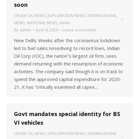
soon
CRUDE OIL NEWS
,
EXPLORATION NEWS
,
INTERNATIONAL
NEWS
,
NATIONAL NEWS
,
News
By
admin
June 8, 2020
Leave a comment
New Delhi, Weeks after the coronavirus lockdown
led to fuel sales nosediving to record lows, Indian
Oil Corp (IOC), the nation”s largest oil firm, sees
demand returning with the resumption of economic
activities. The company said though it is on track to
spend the approved capital expenditure for 2020-
21, it has “critically examined all capex…
Govt mandates special identity for BS
VI vehicles
CRUDE OIL NEWS
,
EXPLORATION NEWS
,
INTERNATIONAL