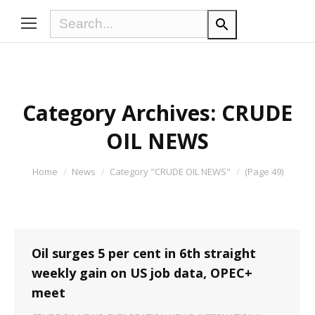
Category Archives:
CRUDE
OIL NEWS
You are here:
Home
News
Category "CRUDE OIL NEWS"
(Page 49)
Oil surges 5 per cent in 6th straight
weekly gain on US job data, OPEC+
meet