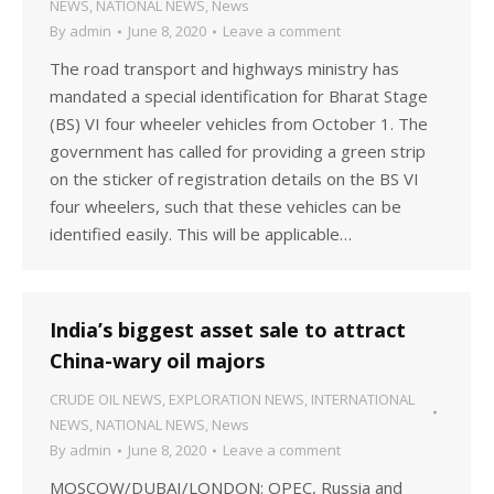
NEWS
,
NATIONAL NEWS
,
News
By
admin
June 8, 2020
Leave a comment
The road transport and highways ministry has
mandated a special identification for Bharat Stage
(BS) VI four wheeler vehicles from October 1. The
government has called for providing a green strip
on the sticker of registration details on the BS VI
four wheelers, such that these vehicles can be
identified easily. This will be applicable…
India’s biggest asset sale to attract
China-wary oil majors
CRUDE OIL NEWS
,
EXPLORATION NEWS
,
INTERNATIONAL
NEWS
,
NATIONAL NEWS
,
News
By
admin
June 8, 2020
Leave a comment
MOSCOW/DUBAI/LONDON: OPEC, Russia and