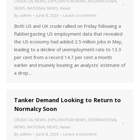
CRUDE OIL NEWS
,
EXPLORATION NEWS
,
INTERNATIONAL
NEWS
,
NATIONAL NEWS
,
News
By
admin
June 8, 2020
Leave a comment
Both US and UK crude rallied on Friday following a
flabbergasting US employment data that revealed
the US economy had added 2.5 million jobs in May,
leading to a decline of unemployment rate to 13.3
per cent from a record 14.7 per cent a month
earlier and insanely beating an analysts’ estimate of
a drop…
Tanker Demand Looking to Return to
Normalcy Soon
CRUDE OIL NEWS
,
EXPLORATION NEWS
,
INTERNATIONAL
NEWS
,
NATIONAL NEWS
,
News
By
admin
June 8, 2020
Leave a comment