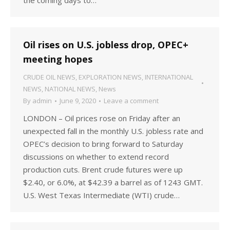
the coming days to…
Oil rises on U.S. jobless drop, OPEC+
meeting hopes
CRUDE OIL NEWS
,
EXPLORATION NEWS
,
INTERNATIONAL
NEWS
,
NATIONAL NEWS
,
News
By
admin
June 9, 2020
Leave a comment
LONDON – Oil prices rose on Friday after an
unexpected fall in the monthly U.S. jobless rate and
OPEC’s decision to bring forward to Saturday
discussions on whether to extend record
production cuts. Brent crude futures were up
$2.40, or 6.0%, at $42.39 a barrel as of 1243 GMT.
U.S. West Texas Intermediate (WTI) crude…