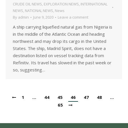
CRUDE OIL NEWS
,
EXPLORATION NEWS
,
INTERNATIONAL
NEWS
,
NATIONAL NEWS
,
News
By
admin
June 9, 2020
Leave a comment
A ship carrying liquefied natural gas from Nigeria is
in the middle of the Atlantic Ocean and heading
northwest and may drop its cargo in the United
States. The ship, Madrid Spirit, does not have a
destination listed on vessel tracking data from
Refinitiv. Its travel has slowed in the past week or
so, suggesting…
1
…
44
45
46
47
48
…
65