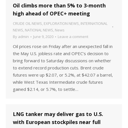
Oil climbs more than 5% to 3-month
high ahead of OPEC+ meeting
CRUDE OIL NEWS
,
EXPLORATION NEWS
,
INTERNATIONAL
NEWS
,
NATIONAL NEWS
,
News
By
admin
June 9, 2020
Leave a comment
Oil prices rose on Friday after an unexpected fall in
the May U.S. jobless rate and OPEC’s decision to
bring forward to Saturday discussions on whether
to extend record production cuts. Brent crude
futures were up $2.07, or 5.2%, at $42.07 a barrel,
while West Texas Intermediate crude futures
gained $2.14, or 5.7%, to settle…
LNG tanker may deliver gas to U.S.
with European stockpiles near full