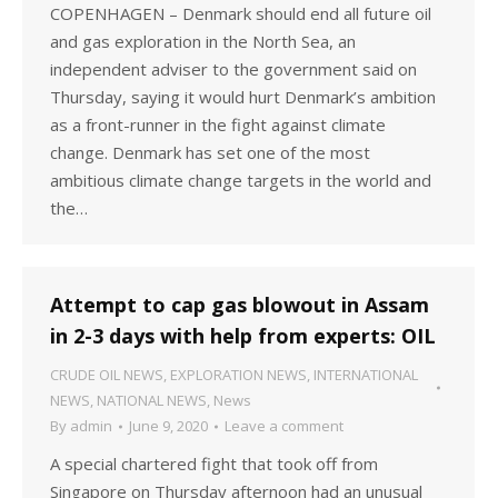
COPENHAGEN – Denmark should end all future oil
and gas exploration in the North Sea, an
independent adviser to the government said on
Thursday, saying it would hurt Denmark’s ambition
as a front-runner in the fight against climate
change. Denmark has set one of the most
ambitious climate change targets in the world and
the…
Attempt to cap gas blowout in Assam
in 2-3 days with help from experts: OIL
CRUDE OIL NEWS
,
EXPLORATION NEWS
,
INTERNATIONAL
NEWS
,
NATIONAL NEWS
,
News
By
admin
June 9, 2020
Leave a comment
A special chartered fight that took off from
Singapore on Thursday afternoon had an unusual