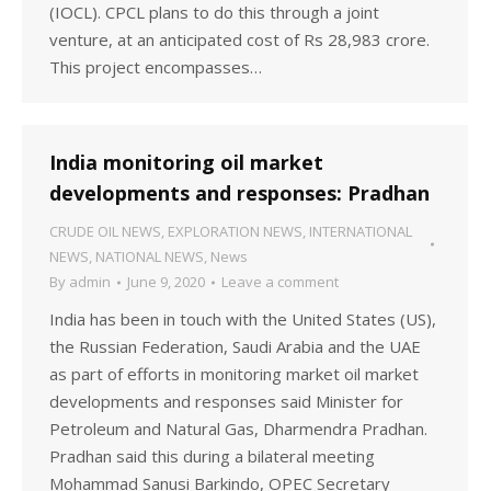
(IOCL). CPCL plans to do this through a joint
venture, at an anticipated cost of Rs 28,983 crore.
This project encompasses…
India monitoring oil market
developments and responses: Pradhan
CRUDE OIL NEWS
,
EXPLORATION NEWS
,
INTERNATIONAL
NEWS
,
NATIONAL NEWS
,
News
By
admin
June 9, 2020
Leave a comment
India has been in touch with the United States (US),
the Russian Federation, Saudi Arabia and the UAE
as part of efforts in monitoring market oil market
developments and responses said Minister for
Petroleum and Natural Gas, Dharmendra Pradhan.
Pradhan said this during a bilateral meeting
Mohammad Sanusi Barkindo, OPEC Secretary