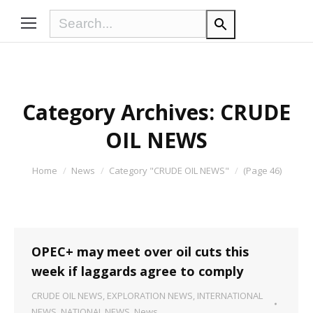
Category Archives:
CRUDE
OIL NEWS
You are here:
Home
News
Category "CRUDE OIL NEWS"
(Page 46)
OPEC+ may meet over oil cuts this
week if laggards agree to comply
CRUDE OIL NEWS
,
EXPLORATION NEWS
,
INTERNATIONAL
NEWS
,
NATIONAL NEWS
,
News