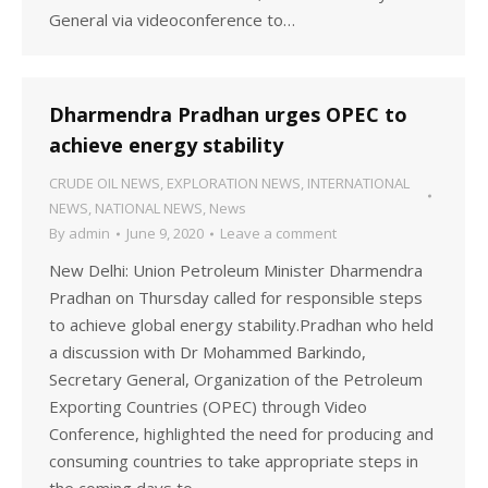
General via videoconference to…
Dharmendra Pradhan urges OPEC to
achieve energy stability
CRUDE OIL NEWS
,
EXPLORATION NEWS
,
INTERNATIONAL
NEWS
,
NATIONAL NEWS
,
News
By
admin
June 9, 2020
Leave a comment
New Delhi: Union Petroleum Minister Dharmendra
Pradhan on Thursday called for responsible steps
to achieve global energy stability.Pradhan who held
a discussion with Dr Mohammed Barkindo,
Secretary General, Organization of the Petroleum
Exporting Countries (OPEC) through Video
Conference, highlighted the need for producing and
consuming countries to take appropriate steps in