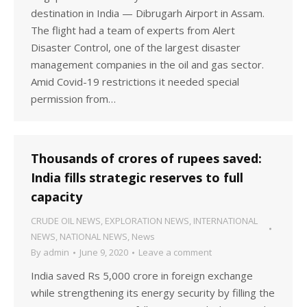
destination in India — Dibrugarh Airport in Assam.
The flight had a team of experts from Alert
Disaster Control, one of the largest disaster
management companies in the oil and gas sector.
Amid Covid-19 restrictions it needed special
permission from…
Thousands of crores of rupees saved:
India fills strategic reserves to full
capacity
CRUDE OIL NEWS
,
EXPLORATION NEWS
,
INTERNATIONAL
NEWS
,
NATIONAL NEWS
,
News
By
admin
June 9, 2020
Leave a comment
India saved Rs 5,000 crore in foreign exchange
while strengthening its energy security by filling the