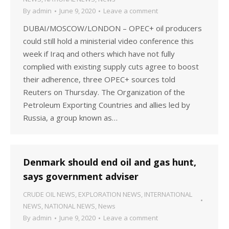
By
admin
June 9, 2020
Leave a comment
DUBAI/MOSCOW/LONDON – OPEC+ oil producers
could still hold a ministerial video conference this
week if Iraq and others which have not fully
complied with existing supply cuts agree to boost
their adherence, three OPEC+ sources told
Reuters on Thursday. The Organization of the
Petroleum Exporting Countries and allies led by
Russia, a group known as…
Denmark should end oil and gas hunt,
says government adviser
CRUDE OIL NEWS
,
EXPLORATION NEWS
,
INTERNATIONAL
NEWS
,
NATIONAL NEWS
,
News
By
admin
June 9, 2020
Leave a comment