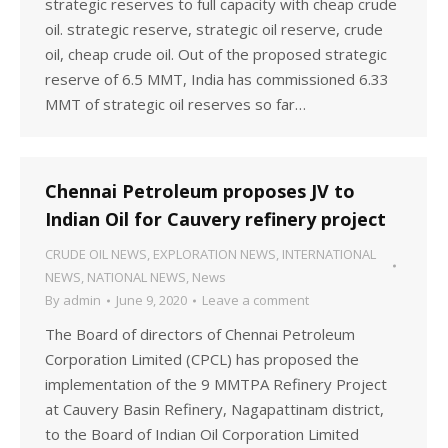
strategic reserves to full capacity with cheap crude
oil. strategic reserve, strategic oil reserve, crude
oil, cheap crude oil. Out of the proposed strategic
reserve of 6.5 MMT, India has commissioned 6.33
MMT of strategic oil reserves so far…
Chennai Petroleum proposes JV to
Indian Oil for Cauvery refinery project
CRUDE OIL NEWS
,
EXPLORATION NEWS
,
INTERNATIONAL
NEWS
,
NATIONAL NEWS
,
News
By
admin
June 9, 2020
Leave a comment
The Board of directors of Chennai Petroleum
Corporation Limited (CPCL) has proposed the
implementation of the 9 MMTPA Refinery Project
at Cauvery Basin Refinery, Nagapattinam district,
to the Board of Indian Oil Corporation Limited