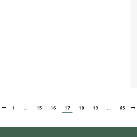
1
…
15
16
17
18
19
…
65