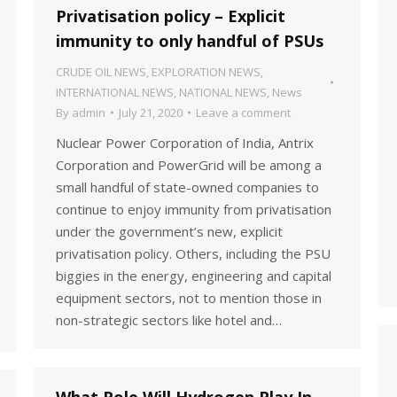
Privatisation policy – Explicit
immunity to only handful of PSUs
CRUDE OIL NEWS
,
EXPLORATION NEWS
,
INTERNATIONAL NEWS
,
NATIONAL NEWS
,
News
By
admin
July 21, 2020
Leave a comment
Nuclear Power Corporation of India, Antrix
Corporation and PowerGrid will be among a
small handful of state-owned companies to
continue to enjoy immunity from privatisation
under the government’s new, explicit
privatisation policy. Others, including the PSU
biggies in the energy, engineering and capital
equipment sectors, not to mention those in
non-strategic sectors like hotel and…
What Role Will Hydrogen Play In