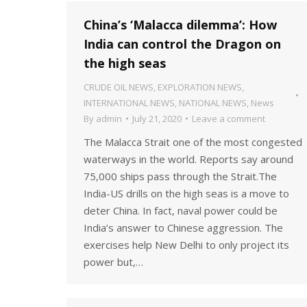
China’s ‘Malacca dilemma’: How
India can control the Dragon on
the high seas
CRUDE OIL NEWS
,
EXPLORATION NEWS
,
INTERNATIONAL NEWS
,
NATIONAL NEWS
,
News
By
admin
July 21, 2020
Leave a comment
The Malacca Strait one of the most congested
waterways in the world. Reports say around
75,000 ships pass through the Strait.The
India-US drills on the high seas is a move to
deter China. In fact, naval power could be
India’s answer to Chinese aggression. The
exercises help New Delhi to only project its
power but,…