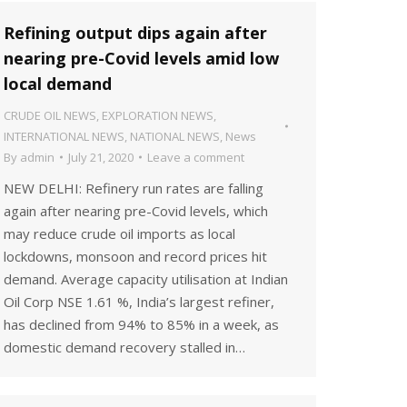
Refining output dips again after
nearing pre-Covid levels amid low
local demand
CRUDE OIL NEWS
,
EXPLORATION NEWS
,
INTERNATIONAL NEWS
,
NATIONAL NEWS
,
News
By
admin
July 21, 2020
Leave a comment
NEW DELHI: Refinery run rates are falling
again after nearing pre-Covid levels, which
may reduce crude oil imports as local
lockdowns, monsoon and record prices hit
demand. Average capacity utilisation at Indian
Oil Corp NSE 1.61 %, India’s largest refiner,
has declined from 94% to 85% in a week, as
domestic demand recovery stalled in…