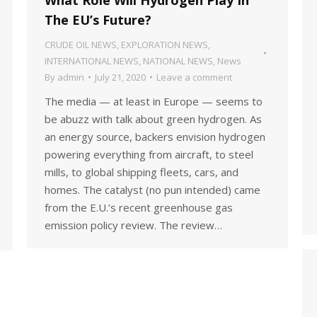
The EU’s Future?
CRUDE OIL NEWS
,
EXPLORATION NEWS
,
INTERNATIONAL NEWS
,
NATIONAL NEWS
,
News
By
admin
July 21, 2020
Leave a comment
The media — at least in Europe — seems to
be abuzz with talk about green hydrogen. As
an energy source, backers envision hydrogen
powering everything from aircraft, to steel
mills, to global shipping fleets, cars, and
homes. The catalyst (no pun intended) came
from the E.U.’s recent greenhouse gas
emission policy review. The review…