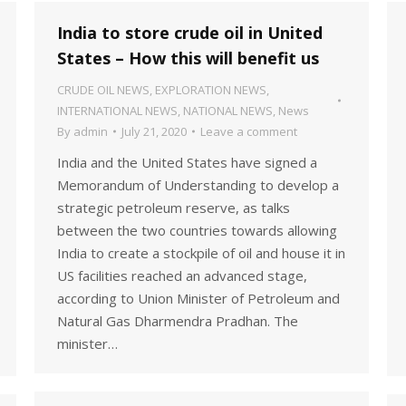
India to store crude oil in United
States – How this will benefit us
CRUDE OIL NEWS
,
EXPLORATION NEWS
,
INTERNATIONAL NEWS
,
NATIONAL NEWS
,
News
By
admin
July 21, 2020
Leave a comment
India and the United States have signed a
Memorandum of Understanding to develop a
strategic petroleum reserve, as talks
between the two countries towards allowing
India to create a stockpile of oil and house it in
US facilities reached an advanced stage,
according to Union Minister of Petroleum and
Natural Gas Dharmendra Pradhan. The
minister…