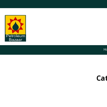
H
Ca
You are here: