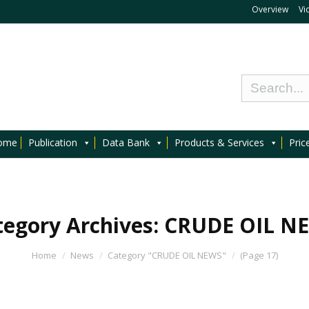
Overview
Vi
ome
Publication
Data Bank
Products & Services
Pric
tegory Archives:
CRUDE OIL N
Home
News
Category "CRUDE OIL NEWS"
(Page 17)