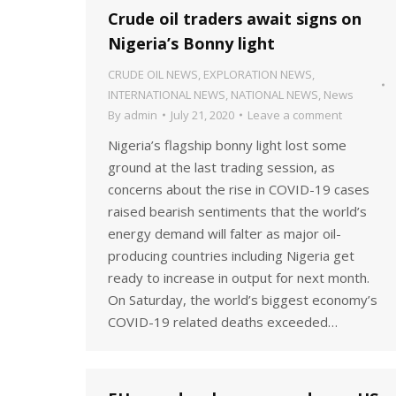
Crude oil traders await signs on
Nigeria’s Bonny light
CRUDE OIL NEWS
,
EXPLORATION NEWS
,
INTERNATIONAL NEWS
,
NATIONAL NEWS
,
News
By
admin
July 21, 2020
Leave a comment
Nigeria’s flagship bonny light lost some
ground at the last trading session, as
concerns about the rise in COVID-19 cases
raised bearish sentiments that the world’s
energy demand will falter as major oil-
producing countries including Nigeria get
ready to increase in output for next month.
On Saturday, the world’s biggest economy’s
COVID-19 related deaths exceeded…