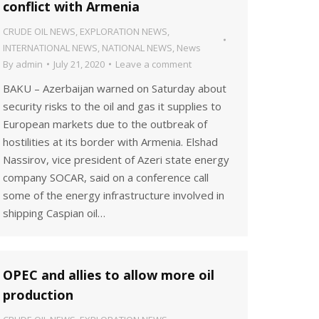
conflict with Armenia
CRUDE OIL NEWS
,
EXPLORATION NEWS
,
INTERNATIONAL NEWS
,
NATIONAL NEWS
,
News
By
admin
July 21, 2020
Leave a comment
BAKU – Azerbaijan warned on Saturday about
security risks to the oil and gas it supplies to
European markets due to the outbreak of
hostilities at its border with Armenia. Elshad
Nassirov, vice president of Azeri state energy
company SOCAR, said on a conference call
some of the energy infrastructure involved in
shipping Caspian oil…
OPEC and allies to allow more oil
production