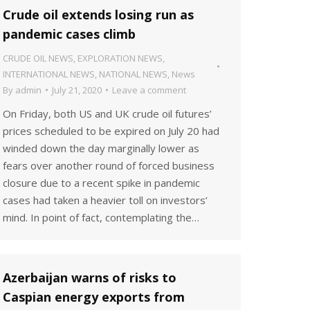
Crude oil extends losing run as
pandemic cases climb
CRUDE OIL NEWS
,
EXPLORATION NEWS
,
INTERNATIONAL NEWS
,
NATIONAL NEWS
,
News
By
admin
July 21, 2020
Leave a comment
On Friday, both US and UK crude oil futures’
prices scheduled to be expired on July 20 had
winded down the day marginally lower as
fears over another round of forced business
closure due to a recent spike in pandemic
cases had taken a heavier toll on investors’
mind. In point of fact, contemplating the…
Azerbaijan warns of risks to
Caspian energy exports from