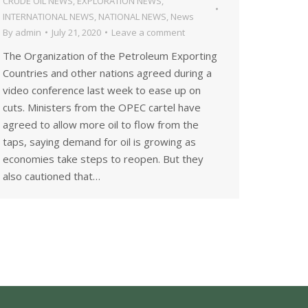
CRUDE OIL NEWS
,
EXPLORATION NEWS
,
INTERNATIONAL NEWS
,
NATIONAL NEWS
,
News
By
admin
July 21, 2020
Leave a comment
The Organization of the Petroleum Exporting
Countries and other nations agreed during a
video conference last week to ease up on
cuts. Ministers from the OPEC cartel have
agreed to allow more oil to flow from the
taps, saying demand for oil is growing as
economies take steps to reopen. But they
also cautioned that…