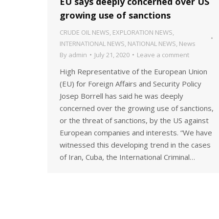
EU says deeply concerned over US
growing use of sanctions
CRUDE OIL NEWS
,
EXPLORATION NEWS
,
INTERNATIONAL NEWS
,
NATIONAL NEWS
,
News
By
admin
July 21, 2020
Leave a comment
High Representative of the European Union
(EU) for Foreign Affairs and Security Policy
Josep Borrell has said he was deeply
concerned over the growing use of sanctions,
or the threat of sanctions, by the US against
European companies and interests. “We have
witnessed this developing trend in the cases
of Iran, Cuba, the International Criminal…