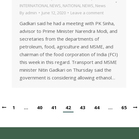
INTERNATIONAL NEWS
,
NATIONAL NEWS
,
News
By
admin
June 12, 2020
Leave a comment
Gadkari said he had a meeting with PK Sinha,
advisor to Prime Minister Narendra Modi, and
secretaries from the departments of
petroleum, food, agriculture and MSME, and
chairman of the food corporation of India (FCI)
this week in this regard. Transport and MSME
minister Nitin Gadkari on Thursday said the
government is considering allowing ethanol…
1
…
40
41
42
43
44
…
65