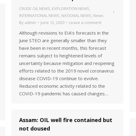
CRUDE OIL NEWS
,
EXPLORATION NEWS
,
INTERNATIONAL NEWS
,
NATIONAL NEWS
,
News
By
admin
June 12, 2020
Leave a comment
Although revisions to EIA’s forecasts in the
June STEO are generally smaller than they
have been in recent months, this forecast
remains subject to heightened levels of
uncertainty because mitigation and reopening
efforts related to the 2019 novel coronavirus
disease COVID-19 continue to evolve.
Reduced economic activity related to the
COVID-19 pandemic has caused changes…
Assam: OIL well fire contained but
not doused