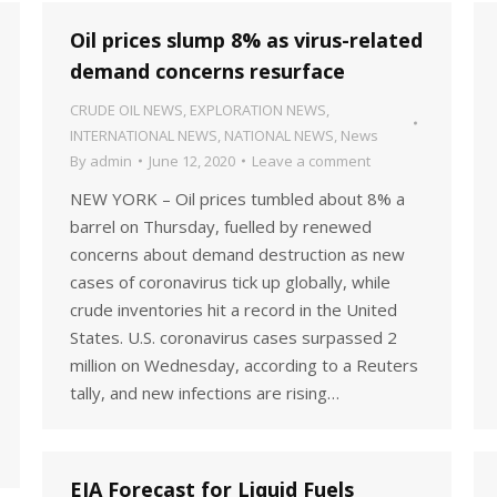
Oil prices slump 8% as virus-related
demand concerns resurface
CRUDE OIL NEWS
,
EXPLORATION NEWS
,
INTERNATIONAL NEWS
,
NATIONAL NEWS
,
News
By
admin
June 12, 2020
Leave a comment
NEW YORK – Oil prices tumbled about 8% a
barrel on Thursday, fuelled by renewed
concerns about demand destruction as new
cases of coronavirus tick up globally, while
crude inventories hit a record in the United
States. U.S. coronavirus cases surpassed 2
million on Wednesday, according to a Reuters
tally, and new infections are rising…
EIA Forecast for Liquid Fuels