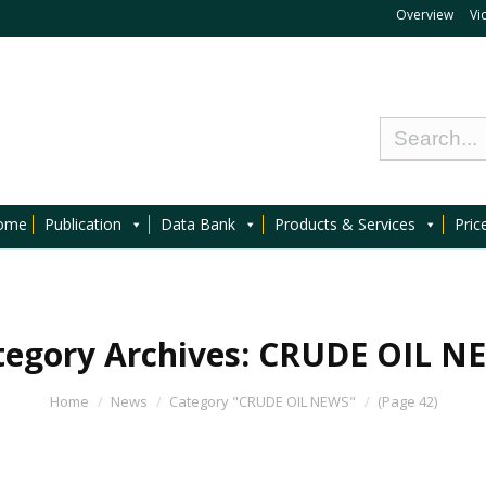
Overview
Vi
ome
Publication
Data Bank
Products & Services
Pric
tegory Archives:
CRUDE OIL N
Home
News
Category "CRUDE OIL NEWS"
(Page 42)