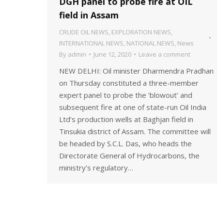
DGH panel to probe fire at OIL
field in Assam
CRUDE OIL NEWS
,
EXPLORATION NEWS
,
INTERNATIONAL NEWS
,
NATIONAL NEWS
,
News
By
admin
June 12, 2020
Leave a comment
NEW DELHI: Oil minister Dharmendra Pradhan
on Thursday constituted a three-member
expert panel to probe the ‘blowout’ and
subsequent fire at one of state-run Oil India
Ltd’s production wells at Baghjan field in
Tinsukia district of Assam. The committee will
be headed by S.C.L. Das, who heads the
Directorate General of Hydrocarbons, the
ministry’s regulatory…