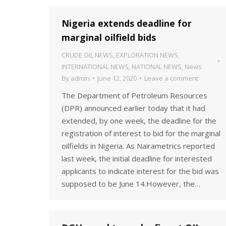
Nigeria extends deadline for
marginal oilfield bids
CRUDE OIL NEWS
,
EXPLORATION NEWS
,
INTERNATIONAL NEWS
,
NATIONAL NEWS
,
News
By
admin
June 12, 2020
Leave a comment
The Department of Petroleum Resources
(DPR) announced earlier today that it had
extended, by one week, the deadline for the
registration of interest to bid for the marginal
oilfields in Nigeria. As Nairametrics reported
last week, the initial deadline for interested
applicants to indicate interest for the bid was
supposed to be June 14.However, the…