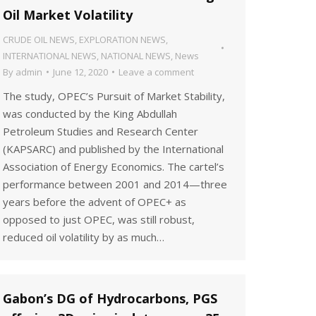
Oil Market Volatility
CRUDE OIL NEWS
,
EXPLORATION NEWS
,
INTERNATIONAL NEWS
,
NATIONAL NEWS
,
News
By
admin
June 12, 2020
Leave a comment
The study, OPEC’s Pursuit of Market Stability,
was conducted by the King Abdullah
Petroleum Studies and Research Center
(KAPSARC) and published by the International
Association of Energy Economics. The cartel’s
performance between 2001 and 2014—three
years before the advent of OPEC+ as
opposed to just OPEC, was still robust,
reduced oil volatility by as much…
Gabon’s DG of Hydrocarbons, PGS