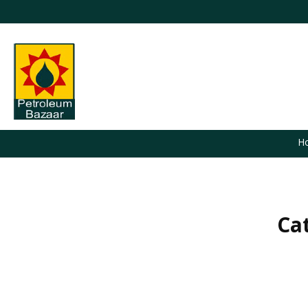
H
Ca
You are here: