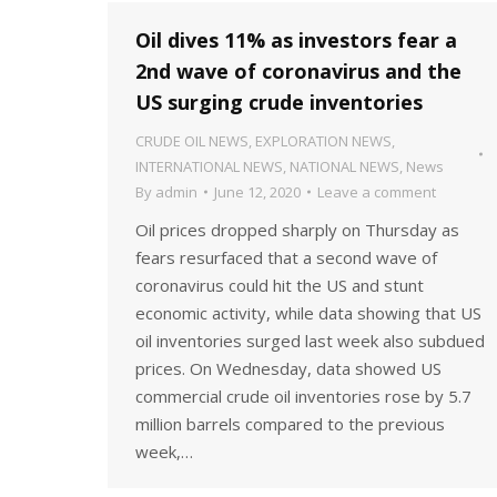
Oil dives 11% as investors fear a
2nd wave of coronavirus and the
US surging crude inventories
CRUDE OIL NEWS
,
EXPLORATION NEWS
,
INTERNATIONAL NEWS
,
NATIONAL NEWS
,
News
By
admin
June 12, 2020
Leave a comment
Oil prices dropped sharply on Thursday as
fears resurfaced that a second wave of
coronavirus could hit the US and stunt
economic activity, while data showing that US
oil inventories surged last week also subdued
prices. On Wednesday, data showed US
commercial crude oil inventories rose by 5.7
million barrels compared to the previous
week,…