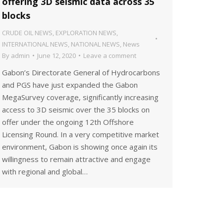
offering 3D seismic data across 35
blocks
CRUDE OIL NEWS
,
EXPLORATION NEWS
,
INTERNATIONAL NEWS
,
NATIONAL NEWS
,
News
By
admin
June 12, 2020
Leave a comment
Gabon’s Directorate General of Hydrocarbons
and PGS have just expanded the Gabon
MegaSurvey coverage, significantly increasing
access to 3D seismic over the 35 blocks on
offer under the ongoing 12th Offshore
Licensing Round. In a very competitive market
environment, Gabon is showing once again its
willingness to remain attractive and engage
with regional and global…