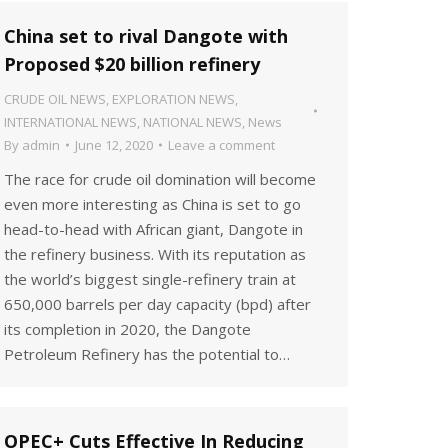
China set to rival Dangote with
Proposed $20 billion refinery
CRUDE OIL NEWS
,
EXPLORATION NEWS
,
INTERNATIONAL NEWS
,
NATIONAL NEWS
,
News
By
admin
June 12, 2020
Leave a comment
The race for crude oil domination will become
even more interesting as China is set to go
head-to-head with African giant, Dangote in
the refinery business. With its reputation as
the world’s biggest single-refinery train at
650,000 barrels per day capacity (bpd) after
its completion in 2020, the Dangote
Petroleum Refinery has the potential to…
OPEC+ Cuts Effective In Reducing