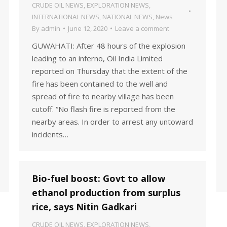
CRUDE OIL NEWS
,
EXPLORATION NEWS
,
INTERNATIONAL NEWS
,
NATIONAL NEWS
,
News
By
admin
June 12, 2020
Leave a comment
GUWAHATI: After 48 hours of the explosion
leading to an inferno, Oil India Limited
reported on Thursday that the extent of the
fire has been contained to the well and
spread of fire to nearby village has been
cutoff. “No flash fire is reported from the
nearby areas. In order to arrest any untoward
incidents…
Bio-fuel boost: Govt to allow
ethanol production from surplus
rice, says Nitin Gadkari
CRUDE OIL NEWS
,
EXPLORATION NEWS
,