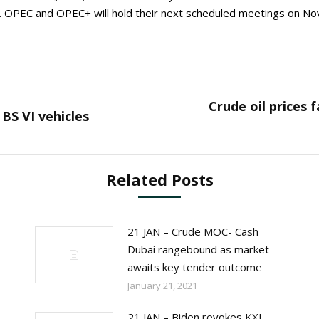
8. OPEC and OPEC+ will hold their next scheduled meetings on Nov
Crude oil prices 
Next
BS VI vehicles
post:
Related Posts
21 JAN – Crude MOC- Cash
Dubai rangebound as market
awaits key tender outcome
January 21, 2021
21 JAN – Biden revokes KXL