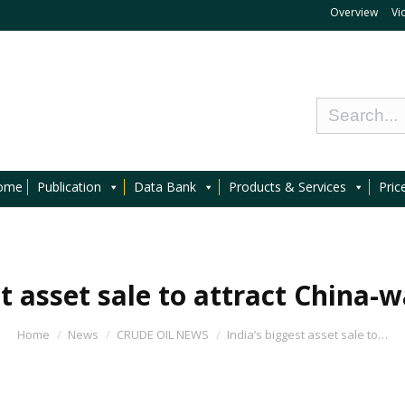
Overview
Vi
ome
Publication
Data Bank
Products & Services
Pric
st asset sale to attract China-w
Home
News
CRUDE OIL NEWS
India’s biggest asset sale to…