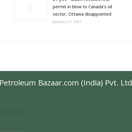
permit in blow to Canada’s oil
sector, Ottawa disappointed
January 21, 2021
Petroleum Bazaar.com (India) Pvt. Ltd