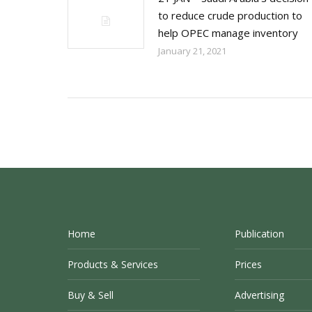
to reduce crude production to
help OPEC manage inventory
January 21, 2021
Home
Publication
Products & Services
Prices
Buy & Sell
Advertising