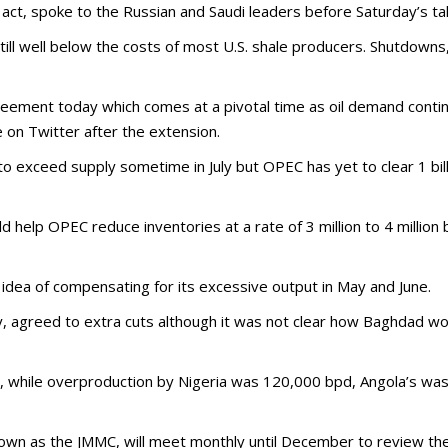
ot act, spoke to the Russian and Saudi leaders before Saturday’s t
still well below the costs of most U.S. shale producers. Shutdowns
greement today which comes at a pivotal time as oil demand cont
 on Twitter after the extension.
o exceed supply sometime in July but OPEC has yet to clear 1 bill
elp OPEC reduce inventories at a rate of 3 million to 4 million bp
 idea of compensating for its excessive output in May and June.
y, agreed to extra cuts although it was not clear how Baghdad w
, while overproduction by Nigeria was 120,000 bpd, Angola’s w
nown as the JMMC, will meet monthly until December to review t