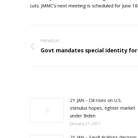
cuts. JMMC’s next meeting is scheduled for June 1
Post
navigation
PREVIOUS
Previous
Govt mandates special identity for 
post:
21 JAN – Oil rises on U.S.
stimulus hopes, tighter market
under Biden
January 21, 2021
21 JAN – Saudi Arabia’s decision