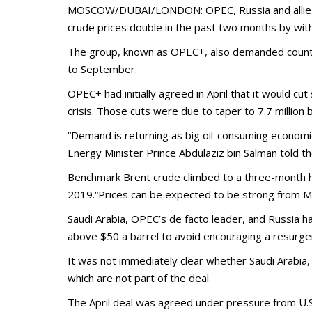
MOSCOW/DUBAI/LONDON: OPEC, Russia and allies agre
crude prices double in the past two months by wit
The group, known as OPEC+, also demanded countrie
to September.
OPEC+ had initially agreed in April that it would cu
crisis. Those cuts were due to taper to 7.7 million
“Demand is returning as big oil-consuming econom
Energy Minister Prince Abdulaziz bin Salman told t
Benchmark Brent crude climbed to a three-month high
2019.“Prices can be expected to be strong from Mo
Saudi Arabia, OPEC’s de facto leader, and Russia h
above $50 a barrel to avoid encouraging a resurgenc
It was not immediately clear whether Saudi Arabia,
which are not part of the deal.
The April deal was agreed under pressure from U.S