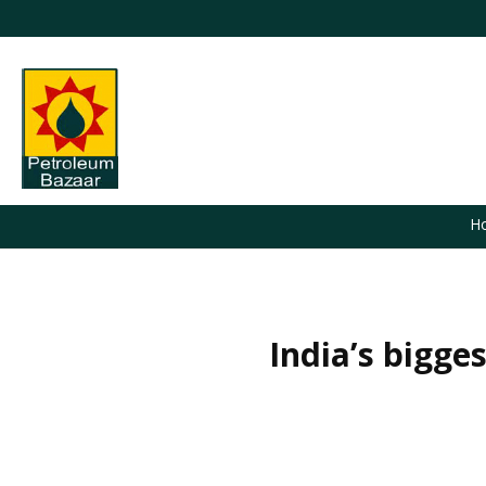
H
India’s bigge
You are here: