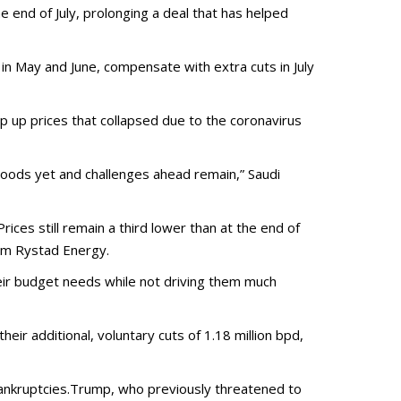
end of July, prolonging a deal that has helped
n May and June, compensate with extra cuts in July
rop up prices that collapsed due to the coronavirus
oods yet and challenges ahead remain,” Saudi
ices still remain a third lower than at the end of
rom Rystad Energy.
heir budget needs while not driving them much
ir additional, voluntary cuts of 1.18 million bpd,
bankruptcies.Trump, who previously threatened to