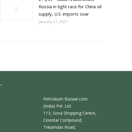
Russia in tight race for China oil
supply, U.S. imports soar
January 21, 2021
.
Petroleum Bazaar.com
(India) Pvt. Ltd.
113, Sona Shopping Centre,
Cinestar Compound,
Trikamdas Road,