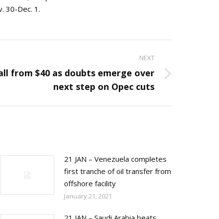
. 30-Dec. 1.
NEXT
fall from $40 as doubts emerge over
next step on Opec cuts
21 JAN – Venezuela completes
first tranche of oil transfer from
offshore facility
January 21, 2021
21 JAN – Saudi Arabia beats