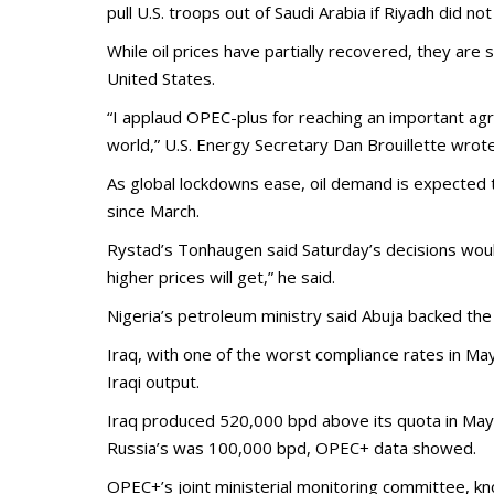
pull U.S. troops out of Saudi Arabia if Riyadh did n
While oil prices have partially recovered, they are 
United States.
“I applaud OPEC-plus for reaching an important a
world,” U.S. Energy Secretary Dan Brouillette wrote
As global lockdowns ease, oil demand is expected t
since March.
Rystad’s Tonhaugen said Saturday’s decisions would h
higher prices will get,” he said.
Nigeria’s petroleum ministry said Abuja backed the
Iraq, with one of the worst compliance rates in Ma
Iraqi output.
Iraq produced 520,000 bpd above its quota in May
Russia’s was 100,000 bpd, OPEC+ data showed.
OPEC+’s joint ministerial monitoring committee, k