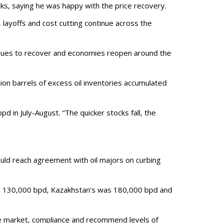
alks, saying he was happy with the price recovery.
, layoffs and cost cutting continue across the
inues to recover and economies reopen around the
ion barrels of excess oil inventories accumulated
d in July-August. “The quicker stocks fall, the
ould reach agreement with oil majors on curbing
as 130,000 bpd, Kazakhstan’s was 180,000 bpd and
he market, compliance and recommend levels of