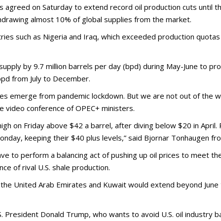
ed on Saturday to extend record oil production cuts until the 
hdrawing almost 10% of global supplies from the market.
s such as Nigeria and Iraq, which exceeded production quotas i
t supply by 9.7 million barrels per day (bpd) during May-June to p
 bpd from July to December.
ies emerge from pandemic lockdown. But we are not out of the w
he video conference of OPEC+ ministers.
 on Friday above $42 a barrel, after diving below $20 in April. Pr
nday, keeping their $40 plus levels,” said Bjornar Tonhaugen f
ave to perform a balancing act of pushing up oil prices to meet t
e of rival U.S. shale production.
 the United Arab Emirates and Kuwait would extend beyond June the
. President Donald Trump, who wants to avoid U.S. oil industry 