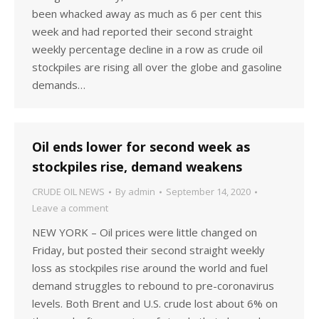
been whacked away as much as 6 per cent this
week and had reported their second straight
weekly percentage decline in a row as crude oil
stockpiles are rising all over the globe and gasoline
demands…
Oil ends lower for second week as
stockpiles rise, demand weakens
CRUDE OIL NEWS
By
admin
September 14, 2020
Leave a comment
NEW YORK – Oil prices were little changed on
Friday, but posted their second straight weekly
loss as stockpiles rise around the world and fuel
demand struggles to rebound to pre-coronavirus
levels. Both Brent and U.S. crude lost about 6% on