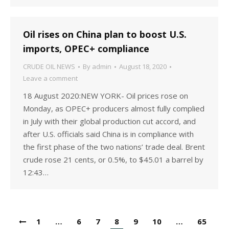
Oil rises on China plan to boost U.S.
imports, OPEC+ compliance
CRUDE OIL NEWS
By
admin
August 18, 2020
Leave a comment
18 August 2020:NEW YORK- Oil prices rose on
Monday, as OPEC+ producers almost fully complied
in July with their global production cut accord, and
after U.S. officials said China is in compliance with
the first phase of the two nations’ trade deal. Brent
crude rose 21 cents, or 0.5%, to $45.01 a barrel by
12:43…
1
…
6
7
8
9
10
…
65