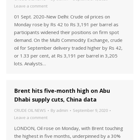
Leave a comment
01 Sept. 2020-New Delhi: Crude oil prices on
Monday rose by Rs 42 to Rs 3,191 per barrel as
participants widened their positions on firm spot
demand. On the Multi Commodity Exchange, crude
oil for September delivery traded higher by Rs 42,
or 1.33 per cent, at Rs 3,191 per barrel in 3,205
lots. Analysts…
Brent hits five-month high on Abu
Dhabi supply cuts, China data
CRUDE OIL NEWS
By
admin
September 9, 2020
Leave a comment
LONDON, Oil rose on Monday, with Brent touching
the highest in five months, underpinned by a 30%