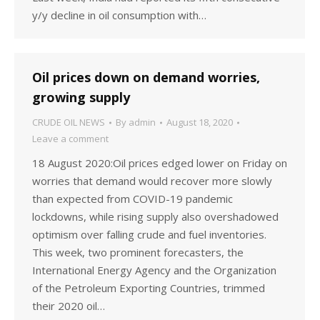
y/y decline in oil consumption with…
Oil prices down on demand worries,
growing supply
CRUDE OIL NEWS
By
admin
August 18, 2020
Leave a comment
18 August 2020:Oil prices edged lower on Friday on
worries that demand would recover more slowly
than expected from COVID-19 pandemic
lockdowns, while rising supply also overshadowed
optimism over falling crude and fuel inventories.
This week, two prominent forecasters, the
International Energy Agency and the Organization
of the Petroleum Exporting Countries, trimmed
their 2020 oil…