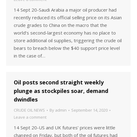
14 Sept 20-Saudi Arabia a major oil producer had
recently reduced its official selling price on its Asian
crude grades to China on the macro that the
world’s second-largest economy has no place to
store additional oil supplies, triggering the crude oil
bears to breach below the $40 support price level
in the case of…
Oil posts second straight weekly
plunge as stockpiles soar, demand
dwindles
CRUDE OIL NEWS
By
admin
September 14, 2020
Leave a comment
14 Sept 20-US and UK futures’ prices were little
changed on Friday, but both of the oil futures had