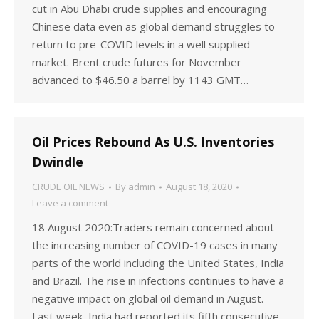
cut in Abu Dhabi crude supplies and encouraging
Chinese data even as global demand struggles to
return to pre-COVID levels in a well supplied
market. Brent crude futures for November
advanced to $46.50 a barrel by 1143 GMT…
Oil Prices Rebound As U.S. Inventories
Dwindle
CRUDE OIL NEWS
By
admin
August 18, 2020
Leave a comment
18 August 2020:Traders remain concerned about
the increasing number of COVID-19 cases in many
parts of the world including the United States, India
and Brazil. The rise in infections continues to have a
negative impact on global oil demand in August.
Last week, India had reported its fifth consecutive