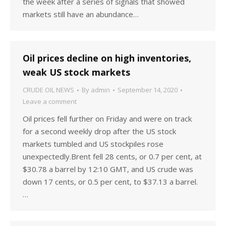
the week after a series of signals that showed
markets still have an abundance…
Oil prices decline on high inventories,
weak US stock markets
CRUDE OIL NEWS
By
admin
September 14, 2020
Leave a comment
Oil prices fell further on Friday and were on track
for a second weekly drop after the US stock
markets tumbled and US stockpiles rose
unexpectedly.Brent fell 28 cents, or 0.7 per cent, at
$30.78 a barrel by 12:10 GMT, and US crude was
down 17 cents, or 0.5 per cent, to $37.13 a barrel.
…