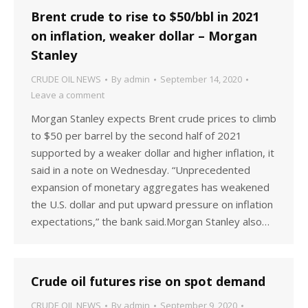
Brent crude to rise to $50/bbl in 2021
on inflation, weaker dollar – Morgan
Stanley
CRUDE OIL NEWS
By
admin
September 14, 2020
Leave a comment
Morgan Stanley expects Brent crude prices to climb
to $50 per barrel by the second half of 2021
supported by a weaker dollar and higher inflation, it
said in a note on Wednesday. “Unprecedented
expansion of monetary aggregates has weakened
the U.S. dollar and put upward pressure on inflation
expectations,” the bank said.Morgan Stanley also…
Crude oil futures rise on spot demand
CRUDE OIL NEWS
By
admin
September 9, 2020