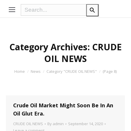
Category Archives:
CRUDE
OIL NEWS
You are here:
Home
News
Category "CRUDE OIL NEWS"
(Page 8)
Crude Oil Market Might Soon Be In An
Oil Glut Era.
CRUDE OIL NEWS
By
admin
September 14, 2020
Leave a comment