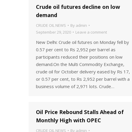
Crude oil futures decline on low
demand
CRUDE OIL NEWS
By
admin
September 29, 2020
Leave a comment
New Delhi: Crude oil futures on Monday fell by
0.57 per cent to Rs 2,952 per barrel as
participants reduced their positions on low
demand.On the Multi Commodity Exchange,
crude oil for October delivery eased by Rs 17,
or 0.57 per cent, to Rs 2,952 per barrel with a
business volume of 2,971 lots. Crude…
Oil Price Rebound Stalls Ahead of
Monthly High with OPEC
CRUDE OIL NEWS
By
admin