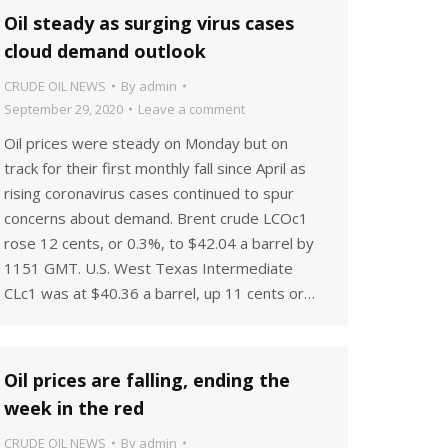
Oil steady as surging virus cases
cloud demand outlook
CRUDE OIL NEWS
By
admin
September 29, 2020
Leave a comment
Oil prices were steady on Monday but on
track for their first monthly fall since April as
rising coronavirus cases continued to spur
concerns about demand. Brent crude LCOc1
rose 12 cents, or 0.3%, to $42.04 a barrel by
1151 GMT. U.S. West Texas Intermediate
CLc1 was at $40.36 a barrel, up 11 cents or…
Oil prices are falling, ending the
week in the red
CRUDE OIL NEWS
By
admin