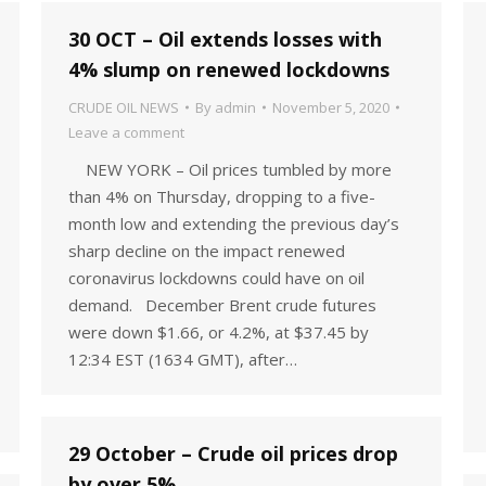
30 OCT – Oil extends losses with
4% slump on renewed lockdowns
CRUDE OIL NEWS
By
admin
November 5, 2020
Leave a comment
NEW YORK – Oil prices tumbled by more
than 4% on Thursday, dropping to a five-
month low and extending the previous day’s
sharp decline on the impact renewed
coronavirus lockdowns could have on oil
demand. December Brent crude futures
were down $1.66, or 4.2%, at $37.45 by
12:34 EST (1634 GMT), after…
29 October – Crude oil prices drop
by over 5%