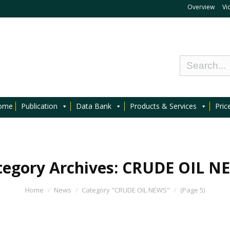
Overview
Vi
ome
Publication
Data Bank
Products & Services
Pric
tegory Archives:
CRUDE OIL N
Home
News
Category "CRUDE OIL NEWS"
(Page 5)