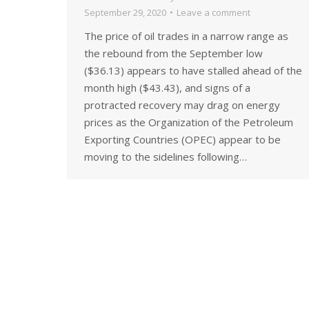
September 29, 2020
Leave a comment
The price of oil trades in a narrow range as
the rebound from the September low
($36.13) appears to have stalled ahead of the
month high ($43.43), and signs of a
protracted recovery may drag on energy
prices as the Organization of the Petroleum
Exporting Countries (OPEC) appear to be
moving to the sidelines following…