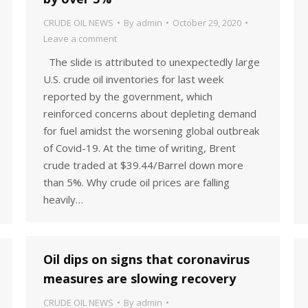
CRUDE OIL NEWS
By
admin
October 29, 2020
Leave a comment
The slide is attributed to unexpectedly large
U.S. crude oil inventories for last week
reported by the government, which
reinforced concerns about depleting demand
for fuel amidst the worsening global outbreak
of Covid-19. At the time of writing, Brent
crude traded at $39.44/Barrel down more
than 5%. Why crude oil prices are falling
heavily…
Oil dips on signs that coronavirus
measures are slowing recovery
CRUDE OIL NEWS
By
admin