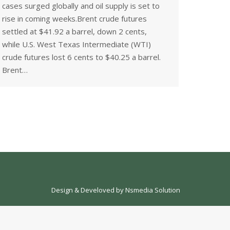
cases surged globally and oil supply is set to
rise in coming weeks.Brent crude futures
settled at $41.92 a barrel, down 2 cents,
while U.S. West Texas Intermediate (WTI)
crude futures lost 6 cents to $40.25 a barrel.
Brent…
Design & Develoved by
Nsmedia Solution