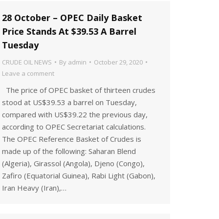
28 October – OPEC Daily Basket
Price Stands At $39.53 A Barrel
Tuesday
CRUDE OIL NEWS
By
admin
October 29, 2020
Leave a comment
The price of OPEC basket of thirteen crudes
stood at US$39.53 a barrel on Tuesday,
compared with US$39.22 the previous day,
according to OPEC Secretariat calculations.
The OPEC Reference Basket of Crudes is
made up of the following: Saharan Blend
(Algeria), Girassol (Angola), Djeno (Congo),
Zafiro (Equatorial Guinea), Rabi Light (Gabon),
Iran Heavy (Iran),…