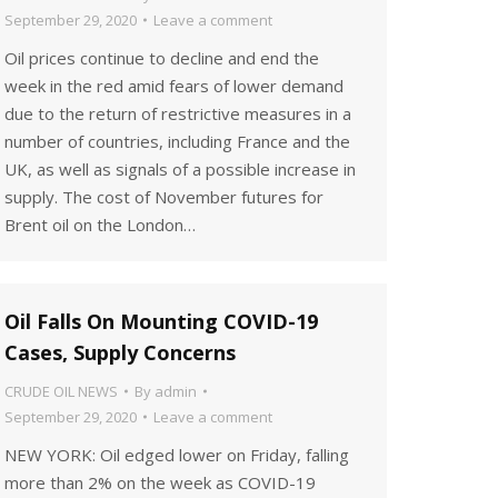
September 29, 2020
Leave a comment
Oil prices continue to decline and end the
week in the red amid fears of lower demand
due to the return of restrictive measures in a
number of countries, including France and the
UK, as well as signals of a possible increase in
supply. The cost of November futures for
Brent oil on the London…
Oil Falls On Mounting COVID-19
Cases, Supply Concerns
CRUDE OIL NEWS
By
admin
September 29, 2020
Leave a comment
NEW YORK: Oil edged lower on Friday, falling
more than 2% on the week as COVID-19