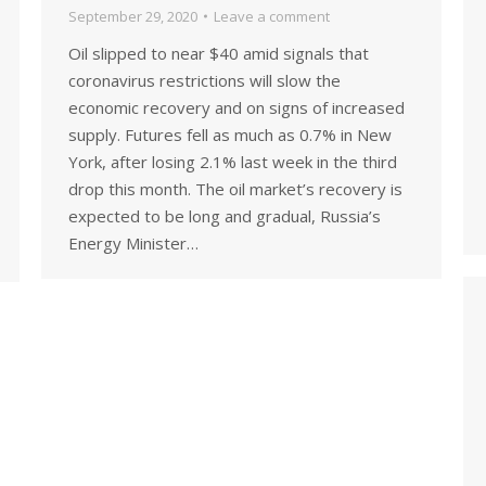
September 29, 2020
Leave a comment
Oil slipped to near $40 amid signals that
coronavirus restrictions will slow the
economic recovery and on signs of increased
supply. Futures fell as much as 0.7% in New
York, after losing 2.1% last week in the third
drop this month. The oil market’s recovery is
expected to be long and gradual, Russia’s
Energy Minister…