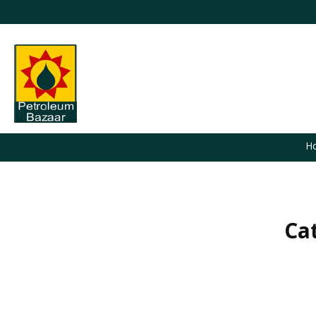
H
Ca
You are here: