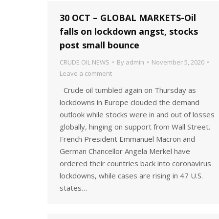
30 OCT – GLOBAL MARKETS-Oil
falls on lockdown angst, stocks
post small bounce
CRUDE OIL NEWS
By
admin
November 5, 2020
Leave a comment
Crude oil tumbled again on Thursday as
lockdowns in Europe clouded the demand
outlook while stocks were in and out of losses
globally, hinging on support from Wall Street.
French President Emmanuel Macron and
German Chancellor Angela Merkel have
ordered their countries back into coronavirus
lockdowns, while cases are rising in 47 U.S.
states…