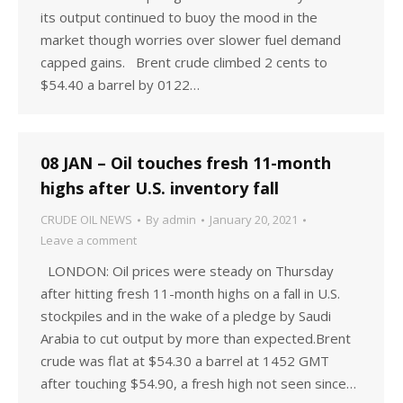
its output continued to buoy the mood in the
market though worries over slower fuel demand
capped gains. Brent crude climbed 2 cents to
$54.40 a barrel by 0122…
08 JAN – Oil touches fresh 11-month
highs after U.S. inventory fall
CRUDE OIL NEWS
By
admin
January 20, 2021
Leave a comment
LONDON: Oil prices were steady on Thursday
after hitting fresh 11-month highs on a fall in U.S.
stockpiles and in the wake of a pledge by Saudi
Arabia to cut output by more than expected.Brent
crude was flat at $54.30 a barrel at 1452 GMT
after touching $54.90, a fresh high not seen since…