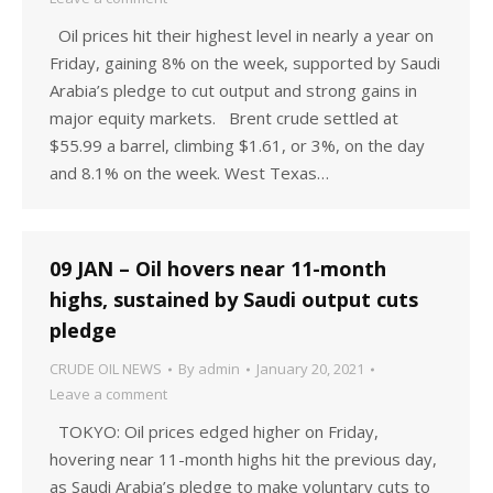
Oil prices hit their highest level in nearly a year on
Friday, gaining 8% on the week, supported by Saudi
Arabia’s pledge to cut output and strong gains in
major equity markets. Brent crude settled at
$55.99 a barrel, climbing $1.61, or 3%, on the day
and 8.1% on the week. West Texas…
09 JAN – Oil hovers near 11-month
highs, sustained by Saudi output cuts
pledge
CRUDE OIL NEWS
By
admin
January 20, 2021
Leave a comment
TOKYO: Oil prices edged higher on Friday,
hovering near 11-month highs hit the previous day,
as Saudi Arabia’s pledge to make voluntary cuts to