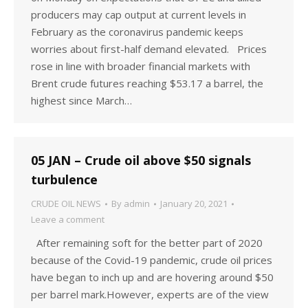
producers may cap output at current levels in
February as the coronavirus pandemic keeps
worries about first-half demand elevated. Prices
rose in line with broader financial markets with
Brent crude futures reaching $53.17 a barrel, the
highest since March…
05 JAN – Crude oil above $50 signals
turbulence
CRUDE OIL NEWS
By
admin
January 20, 2021
Leave a comment
After remaining soft for the better part of 2020
because of the Covid-19 pandemic, crude oil prices
have began to inch up and are hovering around $50
per barrel mark.However, experts are of the view