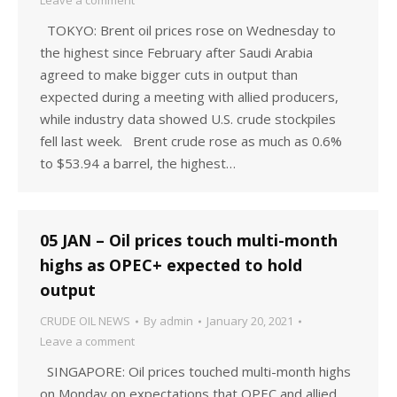
Leave a comment
TOKYO: Brent oil prices rose on Wednesday to
the highest since February after Saudi Arabia
agreed to make bigger cuts in output than
expected during a meeting with allied producers,
while industry data showed U.S. crude stockpiles
fell last week. Brent crude rose as much as 0.6%
to $53.94 a barrel, the highest…
05 JAN – Oil prices touch multi-month
highs as OPEC+ expected to hold
output
CRUDE OIL NEWS
By
admin
January 20, 2021
Leave a comment
SINGAPORE: Oil prices touched multi-month highs
on Monday on expectations that OPEC and allied