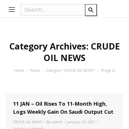
Category Archives:
CRUDE
OIL NEWS
You are here:
Home
News
Category "CRUDE OIL NEWS"
(Page 2)
11 JAN – Oil Rises To 11-Month High,
Logs Weekly Gain On Saudi Output Cut
CRUDE OIL NEWS
By
admin
January 20, 2021
Leave a comment