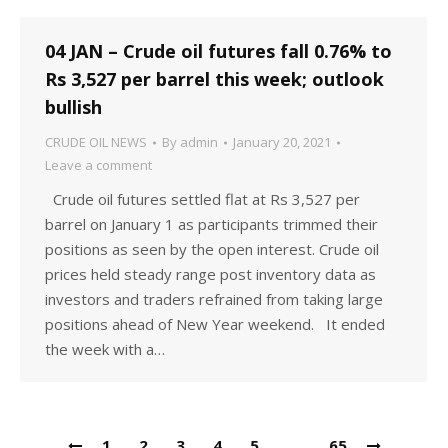
04 JAN – Crude oil futures fall 0.76% to
Rs 3,527 per barrel this week; outlook
bullish
CRUDE OIL NEWS
By
admin
January 20, 2021
Leave a comment
Crude oil futures settled flat at Rs 3,527 per
barrel on January 1 as participants trimmed their
positions as seen by the open interest. Crude oil
prices held steady range post inventory data as
investors and traders refrained from taking large
positions ahead of New Year weekend. It ended
the week with a…
1
2
3
4
5
…
65