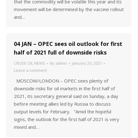
that the commodity will be volatile this year and its
movement will be determined by the vaccine rollout
and…
04 JAN – OPEC sees oil outlook for first
half of 2021 full of downside risks
CRUDE OIL NEWS
By
admin
January 20, 2021
Leave a comment
MOSCOW/LONDON – OPEC sees plenty of
downside risks for oil markets in the first half of
2021, its secretary general said on Sunday, a day
before meeting allies led by Russia to discuss
output levels for February. “Amid the hopeful
signs, the outlook for the first half of 2021 is very
mixed and…