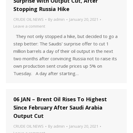
Surprise With Output Cut, After
Stopping Russia Hike
CRUDE OIL NEWS
By
admin
January 20, 2021
Leave a comment
They not only stopped a hike, but decided to go a
step better: The Saudis’ surprise offer to cut 1
million barrels a day of their oil output in the next
two months after convincing Russia not to raise its
own production sent crude prices up 5% on
Tuesday. A day after starting…
06 JAN – Brent Oil Rises To Highest
Since February After Saudi Arabia
Output Cut
CRUDE OIL NEWS
By
admin
January 20, 2021