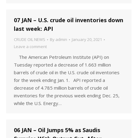
07 JAN – U.S. crude oil inventories down
last week: API
CRUDE OIL NEWS
By
admin
January 20, 2021
Leave a comment
The American Petroleum Institute (API) on
Tuesday reported a decrease of 1.663 million
barrels of crude oil in the U.S. crude oil inventories
for the week ending Jan. 1. API reported a
decrease of 4.785 million barrels of crude oil
inventories for the previous week ending Dec. 25,
while the U.S. Energy…
06 JAN – Oil Jumps 5% as Saudis