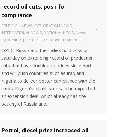
record oil cuts, push for
compliance
CRUDE OIL NEWS
,
EXPLORATION NEWS
,
INTERNATIONAL NEWS
,
NATIONAL NEWS
,
News
By
admin
June 8, 2020
Leave a comment
OPEC, Russia and their allies hold talks on
Saturday on extending record oil production
cuts that have doubled oil prices since April
and will push countries such as Iraq and
Nigeria to deliver better compliance with the
curbs. Nigeria’s oil minister said he expected
an extension deal, which already has the
backing of Russia and…
Petrol, diesel price increased all