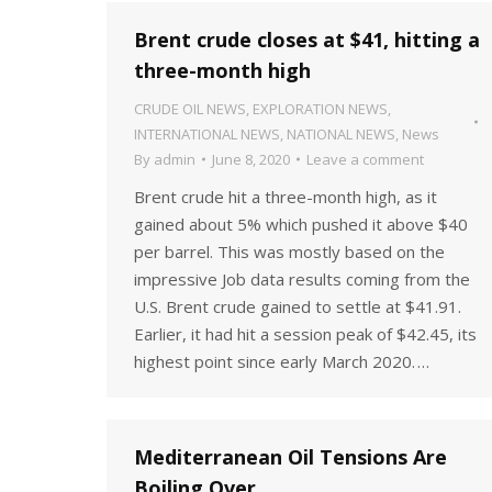
Brent crude closes at $41, hitting a
three-month high
CRUDE OIL NEWS
,
EXPLORATION NEWS
,
INTERNATIONAL NEWS
,
NATIONAL NEWS
,
News
By
admin
June 8, 2020
Leave a comment
Brent crude hit a three-month high, as it
gained about 5% which pushed it above $40
per barrel. This was mostly based on the
impressive Job data results coming from the
U.S. Brent crude gained to settle at $41.91.
Earlier, it had hit a session peak of $42.45, its
highest point since early March 2020. …
Mediterranean Oil Tensions Are
Boiling Over