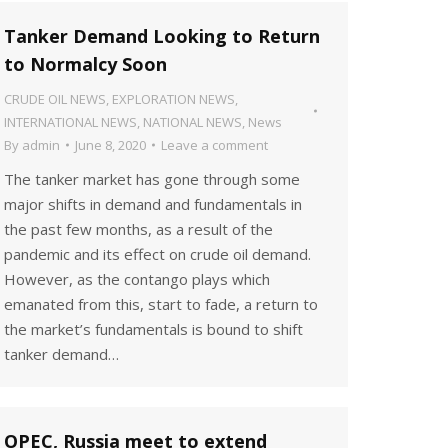
Tanker Demand Looking to Return
to Normalcy Soon
CRUDE OIL NEWS
,
EXPLORATION NEWS
,
INTERNATIONAL NEWS
,
NATIONAL NEWS
,
News
By
admin
June 8, 2020
Leave a comment
The tanker market has gone through some
major shifts in demand and fundamentals in
the past few months, as a result of the
pandemic and its effect on crude oil demand.
However, as the contango plays which
emanated from this, start to fade, a return to
the market’s fundamentals is bound to shift
tanker demand…
OPEC, Russia meet to extend