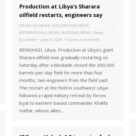
Production at Libya’s Sharara
oilfield restarts, engineers say
CRUDE OIL NEWS
,
EXPLORATION NEWS
,
INTERNATIONAL NEWS
,
NATIONAL NEWS
,
News
By
admin
June 8, 2020
Leave a comment
BENGHAZI, Libya, Production at Libya’s giant
Sharara oilfield was gradually restarting on
Saturday after a blockade closed the 300,000
barrels-per-day field for more than four
months, two engineers from the field said.
The restart at the field in southwest Libya
followed a rapid military retreat by forces
loyal to eastern-based commander Khalifa
Haftar, whose allies…