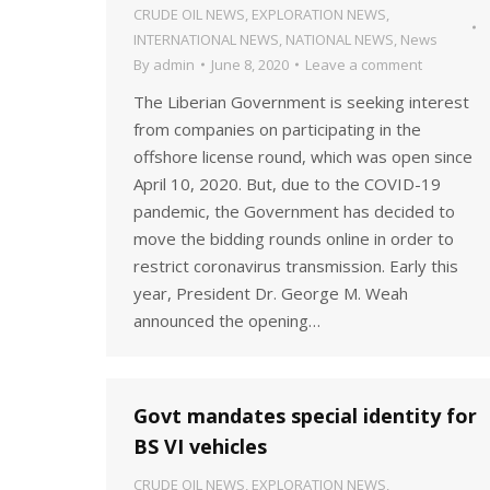
CRUDE OIL NEWS
,
EXPLORATION NEWS
,
INTERNATIONAL NEWS
,
NATIONAL NEWS
,
News
By
admin
June 8, 2020
Leave a comment
The Liberian Government is seeking interest
from companies on participating in the
offshore license round, which was open since
April 10, 2020. But, due to the COVID-19
pandemic, the Government has decided to
move the bidding rounds online in order to
restrict coronavirus transmission. Early this
year, President Dr. George M. Weah
announced the opening…
Govt mandates special identity for
BS VI vehicles
CRUDE OIL NEWS
,
EXPLORATION NEWS
,