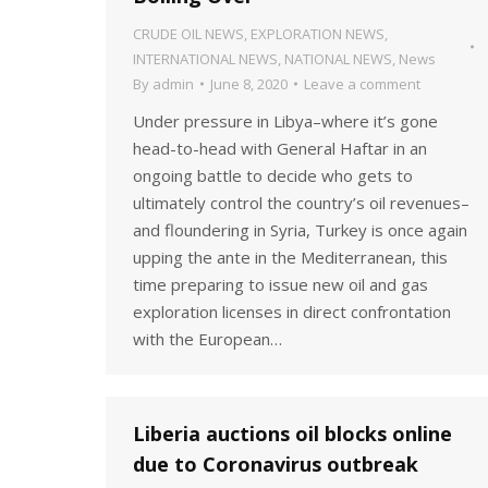
CRUDE OIL NEWS
,
EXPLORATION NEWS
,
INTERNATIONAL NEWS
,
NATIONAL NEWS
,
News
By
admin
June 8, 2020
Leave a comment
Under pressure in Libya–where it’s gone
head-to-head with General Haftar in an
ongoing battle to decide who gets to
ultimately control the country’s oil revenues–
and floundering in Syria, Turkey is once again
upping the ante in the Mediterranean, this
time preparing to issue new oil and gas
exploration licenses in direct confrontation
with the European…
Liberia auctions oil blocks online
due to Coronavirus outbreak