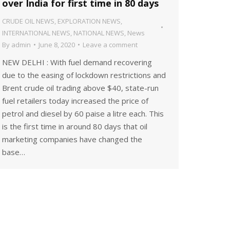
over India for first time in 80 days
CRUDE OIL NEWS
,
EXPLORATION NEWS
,
INTERNATIONAL NEWS
,
NATIONAL NEWS
,
News
By
admin
June 8, 2020
Leave a comment
NEW DELHI : With fuel demand recovering
due to the easing of lockdown restrictions and
Brent crude oil trading above $40, state-run
fuel retailers today increased the price of
petrol and diesel by 60 paise a litre each. This
is the first time in around 80 days that oil
marketing companies have changed the
base…