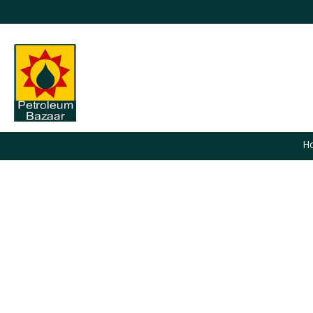
H
You are here: