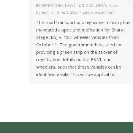
INTERNATIONAL NEWS
,
NATIONAL NEWS
,
News
By
admin
June 8, 2020
Leave a comment
The road transport and highways ministry has
mandated a special identification for Bharat
Stage (BS) VI four wheeler vehicles from
October 1. The government has called for
providing a green strip on the sticker of
registration details on the BS VI four
wheelers, such that these vehicles can be
identified easily. This will be applicable…