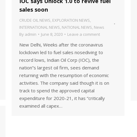
IOC says Unlock 1.0 to revive fuel
sales soon
CRUDE OIL NEWS
,
EXPLORATION NEWS
,
INTERNATIONAL NEWS
,
NATIONAL NEWS
,
News
By
admin
June 8, 2020
Leave a comment
New Delhi, Weeks after the coronavirus
lockdown led to fuel sales nosediving to
record lows, Indian Oil Corp (IOC), the
nation”s largest oil firm, sees demand
returning with the resumption of economic
activities. The company said though it is on
track to spend the approved capital
expenditure for 2020-21, it has “critically
examined all capex…