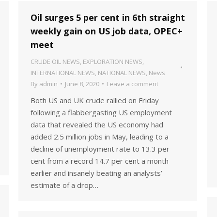
Oil surges 5 per cent in 6th straight
weekly gain on US job data, OPEC+
meet
CRUDE OIL NEWS
,
EXPLORATION NEWS
,
INTERNATIONAL NEWS
,
NATIONAL NEWS
,
News
By
admin
June 8, 2020
Leave a comment
Both US and UK crude rallied on Friday
following a flabbergasting US employment
data that revealed the US economy had
added 2.5 million jobs in May, leading to a
decline of unemployment rate to 13.3 per
cent from a record 14.7 per cent a month
earlier and insanely beating an analysts’
estimate of a drop…