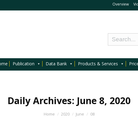
Overview
Vi
ome
Publication
Data Bank
Products & Services
Pric
Daily Archives:
June 8, 2020
Home
2020
June
08