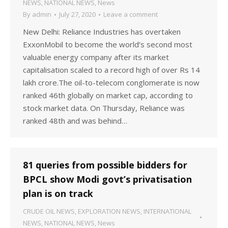
NEWS
,
NATIONAL NEWS
,
News
By
admin
July 27, 2020
Leave a comment
New Delhi: Reliance Industries has overtaken
ExxonMobil to become the world’s second most
valuable energy company after its market
capitalisation scaled to a record high of over Rs 14
lakh crore.The oil-to-telecom conglomerate is now
ranked 46th globally on market cap, according to
stock market data. On Thursday, Reliance was
ranked 48th and was behind…
81 queries from possible bidders for
BPCL show Modi govt’s privatisation
plan is on track
CRUDE OIL NEWS
,
EXPLORATION NEWS
,
INTERNATIONAL
NEWS
,
NATIONAL NEWS
,
News