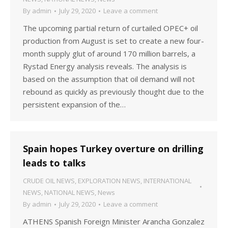
By
admin
July 29, 2020
Leave a comment
The upcoming partial return of curtailed OPEC+ oil
production from August is set to create a new four-
month supply glut of around 170 million barrels, a
Rystad Energy analysis reveals. The analysis is
based on the assumption that oil demand will not
rebound as quickly as previously thought due to the
persistent expansion of the…
Spain hopes Turkey overture on drilling
leads to talks
CRUDE OIL NEWS
,
EXPLORATION NEWS
,
INTERNATIONAL
NEWS
,
NATIONAL NEWS
,
News
By
admin
July 29, 2020
Leave a comment
ATHENS Spanish Foreign Minister Arancha Gonzalez