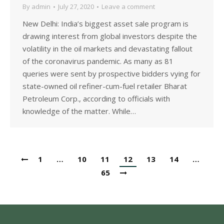
By
admin
July 27, 2020
Leave a comment
New Delhi: India’s biggest asset sale program is
drawing interest from global investors despite the
volatility in the oil markets and devastating fallout
of the coronavirus pandemic. As many as 81
queries were sent by prospective bidders vying for
state-owned oil refiner-cum-fuel retailer Bharat
Petroleum Corp., according to officials with
knowledge of the matter. While…
1
…
10
11
12
13
14
…
65