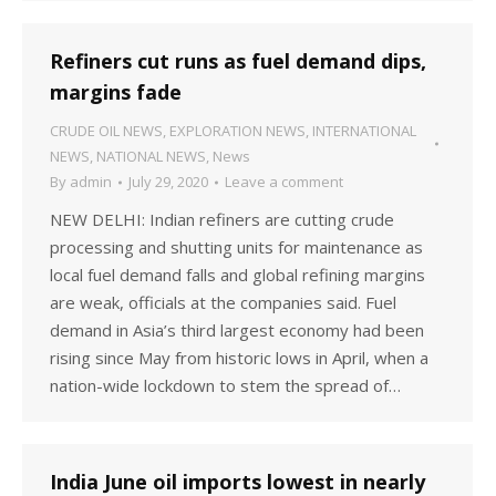
Refiners cut runs as fuel demand dips,
margins fade
CRUDE OIL NEWS
,
EXPLORATION NEWS
,
INTERNATIONAL
NEWS
,
NATIONAL NEWS
,
News
By
admin
July 29, 2020
Leave a comment
NEW DELHI: Indian refiners are cutting crude
processing and shutting units for maintenance as
local fuel demand falls and global refining margins
are weak, officials at the companies said. Fuel
demand in Asia’s third largest economy had been
rising since May from historic lows in April, when a
nation-wide lockdown to stem the spread of…
India June oil imports lowest in nearly