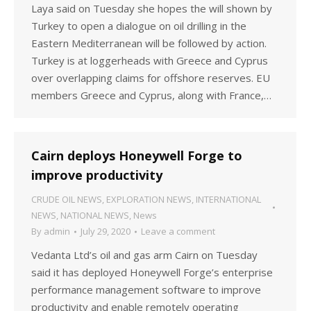
Laya said on Tuesday she hopes the will shown by
Turkey to open a dialogue on oil drilling in the
Eastern Mediterranean will be followed by action.
Turkey is at loggerheads with Greece and Cyprus
over overlapping claims for offshore reserves. EU
members Greece and Cyprus, along with France,…
Cairn deploys Honeywell Forge to
improve productivity
CRUDE OIL NEWS
,
EXPLORATION NEWS
,
INTERNATIONAL
NEWS
,
NATIONAL NEWS
,
News
By
admin
July 29, 2020
Leave a comment
Vedanta Ltd’s oil and gas arm Cairn on Tuesday
said it has deployed Honeywell Forge’s enterprise
performance management software to improve
productivity and enable remotely operating