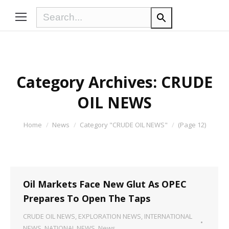
Category Archives:
CRUDE
OIL NEWS
You are here:
Home
News
Category "CRUDE OIL NEWS"
(Page 12)
Oil Markets Face New Glut As OPEC
Prepares To Open The Taps
CRUDE OIL NEWS
,
EXPLORATION NEWS
,
INTERNATIONAL
NEWS
,
NATIONAL NEWS
,
News