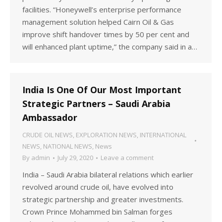
facilities. “Honeywell’s enterprise performance
management solution helped Cairn Oil & Gas
improve shift handover times by 50 per cent and
will enhanced plant uptime,” the company said in a…
India Is One Of Our Most Important
Strategic Partners – Saudi Arabia
Ambassador
CRUDE OIL NEWS
,
EXPLORATION NEWS
,
INTERNATIONAL
NEWS
,
NATIONAL NEWS
,
News
By
admin
July 29, 2020
Leave a comment
India – Saudi Arabia bilateral relations which earlier
revolved around crude oil, have evolved into
strategic partnership and greater investments.
Crown Prince Mohammed bin Salman forges