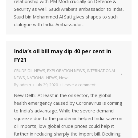
relationship with PM Modi crucially on Defence &
Security as well. Saudi Arabia’s ambassador to India,
Saud bin Mohammed Al Sati gives shapes to such
dialogue with India. Ambassador…
India’s oil bill may dip 40 per cent in
FY21
CRUDE OIL NEWS
,
EXPLORATION NEWS
,
INTERNATIONAL
NEWS
,
NATIONAL NEWS
,
News
By
admin
July 29, 2020
Leave a comment
New Delhi: At least in the oil sector, the global
health emergency caused by Coronavirus is coming
to India’s advantage. While the severe demand
squeeze due to the pandemic helped India save on
oil imports, low global crude prices could help it
further in reducing sharply the import bill. Declining