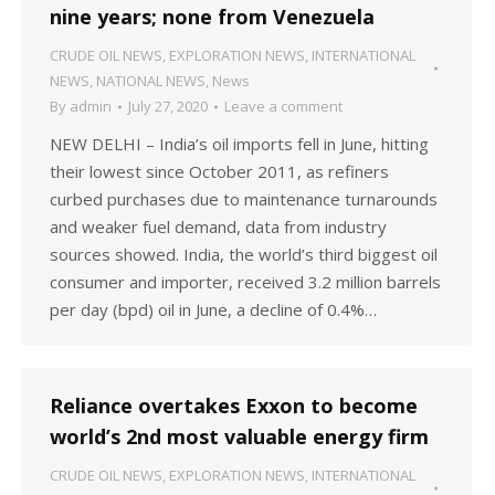
nine years; none from Venezuela
CRUDE OIL NEWS
,
EXPLORATION NEWS
,
INTERNATIONAL
NEWS
,
NATIONAL NEWS
,
News
By
admin
July 27, 2020
Leave a comment
NEW DELHI – India’s oil imports fell in June, hitting
their lowest since October 2011, as refiners
curbed purchases due to maintenance turnarounds
and weaker fuel demand, data from industry
sources showed. India, the world’s third biggest oil
consumer and importer, received 3.2 million barrels
per day (bpd) oil in June, a decline of 0.4%…
Reliance overtakes Exxon to become
world’s 2nd most valuable energy firm
CRUDE OIL NEWS
,
EXPLORATION NEWS
,
INTERNATIONAL