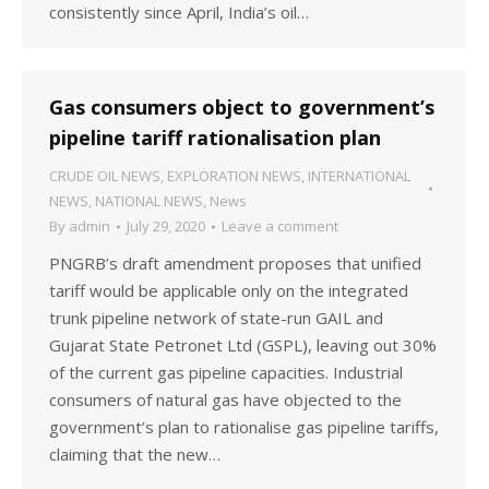
consistently since April, India’s oil…
Gas consumers object to government’s
pipeline tariff rationalisation plan
CRUDE OIL NEWS
,
EXPLORATION NEWS
,
INTERNATIONAL
NEWS
,
NATIONAL NEWS
,
News
By
admin
July 29, 2020
Leave a comment
PNGRB’s draft amendment proposes that unified
tariff would be applicable only on the integrated
trunk pipeline network of state-run GAIL and
Gujarat State Petronet Ltd (GSPL), leaving out 30%
of the current gas pipeline capacities. Industrial
consumers of natural gas have objected to the
government’s plan to rationalise gas pipeline tariffs,
claiming that the new…