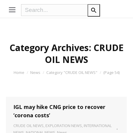
Category Archives:
CRUDE
OIL NEWS
You are here:
Home
News
Category "CRUDE OIL NEWS"
(Page 54)
IGL may hike CNG price to recover
‘corona costs’
CRUDE OIL NEWS
,
EXPLORATION NEWS
,
INTERNATIONAL
NEWS
,
NATIONAL NEWS
,
News