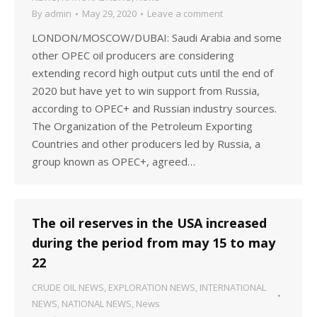
By
admin
May 29, 2020
Leave a comment
LONDON/MOSCOW/DUBAI: Saudi Arabia and some
other OPEC oil producers are considering
extending record high output cuts until the end of
2020 but have yet to win support from Russia,
according to OPEC+ and Russian industry sources.
The Organization of the Petroleum Exporting
Countries and other producers led by Russia, a
group known as OPEC+, agreed…
The oil reserves in the USA increased
during the period from may 15 to may
22
CRUDE OIL NEWS
,
EXPLORATION NEWS
,
INTERNATIONAL
NEWS
,
NATIONAL NEWS
,
News