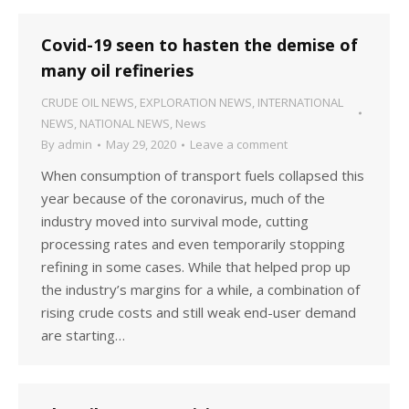
Covid-19 seen to hasten the demise of
many oil refineries
CRUDE OIL NEWS
,
EXPLORATION NEWS
,
INTERNATIONAL
NEWS
,
NATIONAL NEWS
,
News
By
admin
May 29, 2020
Leave a comment
When consumption of transport fuels collapsed this
year because of the coronavirus, much of the
industry moved into survival mode, cutting
processing rates and even temporarily stopping
refining in some cases. While that helped prop up
the industry’s margins for a while, a combination of
rising crude costs and still weak end-user demand
are starting…