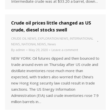
Intermediate crude was at $33.20 a barrel, down…
Crude oil prices little changed as US
crude, diesel stocks swell
CRUDE OIL NEWS
,
EXPLORATION NEWS
,
INTERNATIONAL
NEWS
,
NATIONAL NEWS
,
News
By
admin
May 29, 2020
Leave a comment
NEW YORK: Oil futures dipped and then bounced to
trade around even on Thursday after US crude and
distillate inventories rose much more than
expected, with traders also worried that China’s
new Hong Kong security law could result in trade
sanctions. The US Energy Information
Administration (EIA) said crude inventories rose 7.9
million barrels in…