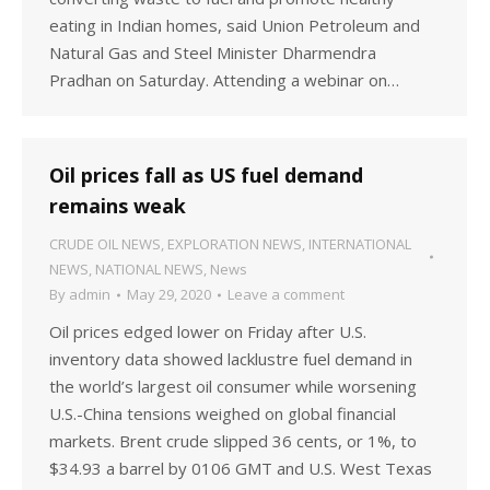
eating in Indian homes, said Union Petroleum and
Natural Gas and Steel Minister Dharmendra
Pradhan on Saturday. Attending a webinar on…
Oil prices fall as US fuel demand
remains weak
CRUDE OIL NEWS
,
EXPLORATION NEWS
,
INTERNATIONAL
NEWS
,
NATIONAL NEWS
,
News
By
admin
May 29, 2020
Leave a comment
Oil prices edged lower on Friday after U.S.
inventory data showed lacklustre fuel demand in
the world’s largest oil consumer while worsening
U.S.-China tensions weighed on global financial
markets. Brent crude slipped 36 cents, or 1%, to
$34.93 a barrel by 0106 GMT and U.S. West Texas