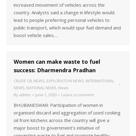
increased movement of vehicles across the
country. Analysts said a change in lifestyle would
lead to people preferring personal vehicles to
public transport, which would spur fuel demand and
boost vehicle sales.…
Women can make waste to fuel
success: Dharmendra Pradhan
CRUDE OIL NEWS
,
EXPLORATION NEWS
,
INTERNATIONAL
NEWS
,
NATIONAL NEWS
,
News
By
admin
June 1, 2020
Leave a comment
BHUBANESWAR: Participation of women in
organised discard and aggregation of used cooking
oil from kitchens across the country will give a
major boost to government’s initiative of
converting waste to fuel and promote healthy