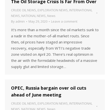
The Oil Storage Crisis Is Far From Over
CRUDE OIL NEWS
,
EXPLORATION NEWS
,
INTERNATIONAL
NEWS
,
NATIONAL NEWS
,
News
By
admin
May 29, 2020
Leave a comment
It’s more than a month since the oil markets sunk to
a nadir in the mother-of-all market routs. Since
then, oil prices have staged an impressive
recovery, especially from WTI’s negative trade
zone visited on April 20. There’s real optimism in
the air with the formidable headwinds of a massive
supply glut and limited storage…
OPEC, Russia bargain over oil cuts
ahead of June meeting
CRUDE OIL NEWS
,
EXPLORATION NEWS
,
INTERNATIONAL
NEWS
,
NATIONAL NEWS
,
News