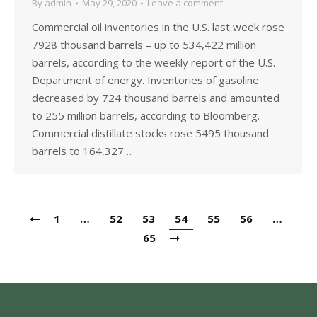
By
admin
May 29, 2020
Leave a comment
Commercial oil inventories in the U.S. last week rose
7928 thousand barrels – up to 534,422 million
barrels, according to the weekly report of the U.S.
Department of energy. Inventories of gasoline
decreased by 724 thousand barrels and amounted
to 255 million barrels, according to Bloomberg.
Commercial distillate stocks rose 5495 thousand
barrels to 164,327…
1
…
52
53
54
55
56
…
65