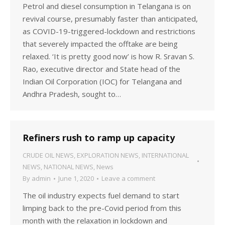
Petrol and diesel consumption in Telangana is on
revival course, presumably faster than anticipated,
as COVID-19-triggered-lockdown and restrictions
that severely impacted the offtake are being
relaxed. ‘It is pretty good now’ is how R. Sravan S.
Rao, executive director and State head of the
Indian Oil Corporation (IOC) for Telangana and
Andhra Pradesh, sought to…
Refiners rush to ramp up capacity
CRUDE OIL NEWS
,
EXPLORATION NEWS
,
INTERNATIONAL
NEWS
,
NATIONAL NEWS
,
News
By
admin
June 1, 2020
Leave a comment
The oil industry expects fuel demand to start
limping back to the pre-Covid period from this
month with the relaxation in lockdown and