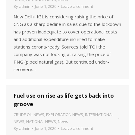
By
admin
June 1, 2020
Leave a comment
New Delhi: IGL is considering raising the price of
CNG as a sharp decline in sales due to the lockdown
has proven inadequate to cover operational costs
and additional expenditure incurred to make
stations corona-ready. Sources told TOI the
company was not looking at raising the price of
PNG (piped natural gas). But continued under-
recovery…
Fuel use on rise as life gets back into
groove
CRUDE OIL NEWS
,
EXPLORATION NEWS
,
INTERNATIONAL
NEWS
,
NATIONAL NEWS
,
News
By
admin
June 1, 2020
Leave a comment