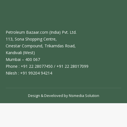
Petroleum Bazaar.com (India) Pvt. Ltd.
113, Sona Shopping Centre,
Cinestar Compound, Trikamdas Road,
Kandivali (West)
Mumbai – 400 067
Phone : +91 22 28077450 / +91 22 28017099
Nilesh : +91 99204 94214
Design & Develoved by
Nsmedia Solution