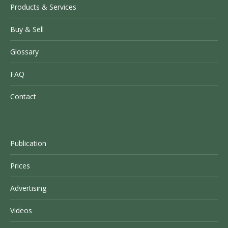
Products & Services
Buy & Sell
Glossary
FAQ
Contact
Publication
Prices
Advertising
Videos