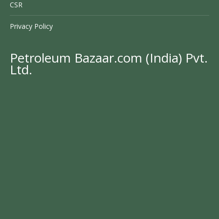
CSR
Privacy Policy
Petroleum Bazaar.com (India) Pvt.
Ltd.