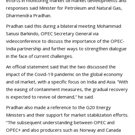
efforts in monitoring market oil market developments and
responses said Minister for Petroleum and Natural Gas,
Dharmendra Pradhan.
Pradhan said this during a bilateral meeting Mohammad
Sanusi Barkindo, OPEC Secretary General via
videoconference to discuss the importance of the OPEC-
India partnership and further ways to strengthen dialogue
in the face of current challenges.
An official statement said that the two discussed the
impact of the Covid-19 pandemic on the global economy
and oil market, with a specific focus on India and Asia. “With
the easing of containment measures, the gradual recovery
is expected to revive oil demand,” he said.
Pradhan also made a reference to the G20 Energy
Ministers and their support for market stabilization efforts.
“The subsequent understanding between OPEC and
OPEC+ and also producers such as Norway and Canada