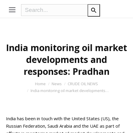
India monitoring oil market
developments and
responses: Pradhan
You are here:
Home
News
CRUDE OIL NEWS
India monitoring oil market developments…
India has been in touch with the United States (US), the
Russian Federation, Saudi Arabia and the UAE as part of