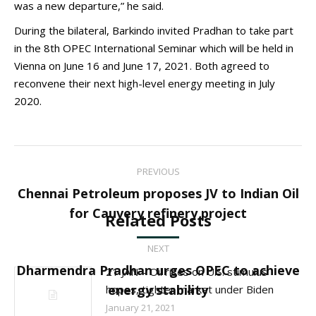
was a new departure,” he said.
During the bilateral, Barkindo invited Pradhan to take part
in the 8th OPEC International Seminar which will be held in
Vienna on June 16 and June 17, 2021. Both agreed to
reconvene their next high-level energy meeting in July
2020.
Post
PREVIOUS
navigation
Chennai Petroleum proposes JV to Indian Oil
Previous
for Cauvery refinery project
Related Posts
post:
NEXT
Dharmendra Pradhan urges OPEC to achieve
21 JAN – Oil rises on U.S. stimulus
Next
energy stability
hopes, tighter market under Biden
post:
January 21, 2021