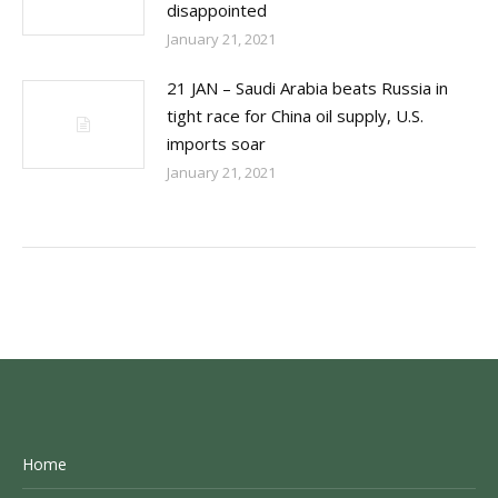
disappointed
January 21, 2021
21 JAN – Saudi Arabia beats Russia in
tight race for China oil supply, U.S.
imports soar
January 21, 2021
Home