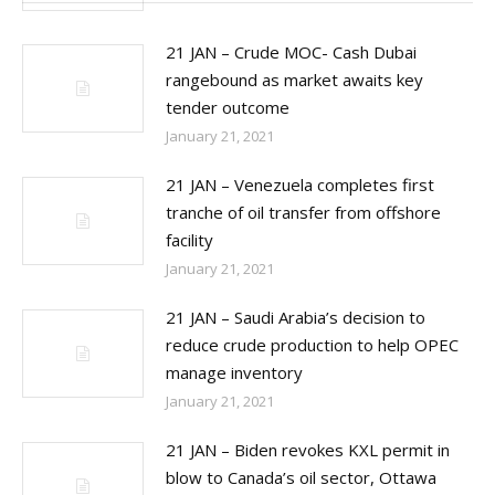
21 JAN – Crude MOC- Cash Dubai
rangebound as market awaits key
tender outcome
January 21, 2021
21 JAN – Venezuela completes first
tranche of oil transfer from offshore
facility
January 21, 2021
21 JAN – Saudi Arabia’s decision to
reduce crude production to help OPEC
manage inventory
January 21, 2021
21 JAN – Biden revokes KXL permit in
blow to Canada’s oil sector, Ottawa