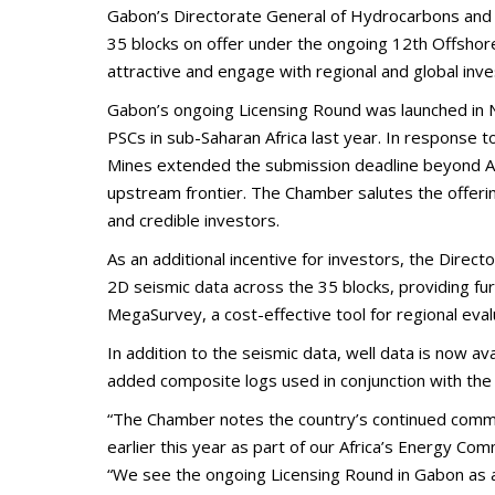
Gabon’s Directorate General of Hydrocarbons and 
35 blocks on offer under the ongoing 12th Offshore
attractive and engage with regional and global inves
Gabon’s ongoing Licensing Round was launched in N
PSCs in sub-Saharan Africa last year. In response
Mines extended the submission deadline beyond Apr
upstream frontier. The Chamber salutes the offerin
and credible investors.
As an additional incentive for investors, the Dir
2D seismic data across the 35 blocks, providing fu
MegaSurvey, a cost-effective tool for regional eval
In addition to the seismic data, well data is now av
added composite logs used in conjunction with the 
“The Chamber notes the country’s continued commi
earlier this year as part of our Africa’s Energy 
“We see the ongoing Licensing Round in Gabon as a 