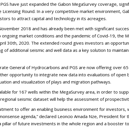
PGS have just expanded the Gabon MegaSurvey coverage, signific
 Licensing Round. In a very competitive market environment, Gab
tors to attract capital and technology in its acreages.
ovember 2018 and has already been met with significant success, 
 to ongoing market conditions and the pandemic of Covid-19, the 
il 30th, 2020. The extended round gives investors an opportunit
g of additional seismic and well data as a key solution to maint
ectorate General of Hydrocarbons and PGS are now offering over 6
rther opportunity to integrate new data into evaluations of open
uation and visualization of plays and migration pathways.
ailable for 167 wells within the MegaSurvey area, in order to suppo
regional seismic dataset will help the assessment of prospectivit
tment to offer an enabling business environment for investors,
Commonsense agenda,” declared Leoncio Amada Nze, President for 
pillar of future investments in the whole region and a booster to