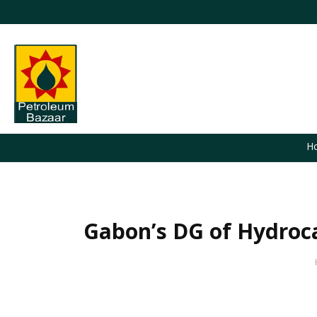
H
Gabon’s DG of Hydroca
You are here: