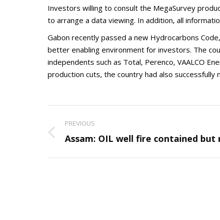
Investors willing to consult the MegaSurvey produ
to arrange a data viewing. In addition, all informatio
Gabon recently passed a new Hydrocarbons Code, L
better enabling environment for investors. The cou
independents such as Total, Perenco, VAALCO Ener
production cuts, the country had also successfully 
Post
PREVIOUS
navigation
Previous
Assam: OIL well fire contained but
post: