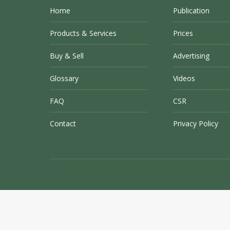
Home
Publication
Products & Services
Prices
Buy & Sell
Advertising
Glossary
Videos
FAQ
CSR
Contact
Privacy Policy