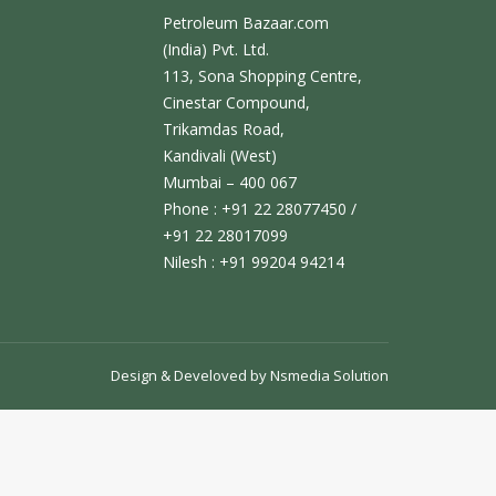
Petroleum Bazaar.com
(India) Pvt. Ltd.
113, Sona Shopping Centre,
Cinestar Compound,
Trikamdas Road,
Kandivali (West)
Mumbai – 400 067
Phone : +91 22 28077450 /
+91 22 28017099
Nilesh : +91 99204 94214
Design & Develoved by
Nsmedia Solution