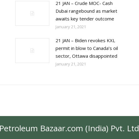
21 JAN – Crude MOC- Cash
Dubai rangebound as market
awaits key tender outcome
January 21, 2021
21 JAN – Biden revokes KXL
permit in blow to Canada’s oil
sector, Ottawa disappointed
January 21, 2021
Petroleum Bazaar.com (India) Pvt. Ltd