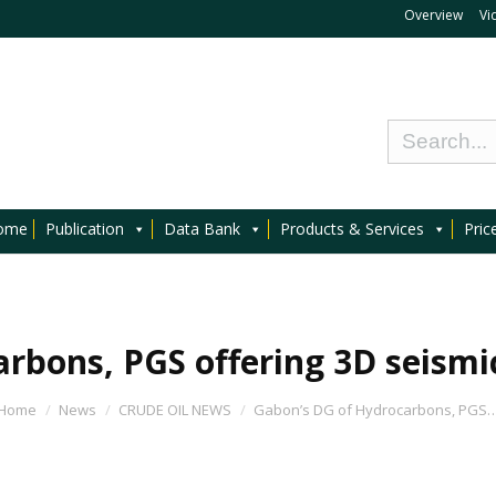
Overview
Vi
ome
Publication
Data Bank
Products & Services
Pric
rbons, PGS offering 3D seismic
Home
News
CRUDE OIL NEWS
Gabon’s DG of Hydrocarbons, PGS