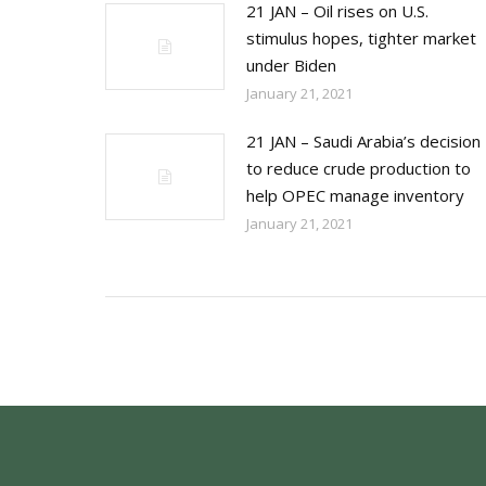
21 JAN – Oil rises on U.S.
stimulus hopes, tighter market
under Biden
January 21, 2021
21 JAN – Saudi Arabia’s decision
to reduce crude production to
help OPEC manage inventory
January 21, 2021