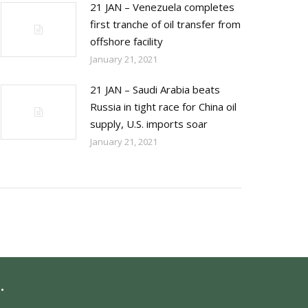
21 JAN – Venezuela completes
first tranche of oil transfer from
offshore facility
January 21, 2021
21 JAN – Saudi Arabia beats
Russia in tight race for China oil
supply, U.S. imports soar
January 21, 2021
.