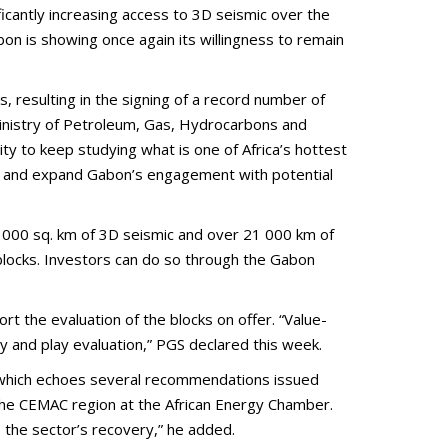
antly increasing access to 3D seismic over the
on is showing once again its willingness to remain
resulting in the signing of a record number of
Ministry of Petroleum, Gas, Hydrocarbons and
y to keep studying what is one of Africa’s hottest
ain and expand Gabon’s engagement with potential
5 000 sq. km of 3D seismic and over 21 000 km of
 blocks. Investors can do so through the Gabon
rt the evaluation of the blocks on offer. “Value-
y and play evaluation,” PGS declared this week.
 which echoes several recommendations issued
the CEMAC region at the African Energy Chamber.
 the sector’s recovery,” he added.