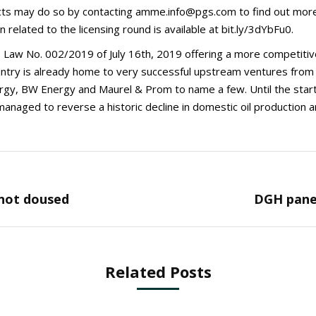
cts may do so by contacting amme.info@pgs.com to find out more
n related to the licensing round is available at bit.ly/3dYbFu0.
aw No. 002/2019 of July 16th, 2019 offering a more competitive
ntry is already home to very successful upstream ventures from v
gy, BW Energy and Maurel & Prom to name a few. Until the star
managed to reverse a historic decline in domestic oil production 
Next
 not doused
DGH panel
post:
Related Posts