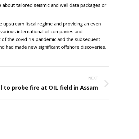
 about tailored seismic and well data packages or
 upstream fiscal regime and providing an even
arious international oil companies and
t of the covid-19 pandemic and the subsequent
and had made new significant offshore discoveries.
NEXT
 to probe fire at OIL field in Assam