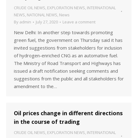
CRUDE OIL NEWS
,
EXPLORATION NEWS
,
INTERNATIONAL
NEWS
,
NATIONAL NEWS
,
News
By
admin
July 27, 2020
Leave a comment
New Delhi: In another step towards promoting
green fuel, the government on Thursday said it has
invited suggestions from stakeholders for inclusion
of hydrogen-enriched CNG as an automative fuel.
The Ministry of Road Transport and Highways has
issued a draft notification seeking comments and
suggestions from the public and all stakeholders for
amendment to the…
Oil prices change in different directions
in the course of trading
CRUDE OIL NEWS
,
EXPLORATION NEWS
,
INTERNATIONAL