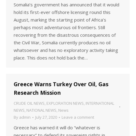
Somalia’s government has announced that it would
hold its first-ever offshore licensing round this
August, marking the starting point of Africa’s
perhaps most adventurous oil frontiers. Still
recovering from the disastrous consequences of
the Civil War, Somalia currently produces no oil
whatsoever and has no exploratory activity taking
place. This does not hold back the…
Greece Warns Turkey Over Oil, Gas
Research Mission
CRUDE OIL NEWS
,
EXPLORATION NEWS
,
INTERNATIONAL
NEWS
,
NATIONAL NEWS
,
News
By
admin
July 27, 2020
Leave a comment
Greece has warned it will do “whatever is
necessary” to defend its sovereign rights in