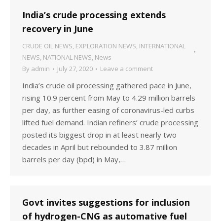
India’s crude processing extends
recovery in June
CRUDE OIL NEWS
,
EXPLORATION NEWS
,
INTERNATIONAL
NEWS
,
NATIONAL NEWS
,
News
By
admin
July 27, 2020
Leave a comment
India’s crude oil processing gathered pace in June,
rising 10.9 percent from May to 4.29 million barrels
per day, as further easing of coronavirus-led curbs
lifted fuel demand. Indian refiners’ crude processing
posted its biggest drop in at least nearly two
decades in April but rebounded to 3.87 million
barrels per day (bpd) in May,…
Govt invites suggestions for inclusion
of hydrogen-CNG as automative fuel