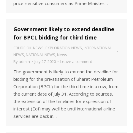
price-sensitive consumers as Prime Minister…
Government likely to extend deadline
for BPCL bidding for third time
CRUDE OIL NEWS
,
EXPLORATION NEWS
,
INTERNATIONAL
NEWS
,
NATIONAL NEWS
,
News
By
admin
July 27, 2020
Leave a comment
The government is likely to extend the deadline for
bidding for the privatisation of Bharat Petroleum
Corporation (BPCL) for the third time in a row, from
the current date of July 31. According to sources,
the extension of the timelines for expression of
interest (EoI) may well be until international airline
services are back in…