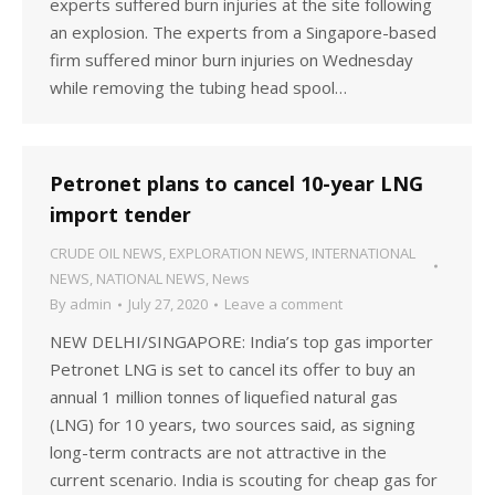
experts suffered burn injuries at the site following
an explosion. The experts from a Singapore-based
firm suffered minor burn injuries on Wednesday
while removing the tubing head spool…
Petronet plans to cancel 10-year LNG
import tender
CRUDE OIL NEWS
,
EXPLORATION NEWS
,
INTERNATIONAL
NEWS
,
NATIONAL NEWS
,
News
By
admin
July 27, 2020
Leave a comment
NEW DELHI/SINGAPORE: India’s top gas importer
Petronet LNG is set to cancel its offer to buy an
annual 1 million tonnes of liquefied natural gas
(LNG) for 10 years, two sources said, as signing
long-term contracts are not attractive in the
current scenario. India is scouting for cheap gas for