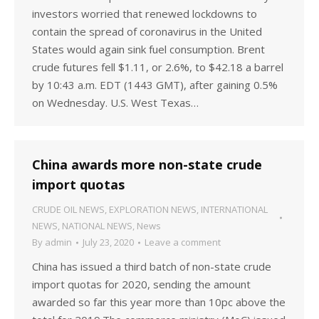
investors worried that renewed lockdowns to
contain the spread of coronavirus in the United
States would again sink fuel consumption. Brent
crude futures fell $1.11, or 2.6%, to $42.18 a barrel
by 10:43 a.m. EDT (1443 GMT), after gaining 0.5%
on Wednesday. U.S. West Texas…
China awards more non-state crude
import quotas
CRUDE OIL NEWS
,
EXPLORATION NEWS
,
INTERNATIONAL
NEWS
,
NATIONAL NEWS
,
News
By
admin
July 23, 2020
Leave a comment
China has issued a third batch of non-state crude
import quotas for 2020, sending the amount
awarded so far this year more than 10pc above the