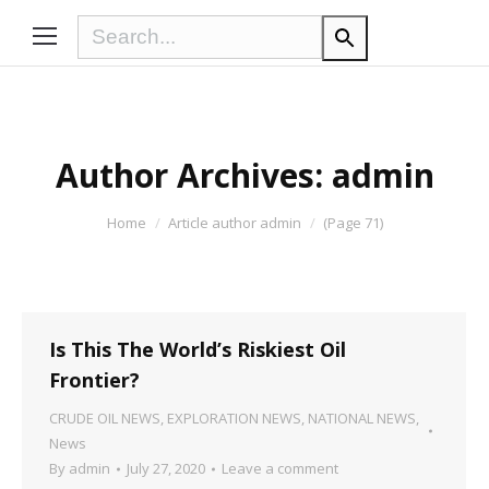
Author Archives:
admin
You are here:
Home
Article author admin
(Page 71)
Is This The World’s Riskiest Oil
Frontier?
CRUDE OIL NEWS
,
EXPLORATION NEWS
,
NATIONAL NEWS
,
News
By
admin
July 27, 2020
Leave a comment