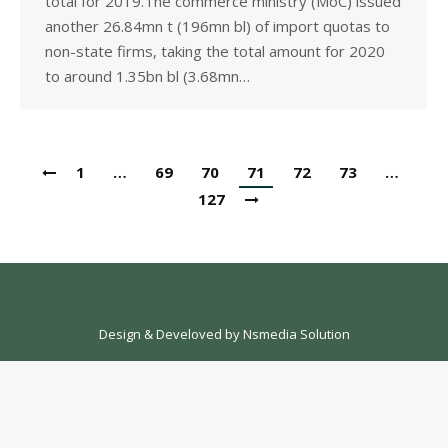
total for 2019.The commerce ministry (MoC) issued
another 26.84mn t (196mn bl) of import quotas to
non-state firms, taking the total amount for 2020
to around 1.35bn bl (3.68mn…
1
…
69
70
71
72
73
…
127
Design & Develoved by
Nsmedia Solution