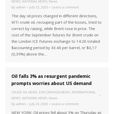
NEWS
,
NATIONAL NEWS
,
News
By
admin
July 23, 2020
Leave a comment
The day oil prices changed in different directions,
WTI crude oil, recouping part of the losses, tried to
correct by raising, while Brent rose in price. The
cost of the September futures for Brent crude on
the London ICE Futures exchange to 14:26 totaled
$accounting period by 43.46 per barrel, or $0,17
(0,39%) above the…
Oil falls 3% as resurgent pandemic
prompts worries about US demand
CRUDE OIL NEWS
,
EXPLORATION NEWS
,
INTERNATIONAL
NEWS
,
NATIONAL NEWS
,
News
By
admin
July 23, 2020
Leave a comment
NEW YORK: Oil prices fell about 3% on Thursday as