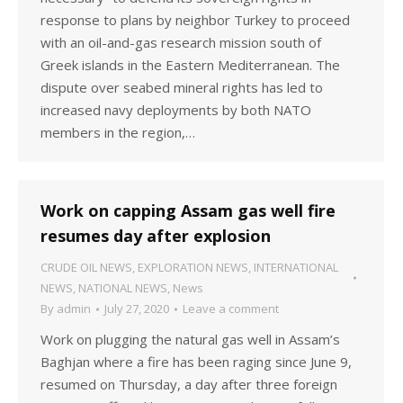
response to plans by neighbor Turkey to proceed
with an oil-and-gas research mission south of
Greek islands in the Eastern Mediterranean. The
dispute over seabed mineral rights has led to
increased navy deployments by both NATO
members in the region,…
Work on capping Assam gas well fire
resumes day after explosion
CRUDE OIL NEWS
,
EXPLORATION NEWS
,
INTERNATIONAL
NEWS
,
NATIONAL NEWS
,
News
By
admin
July 27, 2020
Leave a comment
Work on plugging the natural gas well in Assam’s
Baghjan where a fire has been raging since June 9,
resumed on Thursday, a day after three foreign