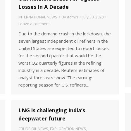
Losses In A Decade
INTERNATIONAL NEWS
By
admin
July 30, 2020
Leave a comment
Due to the demand crash in the lockdown, the
seven largest independent oil refiners in the
United States are expected to report losses
for the second quarter that would be the
worst Q2 quarterly figures in the refining
industry in a decade, Reuters estimates of
analyst forecasts show. The earnings
reporting season for U.S. refiners…
LNG is challenging India’s
deepwater future
CRUDE OIL NEWS
,
EXPLORATION NEWS
,