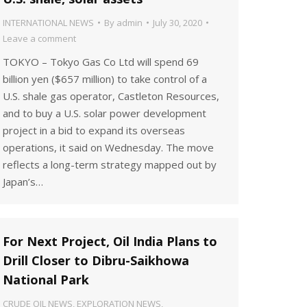
INTERNATIONAL NEWS
By
admin
July 30, 2020
Leave a comment
TOKYO – Tokyo Gas Co Ltd will spend 69
billion yen ($657 million) to take control of a
U.S. shale gas operator, Castleton Resources,
and to buy a U.S. solar power development
project in a bid to expand its overseas
operations, it said on Wednesday. The move
reflects a long-term strategy mapped out by
Japan’s…
For Next Project, Oil India Plans to
Drill Closer to Dibru-Saikhowa
National Park
CRUDE OIL NEWS
,
EXPLORATION NEWS
,