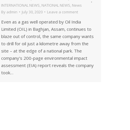
INTERNATIONAL NEWS
,
NATIONAL NEWS
,
News
By
admin
July 30, 2020
Leave a comment
Even as a gas well operated by Oil India
Limited (OIL) in Baghjan, Assam, continues to
blaze out of control, the same company wants
to drill for oil just a kilometre away from the
site – at the edge of a national park. The
company’s 200-page environmental impact
assessment (EIA) report reveals the company
took…