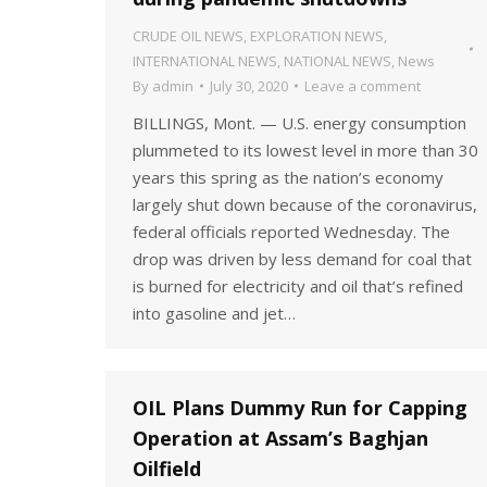
CRUDE OIL NEWS
,
EXPLORATION NEWS
,
INTERNATIONAL NEWS
,
NATIONAL NEWS
,
News
By
admin
July 30, 2020
Leave a comment
BILLINGS, Mont. — U.S. energy consumption
plummeted to its lowest level in more than 30
years this spring as the nation’s economy
largely shut down because of the coronavirus,
federal officials reported Wednesday. The
drop was driven by less demand for coal that
is burned for electricity and oil that’s refined
into gasoline and jet…
OIL Plans Dummy Run for Capping
Operation at Assam’s Baghjan
Oilfield