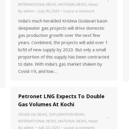
INTERNATIONAL NEWS
,
NATIONAL NEWS
,
News
By
admin
July 30, 2020
Leave a comment
India’s much heralded Krishna Godavari basin
deepwater gas projects will drive domestic
gas production growth over the next few
years. Combined, the projects will add over 1
bcfd of new supply by 2023. But only a small
proportion of this supply has been contracted
to date. With India’s gas market shaken by
Covid-19, and low…
Petronet LNG Expects To Double
Gas Volumes At Kochi
CRUDE OIL NEWS
,
EXPLORATION NEWS
,
INTERNATIONAL NEWS
,
NATIONAL NEWS
,
News
By
admin
July 30, 2020
Leave a comment