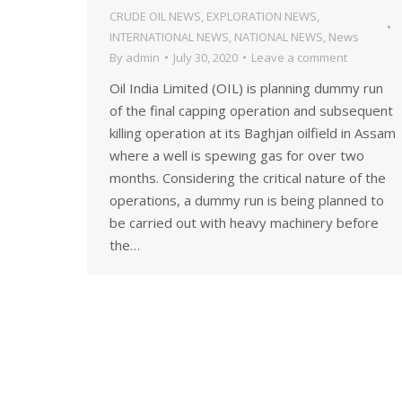
CRUDE OIL NEWS
,
EXPLORATION NEWS
,
INTERNATIONAL NEWS
,
NATIONAL NEWS
,
News
By
admin
July 30, 2020
Leave a comment
Oil India Limited (OIL) is planning dummy run
of the final capping operation and subsequent
killing operation at its Baghjan oilfield in Assam
where a well is spewing gas for over two
months. Considering the critical nature of the
operations, a dummy run is being planned to
be carried out with heavy machinery before
the…