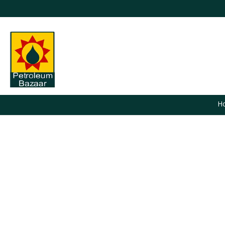
H
You are here: