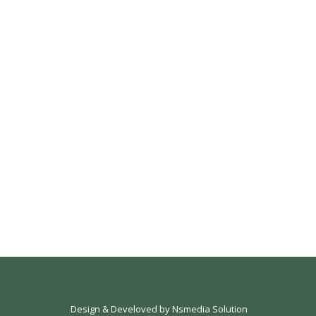
Design & Develoved by
Nsmedia Solution