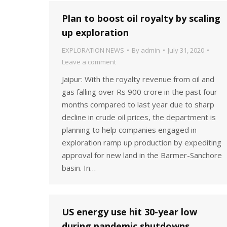
Plan to boost oil royalty by scaling
up exploration
EXPLORATION NEWS
By
admin
July 31, 2020
Leave a comment
Jaipur: With the royalty revenue from oil and
gas falling over Rs 900 crore in the past four
months compared to last year due to sharp
decline in crude oil prices, the department is
planning to help companies engaged in
exploration ramp up production by expediting
approval for new land in the Barmer-Sanchore
basin. In…
US energy use hit 30-year low
during pandemic shutdowns