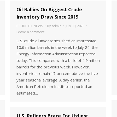
Oil Rallies On Biggest Crude
Inventory Draw Since 2019
CRUDE OIL NEWS
By
admin
July 30, 2020
Leave a comment
U.S. crude oil inventories shed an impressive
10.6 million barrels in the week to July 24, the
Energy Information Administration reported
today. This compares with a build of 4.9 million
barrels for the previous week. However,
inventories remain 17 percent above the five-
year seasonal average. A day earlier, the
American Petroleum Institute reported an
estimated…
U.S. Refiners Brace For Ugliest