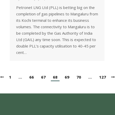
Petronet LNG Ltd (PLL) is betting big on the
completion of gas pipelines to Mangaluru from
its Kochi terminal to enhance its business
volumes. The connectivity to Mangaluru is to
be completed by the Gas Authority of India
Ltd (GAIL) any time soon. This is expected to
double PLL’s capacity utilisation to 40-45 per
cent…
1
…
66
67
68
69
70
…
127