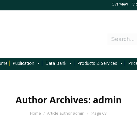
Overview
Vi
ome
Publication
Data Bank
Products & Services
Pric
Author Archives:
admin
Home
Article author admin
(Page 68)