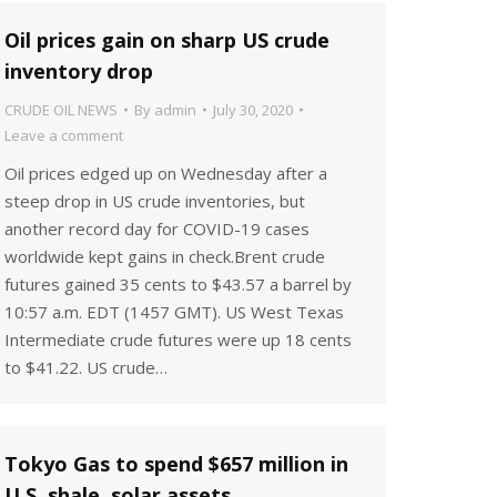
Oil prices gain on sharp US crude
inventory drop
CRUDE OIL NEWS
By
admin
July 30, 2020
Leave a comment
Oil prices edged up on Wednesday after a
steep drop in US crude inventories, but
another record day for COVID-19 cases
worldwide kept gains in check.Brent crude
futures gained 35 cents to $43.57 a barrel by
10:57 a.m. EDT (1457 GMT). US West Texas
Intermediate crude futures were up 18 cents
to $41.22. US crude…
Tokyo Gas to spend $657 million in
U.S. shale, solar assets