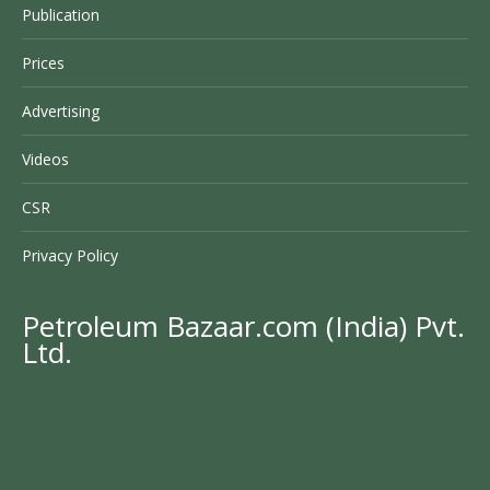
Publication
Prices
Advertising
Videos
CSR
Privacy Policy
Petroleum Bazaar.com (India) Pvt.
Ltd.