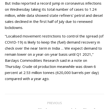
But India reported a record jump in coronavirus infections
on Wednesday taking its total number of cases to 1.24
million, while data showed state refiners’ petrol and diesel
sales declined in the first half of July due to renewed
lockdowns.
“Localised movement restrictions to control the spread (of
COVID-19) is likely to keep the (fuel) demand recovery in
check over the near term in India … We expect demand to
remain lower on a year-on-year basis until Q1 2021,”
Barclays Commodities Research said in a note on
Thursday. Crude oil production meanwhile was down 6
percent at 2.53 million tonnes (620,000 barrels per day)
compared with a year ago.
Post
PREVIOUS
navigation