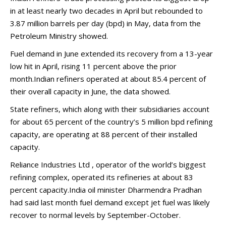
in at least nearly two decades in April but rebounded to
3.87 million barrels per day (bpd) in May, data from the
Petroleum Ministry showed.
Fuel demand in June extended its recovery from a 13-year
low hit in April, rising 11 percent above the prior
month.Indian refiners operated at about 85.4 percent of
their overall capacity in June, the data showed.
State refiners, which along with their subsidiaries account
for about 65 percent of the country’s 5 million bpd refining
capacity, are operating at 88 percent of their installed
capacity.
Reliance Industries Ltd , operator of the world’s biggest
refining complex, operated its refineries at about 83
percent capacity.India oil minister Dharmendra Pradhan
had said last month fuel demand except jet fuel was likely
recover to normal levels by September-October.