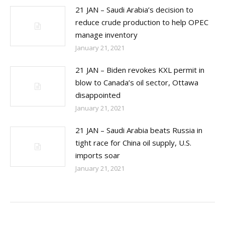
21 JAN – Saudi Arabia’s decision to
reduce crude production to help OPEC
manage inventory
January 21, 2021
21 JAN – Biden revokes KXL permit in
blow to Canada’s oil sector, Ottawa
disappointed
January 21, 2021
21 JAN – Saudi Arabia beats Russia in
tight race for China oil supply, U.S.
imports soar
January 21, 2021