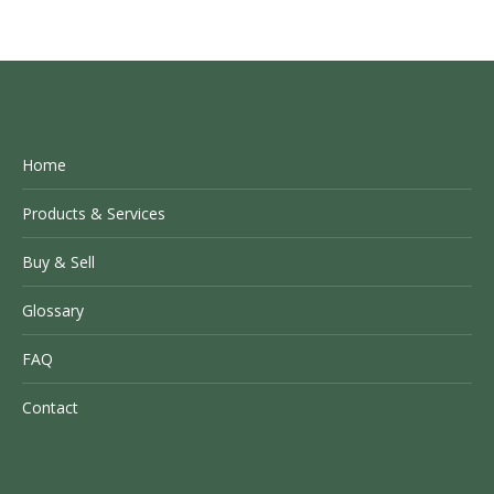
Home
Products & Services
Buy & Sell
Glossary
FAQ
Contact