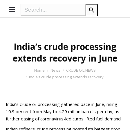
India’s crude processing
extends recovery in June
You are here:
Home
News
CRUDE OIL NEWS
India’s crude processing extends recovery…
India’s crude oil processing gathered pace in June, rising
10.9 percent from May to 4.29 million barrels per day, as
further easing of coronavirus-led curbs lifted fuel demand.
Indian refiners’ crude processing posted its biggest drop