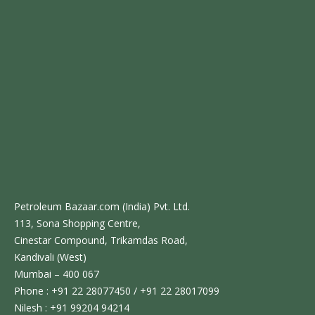
Petroleum Bazaar.com (India) Pvt. Ltd.
113, Sona Shopping Centre,
Cinestar Compound, Trikamdas Road,
Kandivali (West)
Mumbai – 400 067
Phone : +91 22 28077450 / +91 22 28017099
Nilesh : +91 99204 94214