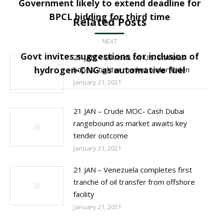
Government likely to extend deadline for
Previous
BPCL bidding for third time
Related Posts
post:
NEXT
Govt invites suggestions for inclusion of
21 JAN – Oil rises on U.S. stimulus
Next
hydrogen-CNG as automative fuel
hopes, tighter market under Biden
post:
January 21, 2021
21 JAN – Crude MOC- Cash Dubai
rangebound as market awaits key
tender outcome
January 21, 2021
21 JAN – Venezuela completes first
tranche of oil transfer from offshore
facility
January 21, 2021