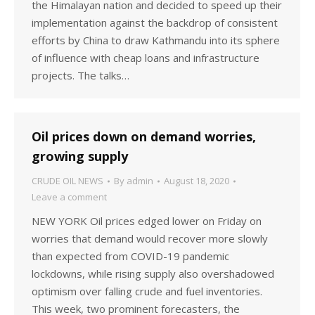
the Himalayan nation and decided to speed up their
implementation against the backdrop of consistent
efforts by China to draw Kathmandu into its sphere
of influence with cheap loans and infrastructure
projects. The talks…
Oil prices down on demand worries,
growing supply
CRUDE OIL NEWS
By
admin
August 18, 2020
Leave a comment
NEW YORK Oil prices edged lower on Friday on
worries that demand would recover more slowly
than expected from COVID-19 pandemic
lockdowns, while rising supply also overshadowed
optimism over falling crude and fuel inventories.
This week, two prominent forecasters, the