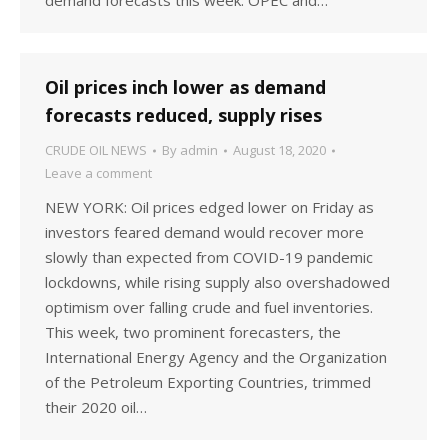
demand forecasts this week. OPEC and…
Oil prices inch lower as demand
forecasts reduced, supply rises
CRUDE OIL NEWS
By
admin
August 18, 2020
Leave a comment
NEW YORK: Oil prices edged lower on Friday as
investors feared demand would recover more
slowly than expected from COVID-19 pandemic
lockdowns, while rising supply also overshadowed
optimism over falling crude and fuel inventories.
This week, two prominent forecasters, the
International Energy Agency and the Organization
of the Petroleum Exporting Countries, trimmed
their 2020 oil…