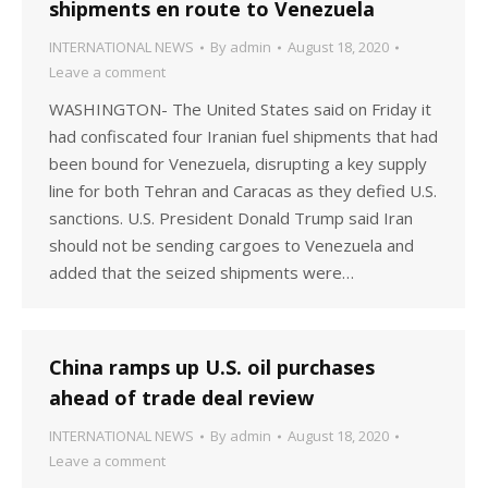
shipments en route to Venezuela
INTERNATIONAL NEWS
By
admin
August 18, 2020
Leave a comment
WASHINGTON- The United States said on Friday it
had confiscated four Iranian fuel shipments that had
been bound for Venezuela, disrupting a key supply
line for both Tehran and Caracas as they defied U.S.
sanctions. U.S. President Donald Trump said Iran
should not be sending cargoes to Venezuela and
added that the seized shipments were…
China ramps up U.S. oil purchases
ahead of trade deal review
INTERNATIONAL NEWS
By
admin
August 18, 2020
Leave a comment