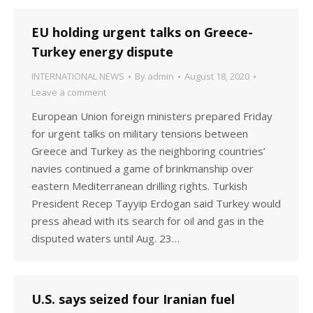
EU holding urgent talks on Greece-
Turkey energy dispute
INTERNATIONAL NEWS
By
admin
August 18, 2020
Leave a comment
European Union foreign ministers prepared Friday
for urgent talks on military tensions between
Greece and Turkey as the neighboring countries’
navies continued a game of brinkmanship over
eastern Mediterranean drilling rights. Turkish
President Recep Tayyip Erdogan said Turkey would
press ahead with its search for oil and gas in the
disputed waters until Aug. 23…
U.S. says seized four Iranian fuel