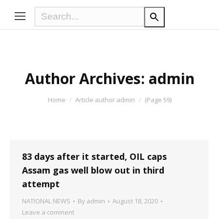
Author Archives:
admin
You are here:
Home
Article author admin
(Page 59)
83 days after it started, OIL caps
Assam gas well blow out in third
attempt
NATIONAL NEWS
By
admin
August 18, 2020
Leave a comment