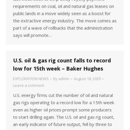
requirements on coal, oil and natural gas leases on
public lands in a move widely seen as a boost for
the extractive energy industry. The move comes as
part of a wave of rollbacks that the administration
says will promote…
U.S. oil & gas rig count falls to record
low for 15th week – Baker Hughes
EXPLORATION NEWS
By
admin
August 18, 2020
Leave a comment
U.S. energy firms cut the number of oil and natural
gas rigs operating to a record low for a 15th week
even as higher oil prices prompt some producers
to start drilling again. The U.S. oil and gas rig count,
an early indicator of future output, fell by three to