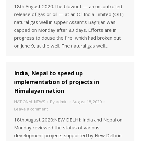
18th August 2020:The blowout — an uncontrolled
release of gas or oil — at an Oil India Limited (OIL)
natural gas well in Upper Assam’s Baghjan was
capped on Monday after 83 days. Efforts are in
progress to douse the fire, which had broken out
on June 9, at the well. The natural gas well…
India, Nepal to speed up
implementation of projects in
Himalayan nation
NATIONAL NEWS
By
admin
August 18, 2020
Leave a comment
18th August 2020:NEW DELHI: India and Nepal on
Monday reviewed the status of various
development projects supported by New Delhi in