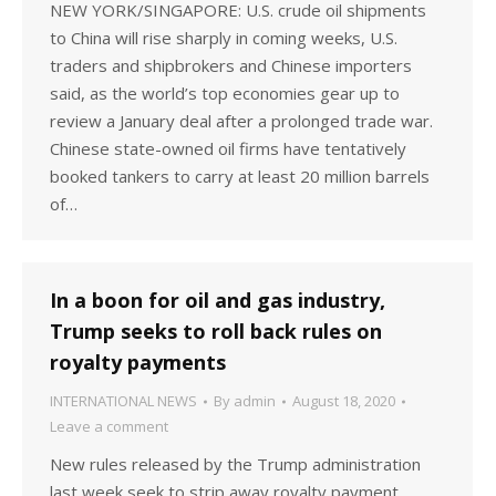
NEW YORK/SINGAPORE: U.S. crude oil shipments
to China will rise sharply in coming weeks, U.S.
traders and shipbrokers and Chinese importers
said, as the world’s top economies gear up to
review a January deal after a prolonged trade war.
Chinese state-owned oil firms have tentatively
booked tankers to carry at least 20 million barrels
of…
In a boon for oil and gas industry,
Trump seeks to roll back rules on
royalty payments
INTERNATIONAL NEWS
By
admin
August 18, 2020
Leave a comment
New rules released by the Trump administration
last week seek to strip away royalty payment