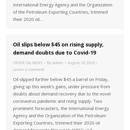
International Energy Agency and the Organization
of the Petroleum Exporting Countries, trimmed
their 2020 oil…
Oil slips below $45 on rising supply,
demand doubts due to Covid-19
CRUDE OIL NEWS
By
admin
August 18, 2020
Leave a comment
Oil slipped further below $45 a barrel on Friday,
giving up this week’s gains, under pressure from
doubts about demand recovery due to the novel
coronavirus pandemic and rising supply. Two
prominent forecasters, the International Energy
Agency and the Organization of the Petroleum
Exporting Countries, trimmed their 2020 oil