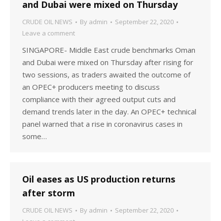
and Dubai were mixed on Thursday
CRUDE OIL NEWS
By
admin
September 22, 2020
Leave a comment
SINGAPORE- Middle East crude benchmarks Oman
and Dubai were mixed on Thursday after rising for
two sessions, as traders awaited the outcome of
an OPEC+ producers meeting to discuss
compliance with their agreed output cuts and
demand trends later in the day. An OPEC+ technical
panel warned that a rise in coronavirus cases in
some…
Oil eases as US production returns
after storm
CRUDE OIL NEWS
By
admin
September 22, 2020