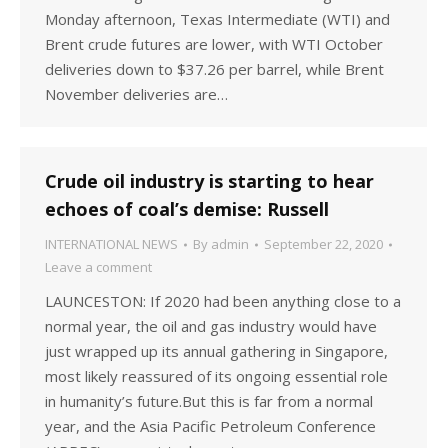
Monday afternoon, Texas Intermediate (WTI) and
Brent crude futures are lower, with WTI October
deliveries down to $37.26 per barrel, while Brent
November deliveries are…
Crude oil industry is starting to hear
echoes of coal’s demise: Russell
INTERNATIONAL NEWS
By
admin
September 22, 2020
Leave a comment
LAUNCESTON: If 2020 had been anything close to a
normal year, the oil and gas industry would have
just wrapped up its annual gathering in Singapore,
most likely reassured of its ongoing essential role
in humanity’s future.But this is far from a normal
year, and the Asia Pacific Petroleum Conference