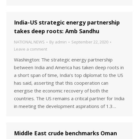
India-US strategic energy partnership
takes deep roots: Amb Sandhu
NATIONAL NEWS
By
admin
September 22, 2020
Leave a comment
Washington: The strategic energy partnership
between India and America has taken deep roots in
a short span of time, India’s top diplomat to the US
has said, asserting that this cooperation can
energise the economic recovery of both the
countries. The US remains a critical partner for India
in meeting the development aspirations of 1.3…
Middle East crude benchmarks Oman