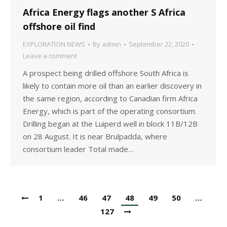
Africa Energy flags another S Africa
offshore oil find
EXPLORATION NEWS
By
admin
September 22, 2020
Leave a comment
A prospect being drilled offshore South Africa is
likely to contain more oil than an earlier discovery in
the same region, according to Canadian firm Africa
Energy, which is part of the operating consortium.
Drilling began at the Luiperd well in block 11B/12B
on 28 August. It is near Brulpadda, where
consortium leader Total made…
1
…
46
47
48
49
50
…
127