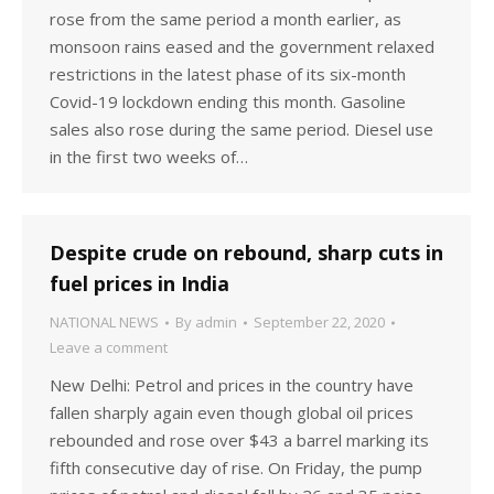
rose from the same period a month earlier, as
monsoon rains eased and the government relaxed
restrictions in the latest phase of its six-month
Covid-19 lockdown ending this month. Gasoline
sales also rose during the same period. Diesel use
in the first two weeks of…
Despite crude on rebound, sharp cuts in
fuel prices in India
NATIONAL NEWS
By
admin
September 22, 2020
Leave a comment
New Delhi: Petrol and prices in the country have
fallen sharply again even though global oil prices
rebounded and rose over $43 a barrel marking its
fifth consecutive day of rise. On Friday, the pump