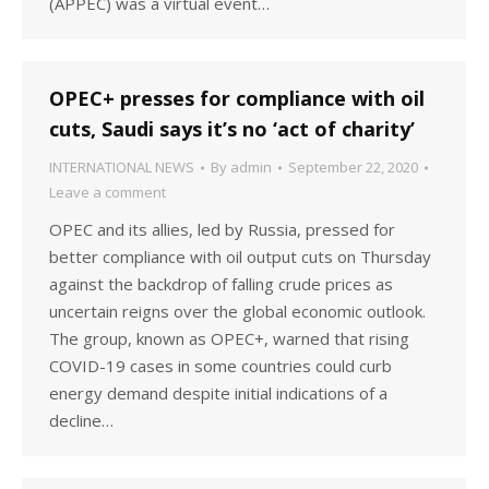
(APPEC) was a virtual event…
OPEC+ presses for compliance with oil
cuts, Saudi says it’s no ‘act of charity’
INTERNATIONAL NEWS
By
admin
September 22, 2020
Leave a comment
OPEC and its allies, led by Russia, pressed for
better compliance with oil output cuts on Thursday
against the backdrop of falling crude prices as
uncertain reigns over the global economic outlook.
The group, known as OPEC+, warned that rising
COVID-19 cases in some countries could curb
energy demand despite initial indications of a
decline…