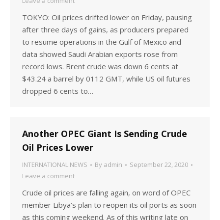
Leave a comment
TOKYO: Oil prices drifted lower on Friday, pausing
after three days of gains, as producers prepared
to resume operations in the Gulf of Mexico and
data showed Saudi Arabian exports rose from
record lows. Brent crude was down 6 cents at
$43.24 a barrel by 0112 GMT, while US oil futures
dropped 6 cents to…
Another OPEC Giant Is Sending Crude
Oil Prices Lower
INTERNATIONAL NEWS
By
admin
September 22, 2020
Leave a comment
Crude oil prices are falling again, on word of OPEC
member Libya’s plan to reopen its oil ports as soon
as this coming weekend. As of this writing late on