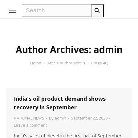
Author Archives:
admin
You are here:
Home
Article author admin
(Page 48)
India’s oil product demand shows
recovery in September
NATIONAL NEWS
By
admin
September 22, 2020
Leave a comment
India’s sales of diesel in the first half of September