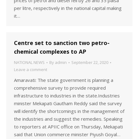
prices of petrol and diesel fell by 26 and 35 paisa
per litre, respectively in the national capital making
it…
Centre set to sanction two petro-
chemical complexes to AP
NATIONAL NEWS
By
admin
September 22, 2020
Leave a comment
Amaravati: The state government is planning a
comprehensive survey to provide required
infrastructure to industries in the state.Industries
minister Mekapati Gautham Reddy said the survey
will identify the shortcomings in the management of
the industries and suggest the remedies. Speaking
to reporters at APIIC office on Thursday, Mekapati
said that Union commerce minister Piyush Goyal…