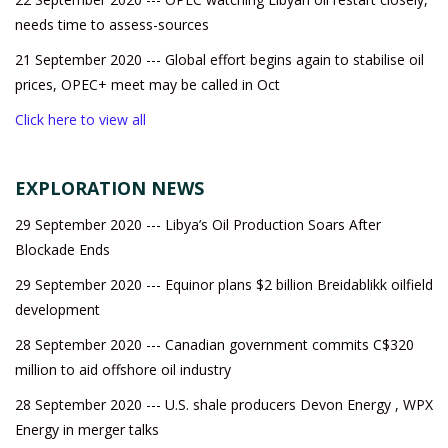
needs time to assess-sources
21 September 2020 --- Global effort begins again to stabilise oil
prices, OPEC+ meet may be called in Oct
Click here to view all
EXPLORATION NEWS
29 September 2020 --- Libya’s Oil Production Soars After
Blockade Ends
29 September 2020 --- Equinor plans $2 billion Breidablikk oilfield
development
28 September 2020 --- Canadian government commits C$320
million to aid offshore oil industry
28 September 2020 --- U.S. shale producers Devon Energy , WPX
Energy in merger talks