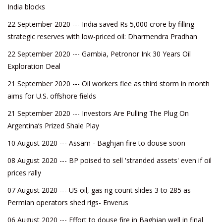
India blocks
22 September 2020 --- India saved Rs 5,000 crore by filling
strategic reserves with low-priced oil: Dharmendra Pradhan
22 September 2020 --- Gambia, Petronor Ink 30 Years Oil
Exploration Deal
21 September 2020 --- Oil workers flee as third storm in month
aims for U.S. offshore fields
21 September 2020 --- Investors Are Pulling The Plug On
Argentina’s Prized Shale Play
10 August 2020 --- Assam - Baghjan fire to douse soon
08 August 2020 --- BP poised to sell 'stranded assets' even if oil
prices rally
07 August 2020 --- US oil, gas rig count slides 3 to 285 as
Permian operators shed rigs- Enverus
06 August 2020 --- Effort to douse fire in Baghjan well in final