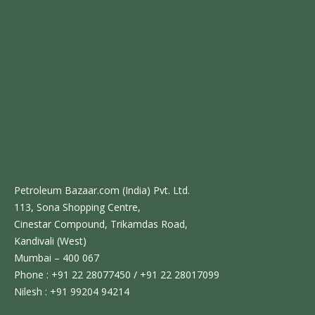
Petroleum Bazaar.com (India) Pvt. Ltd.
113, Sona Shopping Centre,
Cinestar Compound, Trikamdas Road,
Kandivali (West)
Mumbai – 400 067
Phone : +91 22 28077450 / +91 22 28017099
Nilesh : +91 99204 94214