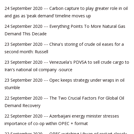
24 September 2020 --- Carbon capture to play greater role in oil
and gas as ‘peak demand’ timeline moves up
24 September 2020 --- Everything Points To More Natural Gas
Demand This Decade
23 September 2020 --- China's storing of crude oil eases for a
second month: Russell
23 September 2020 --- Venezuela's PDVSA to sell crude cargo to
Iran's national oil company -source
23 September 2020 --- Opec keeps strategy under wraps in oil
stumble
22 September 2020 --- The Two Crucial Factors For Global Oil
Demand Recovery
22 September 2020 --- Azerbaijani energy minister stresses
importance of co-op within OPEC + format
22 September 2020 --- OPEC watching Libyan oil restart closely,