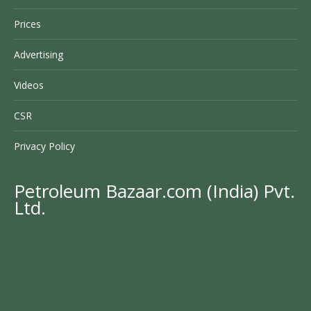
Prices
Advertising
Videos
CSR
Privacy Policy
Petroleum Bazaar.com (India) Pvt.
Ltd.