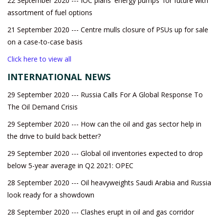
22 September 2020 --- IOC plans 'energy pumps' for future with
assortment of fuel options
21 September 2020 --- Centre mulls closure of PSUs up for sale
on a case-to-case basis
Click here to view all
INTERNATIONAL NEWS
29 September 2020 --- Russia Calls For A Global Response To
The Oil Demand Crisis
29 September 2020 --- How can the oil and gas sector help in
the drive to build back better?
29 September 2020 --- Global oil inventories expected to drop
below 5-year average in Q2 2021: OPEC
28 September 2020 --- Oil heavyweights Saudi Arabia and Russia
look ready for a showdown
28 September 2020 --- Clashes erupt in oil and gas corridor