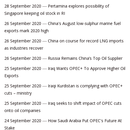
28 September 2020 --- Pertamina explores possibility of
Singapore keeping oil stock in RI
26 September 2020 --- China's August low-sulphur marine fuel
exports mark 2020 high
26 September 2020 --- China on course for record LNG imports
as industries recover
26 September 2020 --- Russia Remains China’s Top Oil Supplier
25 September 2020 --- Iraq Wants OPEC+ To Approve Higher Oil
Exports
25 September 2020 --- Iraqi Kurdistan is complying with OPEC+
cuts – ministry
25 September 2020 --- Iraq seeks to shift impact of OPEC cuts
onto oil companies
24 September 2020 --- How Saudi Arabia Put OPEC's Future At
Stake