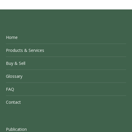
Home
Products & Services
Buy & Sell
Glossary
FAQ
Contact
Publication