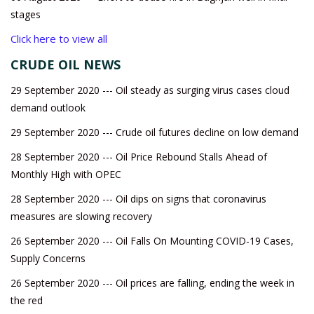
stages
Click here to view all
CRUDE OIL NEWS
29 September 2020 --- Oil steady as surging virus cases cloud
demand outlook
29 September 2020 --- Crude oil futures decline on low demand
28 September 2020 --- Oil Price Rebound Stalls Ahead of
Monthly High with OPEC
28 September 2020 --- Oil dips on signs that coronavirus
measures are slowing recovery
26 September 2020 --- Oil Falls On Mounting COVID-19 Cases,
Supply Concerns
26 September 2020 --- Oil prices are falling, ending the week in
the red