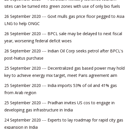
sites can be turned into green zones with use of only bio fuels
26 September 2020 --- Govt mulls gas price floor pegged to Asia
LNG to help ONGC
26 September 2020 --- BPCL sale may be delayed to next fiscal
year, worsening federal deficit woes
26 September 2020 --- Indian Oil Corp seeks petrol after BPCL's
post-hiatus purchase
25 September 2020 --- Decentralized gas based power may hold
key to achieve energy mix target, meet Paris agreement aim
25 September 2020 --- India imports 53% of oil and 41% gas
from Arab region
25 September 2020 --- Pradhan invites US cos to engage in
developing gas infrastructure in India
24 September 2020 --- Experts to lay roadmap for rapid city gas
expansion in India