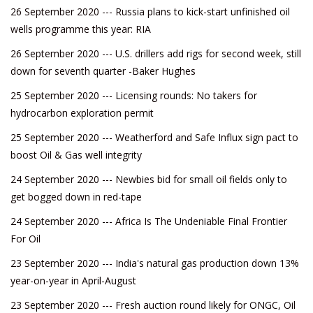
26 September 2020 --- Russia plans to kick-start unfinished oil
wells programme this year: RIA
26 September 2020 --- U.S. drillers add rigs for second week, still
down for seventh quarter -Baker Hughes
25 September 2020 --- Licensing rounds: No takers for
hydrocarbon exploration permit
25 September 2020 --- Weatherford and Safe Influx sign pact to
boost Oil & Gas well integrity
24 September 2020 --- Newbies bid for small oil fields only to
get bogged down in red-tape
24 September 2020 --- Africa Is The Undeniable Final Frontier
For Oil
23 September 2020 --- India's natural gas production down 13%
year-on-year in April-August
23 September 2020 --- Fresh auction round likely for ONGC, Oil