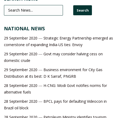
NATIONAL NEWS
29 September 2020 --- Strategic Energy Partnership emerged as
cornerstone of expanding India-US ties: Envoy
29 September 2020 --- Govt may consider halving cess on
domestic crude
29 September 2020 --- Business environment for City Gas
Distribution at its best: D K Sarraf, PNGRB
28 September 2020 --- H-CNG: Modi Govt notifies norms for
alternative fuels
28 September 2020 --- BPCL pays for defaulting Videocon in
Brazil oil block
28 September 2020 --- Petroleum Ministry identifies tourism