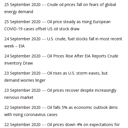
25 September 2020 --- Crude oil prices fall on fears of global
energy demand
25 September 2020 --- Oil price steady as rising European
COVID-19 cases offset US oil stock draw
24 September 2020 --- U.S. crude, fuel stocks fall in most recent
week – EIA
24 September 2020 --- Oil Prices Rise After EIA Reports Crude
Inventory Draw
23 September 2020 --- Oil rises as U.S. storm eases, but
demand worries linger
23 September 2020 --- Oil prices recover despite increasingly
nervous market
22 September 2020 --- Oil falls 5% as economic outlook dims
with rising coronavirus cases
22 September 2020 --- Oil prices down 4% on expectations for