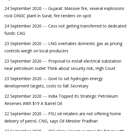
24 September 2020 --- Gujarat: Massive fire, several explosions
rock ONGC plant in Surat; fire tenders on spot
24 September 2020 --- Cess not getting transferred to dedicated
funds: CAG
23 September 2020 --- LNG overtakes domestic gas as pricing
controls weigh on local producers
23 September 2020 --- Proposal to install electrical substation
near petroleum outlet Think about security risk, High Court
23 September 2020 --- Govt to set hydrogen energy
development targets, costs to fall: Secretary
22 September 2020 --- India Topped Its Strategic Petroleum
Reserves With $19 A Barrel Oil
22 September 2020 --- PSU oil retailers are not offering home
delivery of petrol, CNG, says Oil Minister Pradhan