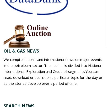
OIL & GAS NEWS
We compile national and international news on major events
in the petroleum sector. The section is divided into National,
International, Exploration and Crude oil segments.You can
read, download or search on a particular topic for the day or
as the stories develop over a period of time.
SEARCH NEWS