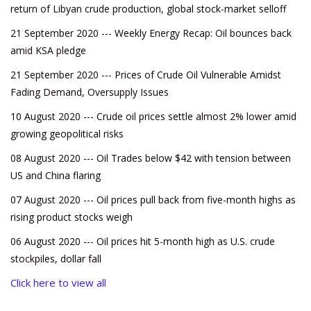
return of Libyan crude production, global stock-market selloff
21 September 2020 --- Weekly Energy Recap: Oil bounces back
amid KSA pledge
21 September 2020 --- Prices of Crude Oil Vulnerable Amidst
Fading Demand, Oversupply Issues
10 August 2020 --- Crude oil prices settle almost 2% lower amid
growing geopolitical risks
08 August 2020 --- Oil Trades below $42 with tension between
US and China flaring
07 August 2020 --- Oil prices pull back from five-month highs as
rising product stocks weigh
06 August 2020 --- Oil prices hit 5-month high as U.S. crude
stockpiles, dollar fall
Click here to view all