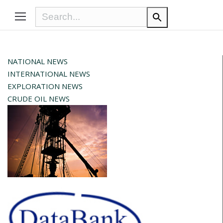
NATIONAL NEWS
INTERNATIONAL NEWS
EXPLORATION NEWS
CRUDE OIL NEWS