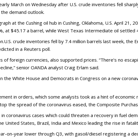
early March on Wednesday after U.S. crude inventories fell sharp
t the demand outlook.
ograph at the Cushing oil hub in Cushing, Oklahoma, U.S. April 21
, at $45.17 a barrel, while West Texas Intermediate oil settled 4
.U.S. crude inventories fell by 7.4 million barrels last week, the 
dicted in a Reuters poll.
s of foreign currencies, also supported prices. “There’s no escapi
decline,” senior OANDA analyst Craig Erlam said.
een the White House and Democrats in Congress on a new coronavi
ement in orders, which some analysts took as a hint of economic 
top the spread of the coronavirus eased, the Composite Purcha
e in coronavirus cases which could threaten a recovery in fuel d
 United States, Brazil, India and Mexico leading the rise in fatalit
r-on-year lower through Q3, with gasoil/diesel registering a de