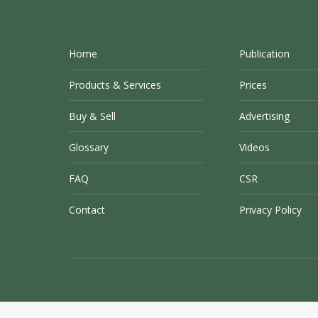
Home
Publication
Products & Services
Prices
Buy & Sell
Advertising
Glossary
Videos
FAQ
CSR
Contact
Privacy Policy