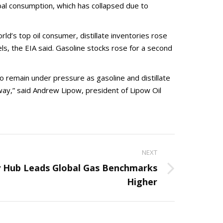
lobal consumption, which has collapsed due to
d’s top oil consumer, distillate inventories rose
els, the EIA said. Gasoline stocks rose for a second
to remain under pressure as gasoline and distillate
way,” said Andrew Lipow, president of Lipow Oil
NEXT
 Hub Leads Global Gas Benchmarks
Higher