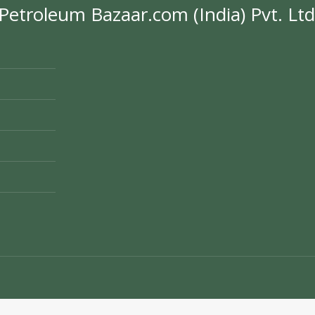
Petroleum Bazaar.com (India) Pvt. Ltd