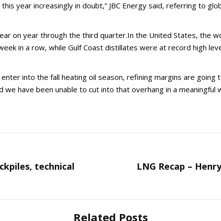
 this year increasingly in doubt,” JBC Energy said, referring to g
 on year through the third quarter.In the United States, the worl
 week in a row, while Gulf Coast distillates were at record high lev
nter into the fall heating oil season, refining margins are going 
nd we have been unable to cut into that overhang in a meaningful 
ckpiles, technical
LNG Recap – Henry
Next
post:
Related Posts