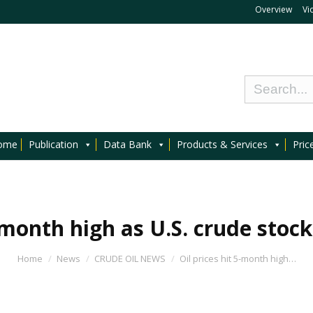
Overview
Vi
ome
Publication
Data Bank
Products & Services
Pric
-month high as U.S. crude stockp
Home
News
CRUDE OIL NEWS
Oil prices hit 5-month high…