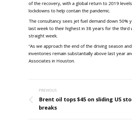
of the recovery, with a global return to 2019 levels
lockdowns to help contain the pandemic.
The consultancy sees jet fuel demand down 50% year
last week to their highest in 38 years for the third
straight week.
“As we approach the end of the driving season and e
inventories remain substantially above last year a
Associates in Houston.
Post
PREVIOUS
navigation
Brent oil tops $45 on sliding US sto
Previous
breaks
post: