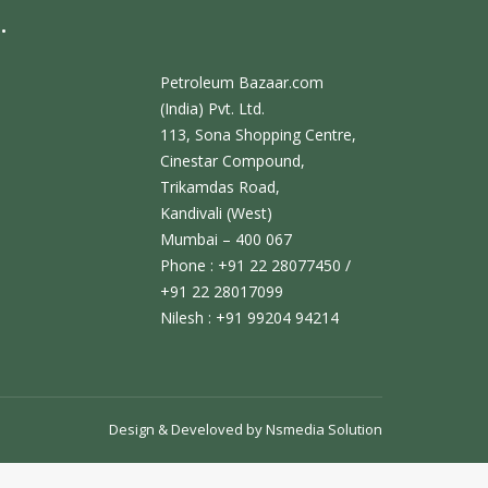
.
Petroleum Bazaar.com
(India) Pvt. Ltd.
113, Sona Shopping Centre,
Cinestar Compound,
Trikamdas Road,
Kandivali (West)
Mumbai – 400 067
Phone : +91 22 28077450 /
+91 22 28017099
Nilesh : +91 99204 94214
Design & Develoved by
Nsmedia Solution