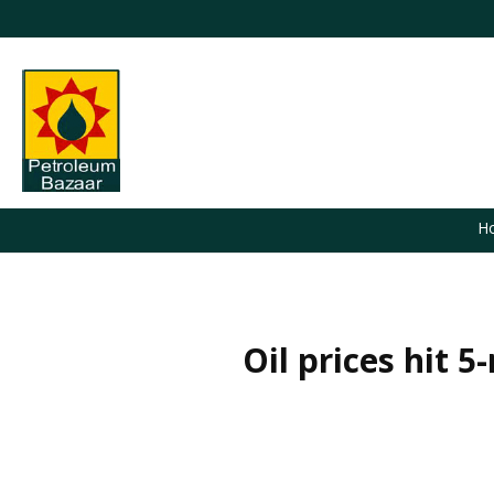
H
Oil prices hit 5
You are here: