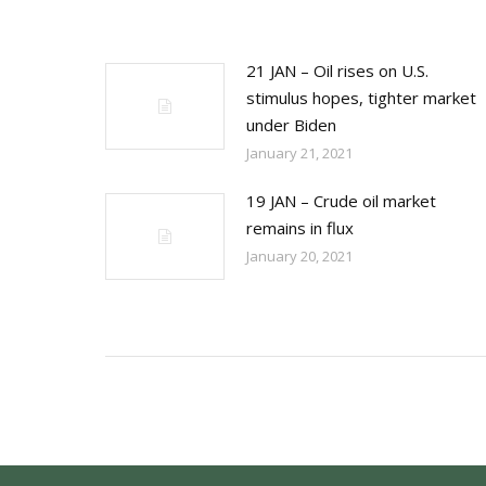
21 JAN – Oil rises on U.S.
stimulus hopes, tighter market
under Biden
January 21, 2021
19 JAN – Crude oil market
remains in flux
January 20, 2021