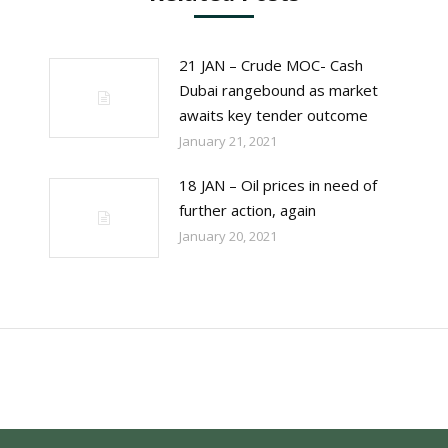
21 JAN – Crude MOC- Cash
Dubai rangebound as market
awaits key tender outcome
January 21, 2021
18 JAN – Oil prices in need of
further action, again
January 20, 2021