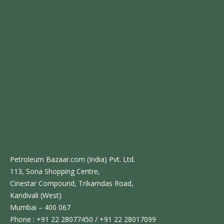
Petroleum Bazaar.com (India) Pvt. Ltd.
113, Sona Shopping Centre,
Cinestar Compound, Trikamdas Road,
Kandivali (West)
Mumbai – 400 067
Phone : +91 22 28077450 / +91 22 28017099