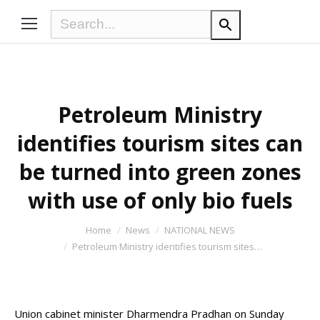
Petroleum Ministry
identifies tourism sites can
be turned into green zones
with use of only bio fuels
You are here:
Home
News
NATIONAL NEWS
Petroleum Ministry identifies tourism sites…
Union cabinet minister Dharmendra Pradhan on Sunday