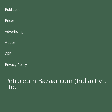
Publication
Prices
Advertising
Videos
CSR
Privacy Policy
Petroleum Bazaar.com (India) Pvt.
Ltd.