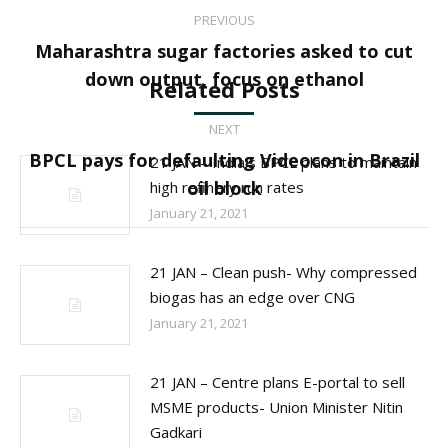
Post
PREVIOUS
navigation
Maharashtra sugar factories asked to cut
Previous
down output, focus on ethanol
Related Posts
post:
NEXT
BPCL pays for defaulting Videocon in Brazil
21 JAN – India’s BPCL plans to maintain
Next
oil block
high refinery run rates
post:
January 21, 2021
21 JAN – Clean push- Why compressed
biogas has an edge over CNG
January 21, 2021
21 JAN – Centre plans E-portal to sell
MSME products- Union Minister Nitin
Gadkari