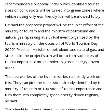
recommended a proposal under which identified tourist
sites or iconic spots will be turned into green zones where
vehicles using only eco-friendly fuel will be allowed to ply.
He said the proposed project will be the joint effort of the
ministry of tourism and the ministry of petroleum and
natural gas. Speaking at a virtual event organised by the
tourism ministry on the occasion of World Tourism Day
2020′, Pradhan, Minister of petroleum and natural gas, and
steel, said the project’s aim will be to turn such sites of
tourist importance into completely green energy driven
areas.
The secretaries of the two ministries can jointly work on
this. They can pick the iconic sites already identified by the
ministry of tourism or 100 sites of tourist importance and
turn them into completely green energy driven regions,”
he said.
This should be done taking the state governments on