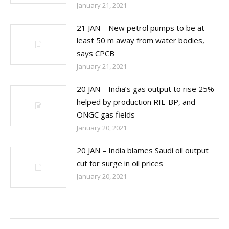
January 21, 2021
21 JAN – New petrol pumps to be at
least 50 m away from water bodies,
says CPCB
January 21, 2021
20 JAN – India’s gas output to rise 25%
helped by production RIL-BP, and
ONGC gas fields
January 20, 2021
20 JAN – India blames Saudi oil output
cut for surge in oil prices
January 20, 2021