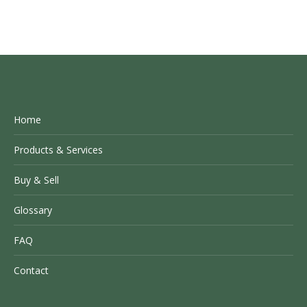
Home
Products & Services
Buy & Sell
Glossary
FAQ
Contact