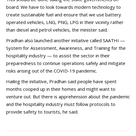
board. We have to look towards modern technology to
create sustainable fuel and ensure that we use battery
operated vehicles, LNG, PNG, LPG in their vicinity rather
than diesel and petrol vehicles, the minister said.
Pradhan also launched another initiative called SAATHI —
System for Assessment, Awareness, and Training for the
hospitality industry — to assist the sector in their
preparedness to continue operations safely and mitigate
risks arising out of the COVID-19 pandemic.
Hailing the initiative, Pradhan said people have spent
months cooped up in their homes and might want to
venture out. But there is apprehension about the pandemic
and the hospitality industry must follow protocols to
provide safety to tourists, he said.