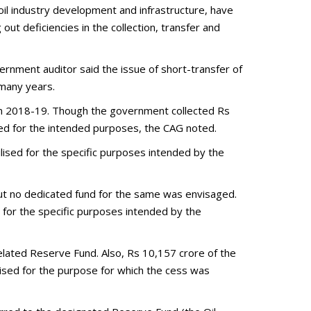
oil industry development and infrastructure, have
out deficiencies in the collection, transfer and
ernment auditor said the issue of short-transfer of
 many years.
in 2018-19. Though the government collected Rs
sed for the intended purposes, the CAG noted.
lised for the specific purposes intended by the
but no dedicated fund for the same was envisaged.
 for the specific purposes intended by the
lated Reserve Fund. Also, Rs 10,157 crore of the
lised for the purpose for which the cess was