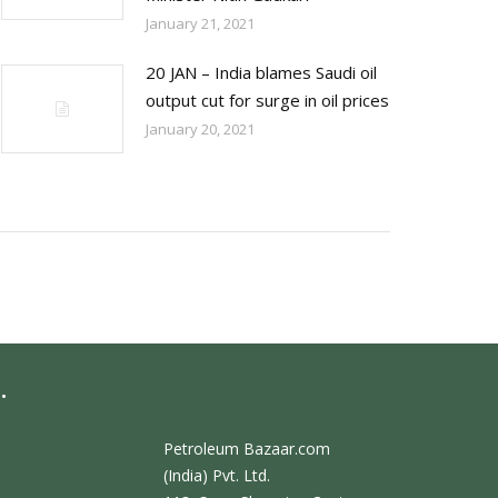
January 21, 2021
20 JAN – India blames Saudi oil
output cut for surge in oil prices
January 20, 2021
.
Petroleum Bazaar.com
(India) Pvt. Ltd.