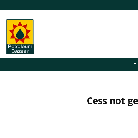
H
Cess not ge
You are here: