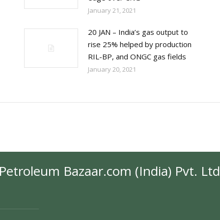
January 21, 2021
20 JAN – India’s gas output to
rise 25% helped by production
RIL-BP, and ONGC gas fields
January 20, 2021
Petroleum Bazaar.com (India) Pvt. Ltd