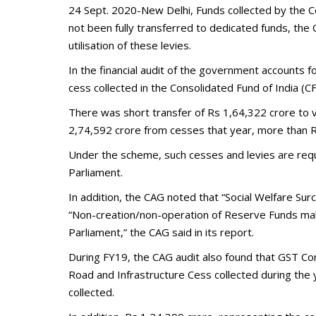
24 Sept. 2020-New Delhi, Funds collected by the Ce
not been fully transferred to dedicated funds, the C
utilisation of these levies.
In the financial audit of the government accounts 
cess collected in the Consolidated Fund of India (C
There was short transfer of Rs 1,64,322 crore to
2,74,592 crore from cesses that year, more than R
Under the scheme, such cesses and levies are requi
Parliament.
In addition, the CAG noted that “Social Welfare S
“Non-creation/non-operation of Reserve Funds makes
Parliament,” the CAG said in its report.
During FY19, the CAG audit also found that GST Co
Road and Infrastructure Cess collected during the 
collected.