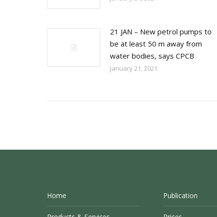
21 JAN – New petrol pumps to
be at least 50 m away from
water bodies, says CPCB
January 21, 2021
Home
Publication
Products & Services
Prices