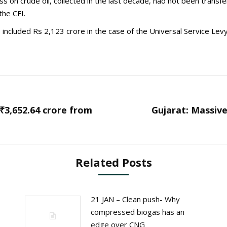
ss on crude oil, collected in the last decade, had not been trans
he CFI.
included Rs 2,123 crore in the case of the Universal Service Levy
₹3,652.64 crore from
Gujarat: Massive
Next
post:
Related Posts
21 JAN – Clean push- Why
compressed biogas has an
edge over CNG