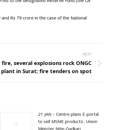
ferred to the designated Reserve Fund (the Oil
 and Rs 79 crore in the case of the National
NEXT
 fire, several explosions rock ONGC
plant in Surat; fire tenders on spot
21 JAN – Centre plans E-portal
to sell MSME products- Union
Minister Nitin Gadkari