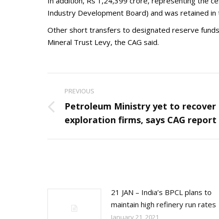
In addition, Rs 1,24,399 crore, representing the ce
Industry Development Board) and was retained in t
Other short transfers to designated reserve funds 
Mineral Trust Levy, the CAG said.
Post
PREVIOUS
navigation
Petroleum Ministry yet to recover 
Previous
exploration firms, says CAG report
post:
21 JAN – India’s BPCL plans to
maintain high refinery run rates
January 21, 2021