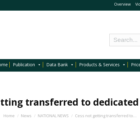
Overview
Vi
ome
Publication
Data Bank
Products & Services
Pric
tting transferred to dedicate
Home
News
NATIONAL NEWS
Cess not getting transferred to…