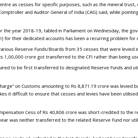
ntre as cesses for specific purposes, such as the mineral trust, 
omptroller and Auditor General of India (CAG) said, while pointing 
for the year 2018-19, tabled in Parliament on Wednesday, the gov
FI) for their dedicated accounts has been a recurring problem for
 various Reserve Funds/Boards from 35 cesses that were levied 
s 1,00,000 crore got transferred to the CFI rather than being u
red to be first transferred to designated Reserve Funds and uti
urcharge” on Customs amounting to Rs 8,871.19 crore was levied 
 it difficult to ensure that cesses and levies have been utilised
mpensation Cess of Rs 40,806 crore was short-credited to the re
year was neither transferred to the related Reserve Fund nor uti