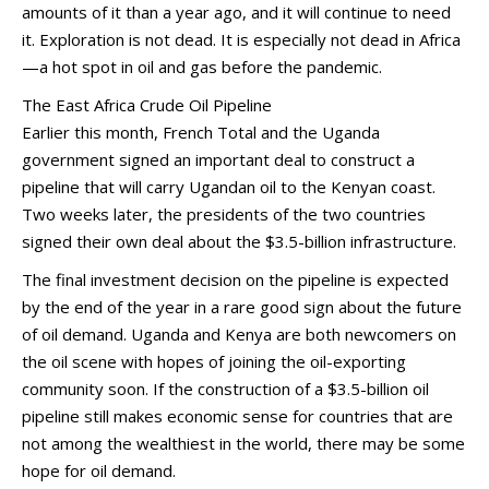
amounts of it than a year ago, and it will continue to need
it. Exploration is not dead. It is especially not dead in Africa
—a hot spot in oil and gas before the pandemic.
The East Africa Crude Oil Pipeline
Earlier this month, French Total and the Uganda
government signed an important deal to construct a
pipeline that will carry Ugandan oil to the Kenyan coast.
Two weeks later, the presidents of the two countries
signed their own deal about the $3.5-billion infrastructure.
The final investment decision on the pipeline is expected
by the end of the year in a rare good sign about the future
of oil demand. Uganda and Kenya are both newcomers on
the oil scene with hopes of joining the oil-exporting
community soon. If the construction of a $3.5-billion oil
pipeline still makes economic sense for countries that are
not among the wealthiest in the world, there may be some
hope for oil demand.