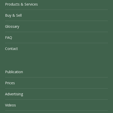
Products & Services
Buy & Sell
Glossary
FAQ
Contact
Publication
Prices
Advertising
Videos