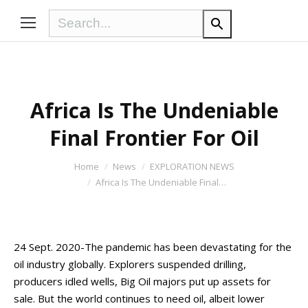
Africa Is The Undeniable
Final Frontier For Oil
You are here:
Home
News
EXPLORATION NEWS
Africa Is The Undeniable Final…
24 Sept. 2020-The pandemic has been devastating for the
oil industry globally. Explorers suspended drilling,
producers idled wells, Big Oil majors put up assets for
sale. But the world continues to need oil, albeit lower