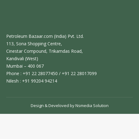
Petroleum Bazaar.com (India) Pvt. Ltd.
113, Sona Shopping Centre,
Cinestar Compound, Trikamdas Road,
Kandivali (West)
Mumbai – 400 067
Phone : +91 22 28077450 / +91 22 28017099
Nilesh : +91 99204 94214
Design & Develoved by
Nsmedia Solution