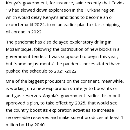
Kenya’s government, for instance, said recently that Covid-
19 had slowed down exploration in the Turkana region,
which would delay Kenya’s ambitions to become an oil
exporter until 2024, from an earlier plan to start shipping
oil abroad in 2022.
The pandemic has also delayed exploratory drilling in
Mozambique, following the distribution of new blocks in a
government tender. It was supposed to begin this year,
but “some adjustments” the pandemic necessitated have
pushed the schedule to 2021-2022.
One of the biggest producers on the continent, meanwhile,
is working on a new exploration strategy to boost its oil
and gas reserves. Angola’s government earlier this month
approved a plan, to take effect by 2025, that would see
the country boost its exploration activities to increase
recoverable reserves and make sure it produces at least 1
million bpd by 2040.