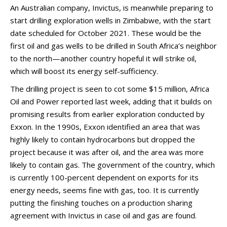
An Australian company, Invictus, is meanwhile preparing to
start drilling exploration wells in Zimbabwe, with the start
date scheduled for October 2021. These would be the
first oil and gas wells to be drilled in South Africa’s neighbor
to the north—another country hopeful it will strike oil,
which will boost its energy self-sufficiency.
The drilling project is seen to cot some $15 million, Africa
Oil and Power reported last week, adding that it builds on
promising results from earlier exploration conducted by
Exxon. In the 1990s, Exxon identified an area that was
highly likely to contain hydrocarbons but dropped the
project because it was after oil, and the area was more
likely to contain gas. The government of the country, which
is currently 100-percent dependent on exports for its
energy needs, seems fine with gas, too. It is currently
putting the finishing touches on a production sharing
agreement with Invictus in case oil and gas are found.