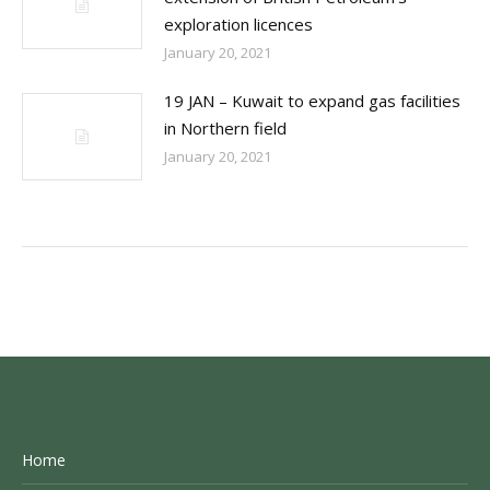
exploration licences
January 20, 2021
19 JAN – Kuwait to expand gas facilities
in Northern field
January 20, 2021
Home