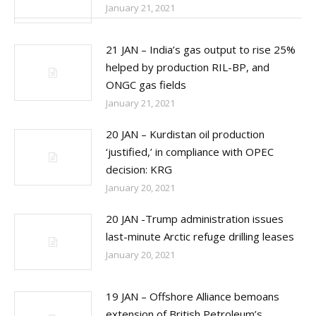
January 21, 2021
21 JAN – India’s gas output to rise 25%
helped by production RIL-BP, and
ONGC gas fields
January 21, 2021
20 JAN – Kurdistan oil production
‘justified,’ in compliance with OPEC
decision: KRG
January 20, 2021
20 JAN -Trump administration issues
last-minute Arctic refuge drilling leases
January 20, 2021
19 JAN – Offshore Alliance bemoans
extension of British Petroleum’s