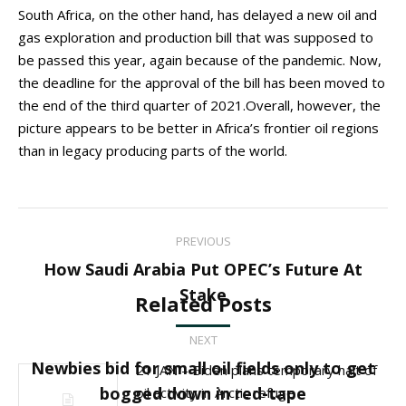
South Africa, on the other hand, has delayed a new oil and
gas exploration and production bill that was supposed to
be passed this year, again because of the pandemic. Now,
the deadline for the approval of the bill has been moved to
the end of the third quarter of 2021.Overall, however, the
picture appears to be better in Africa’s frontier oil regions
than in legacy producing parts of the world.
Post
PREVIOUS
navigation
How Saudi Arabia Put OPEC’s Future At
Previous
Stake
Related Posts
post:
NEXT
Newbies bid for small oil fields only to get
21 JAN – Biden plans temporary halt of
Next
bogged down in red-tape
oil activity in Arctic refuge
post: