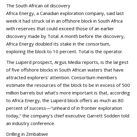
The South African oil discovery
Africa Energy, a Canadian exploration company, said last
week it had struck oil in an offshore block in South Africa
with reserves that could exceed those of an earlier
discovery made by Total. A month before the discovery,
Africa Energy doubled its stake in the consortium,
exploring the block to 10 percent. Total is the operator.
The Luiperd prospect, Argus Media reports, is the largest
of five offshore blocks in South African waters that have
attracted explorers’ attention. Consortium members
estimate the resources of the block to be in excess of 500
million barrels but what’s more important is that, according
to Africa Energy, the Luiperd block offers as much as 80
percent of success—”unheard of in frontier exploration
today,” the company’s chief executive Garrett Sodden told
an industry conference.
Drilling in Zimbabwe