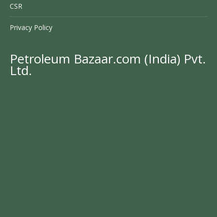
CSR
Privacy Policy
Petroleum Bazaar.com (India) Pvt.
Ltd.