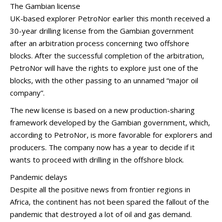
The Gambian license
UK-based explorer PetroNor earlier this month received a
30-year drilling license from the Gambian government
after an arbitration process concerning two offshore
blocks. After the successful completion of the arbitration,
PetroNor will have the rights to explore just one of the
blocks, with the other passing to an unnamed “major oil
company”.
The new license is based on a new production-sharing
framework developed by the Gambian government, which,
according to PetroNor, is more favorable for explorers and
producers. The company now has a year to decide if it
wants to proceed with drilling in the offshore block.
Pandemic delays
Despite all the positive news from frontier regions in
Africa, the continent has not been spared the fallout of the
pandemic that destroyed a lot of oil and gas demand.