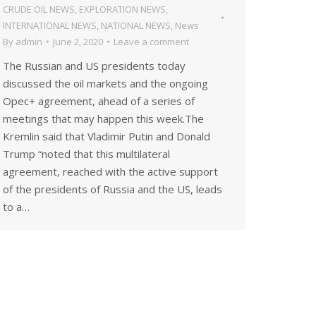
CRUDE OIL NEWS
,
EXPLORATION NEWS
,
INTERNATIONAL NEWS
,
NATIONAL NEWS
,
News
By
admin
June 2, 2020
Leave a comment
The Russian and US presidents today
discussed the oil markets and the ongoing
Opec+ agreement, ahead of a series of
meetings that may happen this week.The
Kremlin said that Vladimir Putin and Donald
Trump “noted that this multilateral
agreement, reached with the active support
of the presidents of Russia and the US, leads
to a…