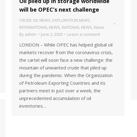
Oil piled up in storage worldwide
will be OPEC’s next challenge
CRUDE OIL NEWS
,
EXPLORATION NEWS
,
INTERNATIONAL NEWS
,
NATIONAL NEWS
,
News
By
admin
June 2, 2020
Leave a comment
LONDON – While OPEC has helped global oil
markets recover from the coronavirus crisis,
the cartel will soon face a new challenge: the
mountain of unwanted crude that piled up
during the pandemic. When the Organization
of Petroleum Exporting Countries and its
partners meet in just over a week, the
unprecedented accumulation of oil
inventories…