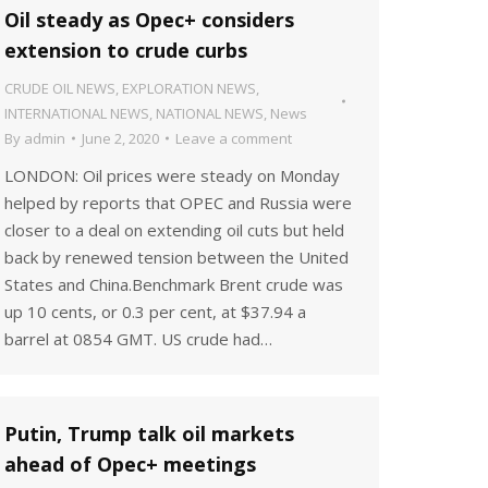
Oil steady as Opec+ considers
extension to crude curbs
CRUDE OIL NEWS
,
EXPLORATION NEWS
,
INTERNATIONAL NEWS
,
NATIONAL NEWS
,
News
By
admin
June 2, 2020
Leave a comment
LONDON: Oil prices were steady on Monday
helped by reports that OPEC and Russia were
closer to a deal on extending oil cuts but held
back by renewed tension between the United
States and China.Benchmark Brent crude was
up 10 cents, or 0.3 per cent, at $37.94 a
barrel at 0854 GMT. US crude had…
Putin, Trump talk oil markets
ahead of Opec+ meetings