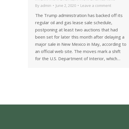
By
admin
June 2, 2020
Leave a comment
The Trump administration has backed off its
regular oil and gas lease sale schedule,
postponing at least two auctions that had
been set for later this month after delaying a
major sale in New Mexico in May, according to
an official web site. The moves mark a shift
for the U.S. Department of Interior, which…