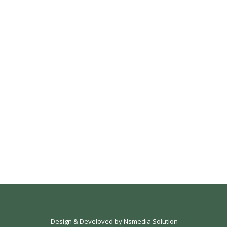
Design & Develoved by
Nsmedia Solution