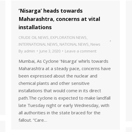
‘Nisarga’ heads towards
Maharashtra, concerns at vital
installations
CRUDE OIL NEWS
,
EXPLORATION NEWS
,
INTERNATIONAL NEWS
,
NATIONAL NEWS
,
News
By
admin
June 3, 2020
Leave a comment
Mumbai, As Cyclone ‘Nisarga’ whirls towards
Maharashtra at a steady pace, concerns have
been expressed about the nuclear and
chemical plants and other sensitive
installations that would come in its direct
path.The cyclone is expected to make landfall
late Tuesday night or early Wednesday, with
all authorities in the state braced for the
fallout. “Care…