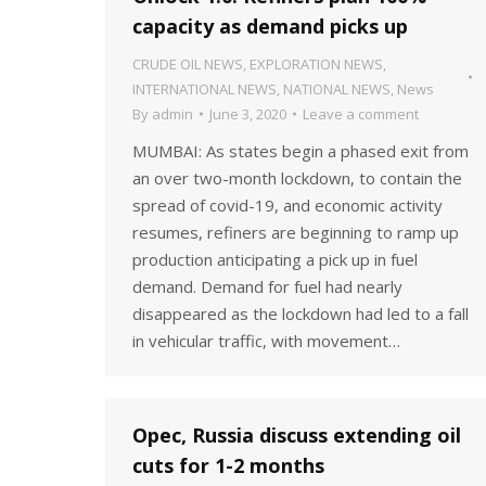
capacity as demand picks up
CRUDE OIL NEWS
,
EXPLORATION NEWS
,
INTERNATIONAL NEWS
,
NATIONAL NEWS
,
News
By
admin
June 3, 2020
Leave a comment
MUMBAI: As states begin a phased exit from
an over two-month lockdown, to contain the
spread of covid-19, and economic activity
resumes, refiners are beginning to ramp up
production anticipating a pick up in fuel
demand. Demand for fuel had nearly
disappeared as the lockdown had led to a fall
in vehicular traffic, with movement…
Opec, Russia discuss extending oil
cuts for 1-2 months