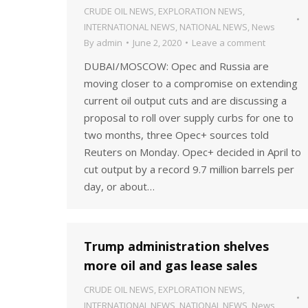
CRUDE OIL NEWS
,
EXPLORATION NEWS
,
INTERNATIONAL NEWS
,
NATIONAL NEWS
,
News
By
admin
June 2, 2020
Leave a comment
DUBAI/MOSCOW: Opec and Russia are
moving closer to a compromise on extending
current oil output cuts and are discussing a
proposal to roll over supply curbs for one to
two months, three Opec+ sources told
Reuters on Monday. Opec+ decided in April to
cut output by a record 9.7 million barrels per
day, or about…
Trump administration shelves
more oil and gas lease sales
CRUDE OIL NEWS
,
EXPLORATION NEWS
,
INTERNATIONAL NEWS
,
NATIONAL NEWS
,
News