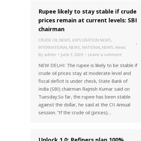
Rupee likely to stay stable if crude
prices remain at current levels: SBI
chairman
CRUDE OIL NEWS
,
EXPLORATION NEWS
,
INTERNATIONAL NEWS
,
NATIONAL NEWS
,
News
By
admin
June 3, 2020
Leave a comment
NEW DELHI: The rupee is likely to be stable if
crude oil prices stay at moderate level and
fiscal deficit is under check, State Bank of
India (SBI) chairman Rajnish Kumar said on
Tuesday.So far, the rupee has been stable
against the dollar, he said at the CII Annual
session. “If the crude oil (prices)…
Unlock 1.0: Refiners plan 100%