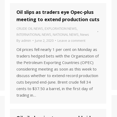
Oil slips as traders eye Opec-plus
meeting to extend production cuts
CRUDE OIL NEWS
,
EXPLORATION NEWS
,
INTERNATIONAL NEWS
,
NATIONAL NEWS
,
News
By
admin
June 2, 2020
Leave a comment
Oil prices fell nearly 1 per cent on Monday as
traders hedged bets with the Organization of
the Petroleum Exporting Countries (OPEC)
considering meeting as soon as this week to
discuss whether to extend record production
cuts beyond end-June. Brent crude fell 34
cents to $37.50 a barrel, in the first day of
trading in…