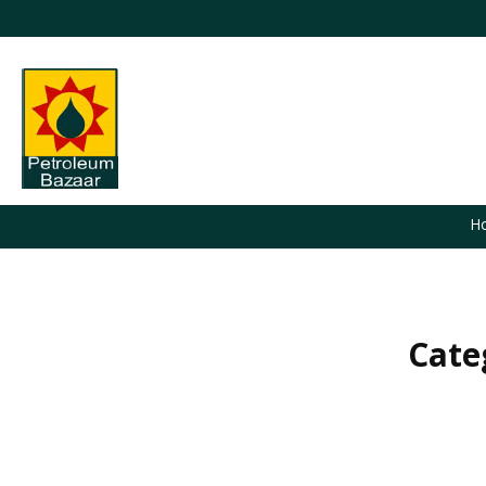
H
Cate
You are here: