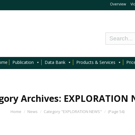
Overview
Vi
ome
Publication
Data Bank
Products & Services
Pric
gory Archives:
EXPLORATION 
Home
News
Category "EXPLORATION NEWS"
(Page 54)