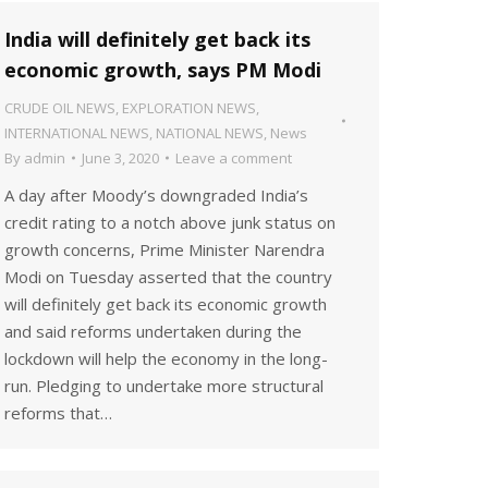
India will definitely get back its
economic growth, says PM Modi
CRUDE OIL NEWS
,
EXPLORATION NEWS
,
INTERNATIONAL NEWS
,
NATIONAL NEWS
,
News
By
admin
June 3, 2020
Leave a comment
A day after Moody’s downgraded India’s
credit rating to a notch above junk status on
growth concerns, Prime Minister Narendra
Modi on Tuesday asserted that the country
will definitely get back its economic growth
and said reforms undertaken during the
lockdown will help the economy in the long-
run. Pledging to undertake more structural
reforms that…