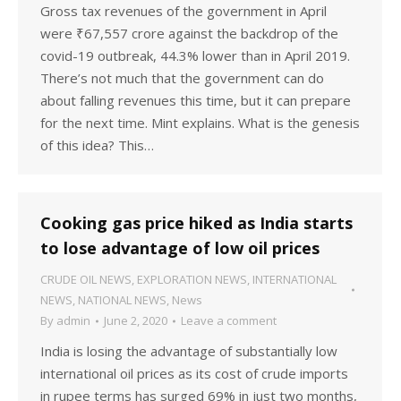
Gross tax revenues of the government in April
were ₹67,557 crore against the backdrop of the
covid-19 outbreak, 44.3% lower than in April 2019.
There’s not much that the government can do
about falling revenues this time, but it can prepare
for the next time. Mint explains. What is the genesis
of this idea? This…
Cooking gas price hiked as India starts
to lose advantage of low oil prices
CRUDE OIL NEWS
,
EXPLORATION NEWS
,
INTERNATIONAL
NEWS
,
NATIONAL NEWS
,
News
By
admin
June 2, 2020
Leave a comment
India is losing the advantage of substantially low
international oil prices as its cost of crude imports
in rupee terms has surged 69% in just two months,