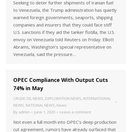
Seeking to deter further shipments of Iranian fuel
to Venezuela, the Trump administration has quietly
warned foreign governments, seaports, shipping
companies and insurers that they could face stiff
U.S. sanctions if they aid the tanker flotilla, the U.S.
envoy on Venezuela told Reuters on Friday. Elliott
Abrams, Washington’s special representative on
Venezuela, said the pressure…
OPEC Compliance With Output Cuts
74% in May
CRUDE OIL NEWS
,
EXPLORATION NEWS
,
INTERNATIONAL
NEWS
,
NATIONAL NEWS
,
News
By
admin
June 1, 2020
Leave a comment
Not even a full month into OPEC’s deep production
cut agreement, rumors have already surfaced that