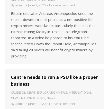
By
admin
June 2, 2020
Leave a comment
Bitcoin educator Andreas Antonopoulos sees the
recent downturn in oil prices as a net positive for
crypto miners worldwide, particularly those at the
Bitmain mining facility in Texas, Cointelegraph
reported. In a video he posted to his YouTube
channel titled Down the Rabbit Hole, Antonopoulos
said falling oil prices will benefit crypto miners by
providing…
Centre needs to run a PSU like a proper
business
CRUDE OIL NEWS
,
EXPLORATION NEWS
,
INTERNATIONAL
NEWS
,
NATIONAL NEWS
,
News
By
admin
June 2, 2020
Leave a comment