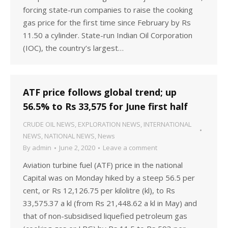
forcing state-run companies to raise the cooking
gas price for the first time since February by Rs
11.50 a cylinder. State-run Indian Oil Corporation
(IOC), the country’s largest…
ATF price follows global trend; up
56.5% to Rs 33,575 for June first half
CRUDE OIL NEWS
,
EXPLORATION NEWS
,
INTERNATIONAL
NEWS
,
NATIONAL NEWS
,
News
By
admin
June 2, 2020
Leave a comment
Aviation turbine fuel (ATF) price in the national
Capital was on Monday hiked by a steep 56.5 per
cent, or Rs 12,126.75 per kilolitre (kl), to Rs
33,575.37 a kl (from Rs 21,448.62 a kl in May) and
that of non-subsidised liquefied petroleum gas