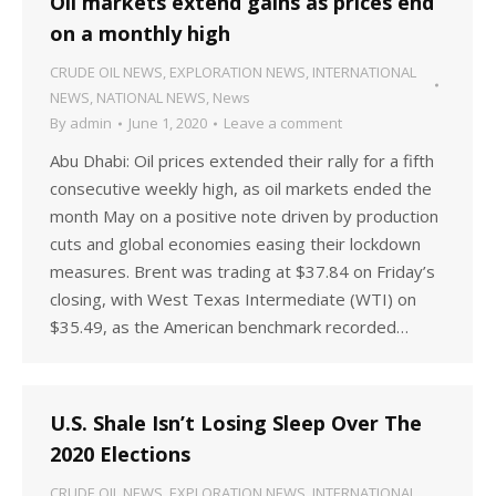
Oil markets extend gains as prices end
on a monthly high
CRUDE OIL NEWS
,
EXPLORATION NEWS
,
INTERNATIONAL
NEWS
,
NATIONAL NEWS
,
News
By
admin
June 1, 2020
Leave a comment
Abu Dhabi: Oil prices extended their rally for a fifth
consecutive weekly high, as oil markets ended the
month May on a positive note driven by production
cuts and global economies easing their lockdown
measures. Brent was trading at $37.84 on Friday’s
closing, with West Texas Intermediate (WTI) on
$35.49, as the American benchmark recorded…
U.S. Shale Isn’t Losing Sleep Over The
2020 Elections
CRUDE OIL NEWS
,
EXPLORATION NEWS
,
INTERNATIONAL