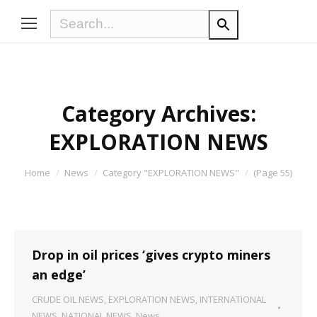
Category Archives:
EXPLORATION NEWS
You are here:
Home
News
Category "EXPLORATION NEWS"
(Page 55)
Drop in oil prices ‘gives crypto miners
an edge’
CRUDE OIL NEWS
,
EXPLORATION NEWS
,
INTERNATIONAL
NEWS
,
NATIONAL NEWS
,
News