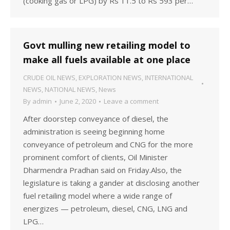
(cooking gas or LPG) by Rs 11.5 to Rs 593 per…
Govt mulling new retailing model to
make all fuels available at one place
CRUDE OIL NEWS
,
EXPLORATION NEWS
,
INTERNATIONAL
NEWS
,
NATIONAL NEWS
,
News
By
admin
June 2, 2020
Leave a comment
After doorstep conveyance of diesel, the
administration is seeing beginning home
conveyance of petroleum and CNG for the more
prominent comfort of clients, Oil Minister
Dharmendra Pradhan said on Friday.Also, the
legislature is taking a gander at disclosing another
fuel retailing model where a wide range of
energizes — petroleum, diesel, CNG, LNG and
LPG…