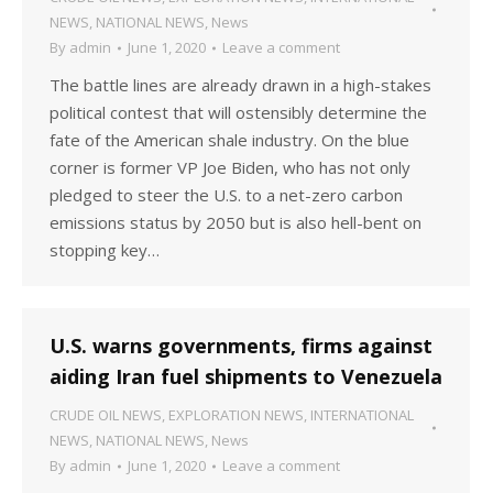
NEWS
,
NATIONAL NEWS
,
News
By
admin
June 1, 2020
Leave a comment
The battle lines are already drawn in a high-stakes
political contest that will ostensibly determine the
fate of the American shale industry. On the blue
corner is former VP Joe Biden, who has not only
pledged to steer the U.S. to a net-zero carbon
emissions status by 2050 but is also hell-bent on
stopping key…
U.S. warns governments, firms against
aiding Iran fuel shipments to Venezuela
CRUDE OIL NEWS
,
EXPLORATION NEWS
,
INTERNATIONAL
NEWS
,
NATIONAL NEWS
,
News
By
admin
June 1, 2020
Leave a comment