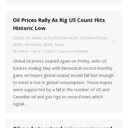
Oil Prices Rally As Rig US Count Hits
Historic Low
CRUDE OIL NEWS
,
EXPLORATION NEWS
,
INTERNATIONAL
NEWS
,
NATIONAL NEWS
,
News
By
admin
June 1, 2020
Leave a comment
Global oil prices soared again on Friday, with US
futures ending May with fantastical record monthly
gains on hopes global output would fall fast enough
to meet a rise in global consumption. Those hopes
were supported by a fall in the number of US and
Canadian oil and gas rigs to record lows which
signal…