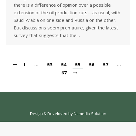
there is a difference of opinion over a possible
extension of the oil production cuts—as usual, with
Saudi Arabia on one side and Russia on the other.
But discussions seem premature, given the latest
survey that suggests that the…
1
…
53
54
55
56
57
…
67
Design & Develoved by
Nsmedia Solution