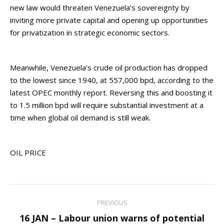
new law would threaten Venezuela’s sovereignty by
inviting more private capital and opening up opportunities
for privatization in strategic economic sectors.
Meanwhile, Venezuela’s crude oil production has dropped
to the lowest since 1940, at 557,000 bpd, according to the
latest OPEC monthly report. Reversing this and boosting it
to 1.5 million bpd will require substantial investment at a
time when global oil demand is still weak.
OIL PRICE
Post
PREVIOUS
navigation
16 JAN – Labour union warns of potential
Previous