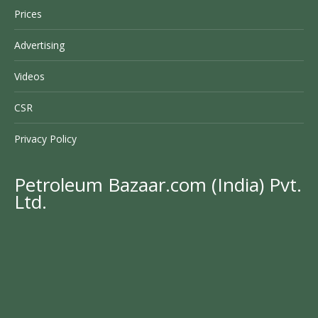
Prices
Advertising
Videos
CSR
Privacy Policy
Petroleum Bazaar.com (India) Pvt.
Ltd.