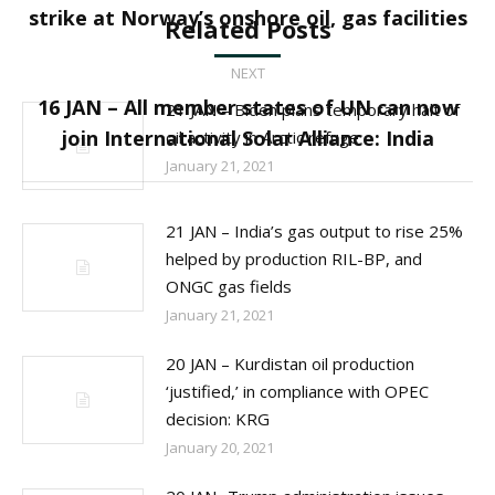
strike at Norway’s onshore oil, gas facilities
Related Posts
post:
NEXT
16 JAN – All member states of UN can now
21 JAN – Biden plans temporary halt of
Next
join International Solar Alliance: India
oil activity in Arctic refuge
post:
January 21, 2021
21 JAN – India’s gas output to rise 25%
helped by production RIL-BP, and
ONGC gas fields
January 21, 2021
20 JAN – Kurdistan oil production
‘justified,’ in compliance with OPEC
decision: KRG
January 20, 2021