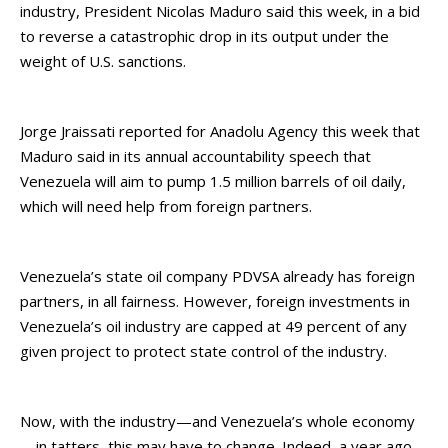
industry, President Nicolas Maduro said this week, in a bid
to reverse a catastrophic drop in its output under the
weight of U.S. sanctions.
Jorge Jraissati reported for Anadolu Agency this week that
Maduro said in its annual accountability speech that
Venezuela will aim to pump 1.5 million barrels of oil daily,
which will need help from foreign partners.
Venezuela’s state oil company PDVSA already has foreign
partners, in all fairness. However, foreign investments in
Venezuela’s oil industry are capped at 49 percent of any
given project to protect state control of the industry.
Now, with the industry—and Venezuela’s whole economy
—in tatters, this may have to change. Indeed, a year ago,