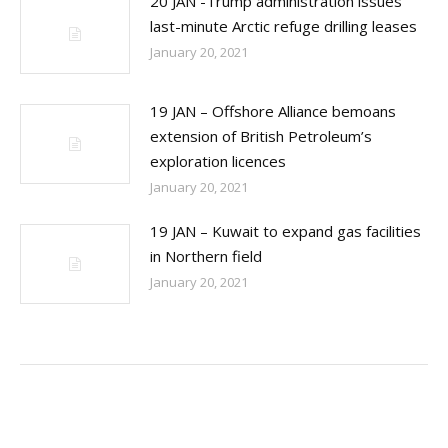
20 JAN -Trump administration issues
last-minute Arctic refuge drilling leases
January 20, 2021
19 JAN – Offshore Alliance bemoans
extension of British Petroleum’s
exploration licences
January 20, 2021
19 JAN – Kuwait to expand gas facilities
in Northern field
January 20, 2021