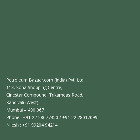
Petroleum Bazaar.com (India) Pvt. Ltd.
113, Sona Shopping Centre,
Cinestar Compound, Trikamdas Road,
Kandivali (West)
Mumbai – 400 067
Phone : +91 22 28077450 / +91 22 28017099
Nilesh : +91 99204 94214