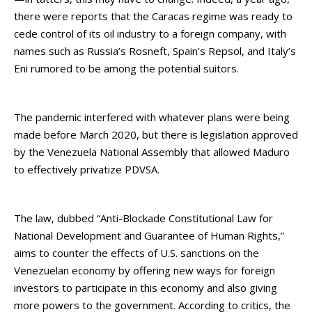
there were reports that the Caracas regime was ready to
cede control of its oil industry to a foreign company, with
names such as Russia’s Rosneft, Spain’s Repsol, and Italy’s
Eni rumored to be among the potential suitors.
The pandemic interfered with whatever plans were being
made before March 2020, but there is legislation approved
by the Venezuela National Assembly that allowed Maduro
to effectively privatize PDVSA.
The law, dubbed “Anti-Blockade Constitutional Law for
National Development and Guarantee of Human Rights,”
aims to counter the effects of U.S. sanctions on the
Venezuelan economy by offering new ways for foreign
investors to participate in this economy and also giving
more powers to the government. According to critics, the