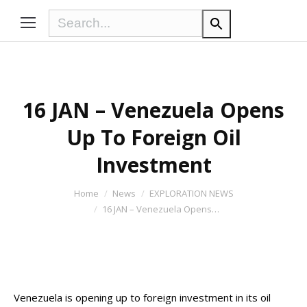
16 JAN – Venezuela Opens
Up To Foreign Oil
Investment
You are here:
Home
News
EXPLORATION NEWS
16 JAN – Venezuela Opens…
Venezuela is opening up to foreign investment in its oil