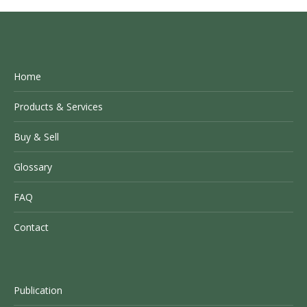
Home
Products & Services
Buy & Sell
Glossary
FAQ
Contact
Publication