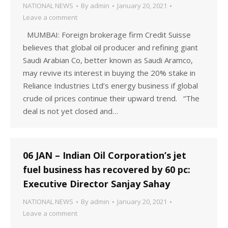
NATIONAL NEWS
By
admin
January 20, 2021
Leave a comment
MUMBAI: Foreign brokerage firm Credit Suisse
believes that global oil producer and refining giant
Saudi Arabian Co, better known as Saudi Aramco,
may revive its interest in buying the 20% stake in
Reliance Industries Ltd’s energy business if global
crude oil prices continue their upward trend. “The
deal is not yet closed and…
06 JAN – Indian Oil Corporation’s jet
fuel business has recovered by 60 pc:
Executive Director Sanjay Sahay
NATIONAL NEWS
By
admin
January 20, 2021
Leave a comment