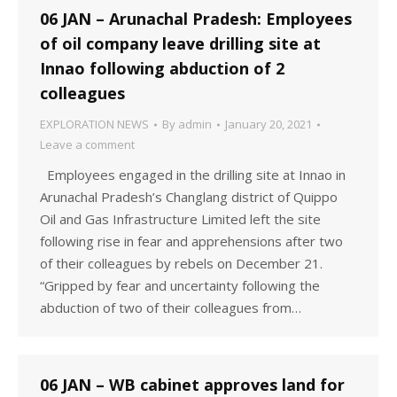
06 JAN – Arunachal Pradesh: Employees
of oil company leave drilling site at
Innao following abduction of 2
colleagues
EXPLORATION NEWS
By
admin
January 20, 2021
Leave a comment
Employees engaged in the drilling site at Innao in
Arunachal Pradesh’s Changlang district of Quippo
Oil and Gas Infrastructure Limited left the site
following rise in fear and apprehensions after two
of their colleagues by rebels on December 21.
“Gripped by fear and uncertainty following the
abduction of two of their colleagues from…
06 JAN – WB cabinet approves land for