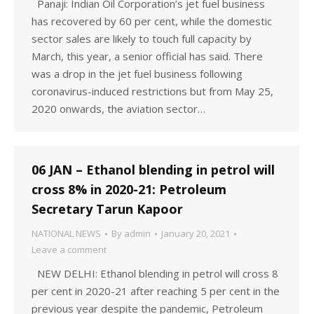
Panaji: Indian Oil Corporation’s jet fuel business
has recovered by 60 per cent, while the domestic
sector sales are likely to touch full capacity by
March, this year, a senior official has said. There
was a drop in the jet fuel business following
coronavirus-induced restrictions but from May 25,
2020 onwards, the aviation sector…
06 JAN – Ethanol blending in petrol will
cross 8% in 2020-21: Petroleum
Secretary Tarun Kapoor
NATIONAL NEWS
By
admin
January 20, 2021
Leave a comment
NEW DELHI: Ethanol blending in petrol will cross 8
per cent in 2020-21 after reaching 5 per cent in the
previous year despite the pandemic, Petroleum