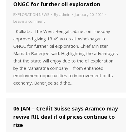
ONGC for further oil exploration
EXPLORATION NEWS
By
admin
January 20, 2021
Leave a comment
Kolkata, The West Bengal cabinet on Tuesday
approved giving 13.49 acres at Ashoknagar to
ONGC for further oil exploration, Chief Minister
Mamata Banerjee said. Highlighting the advantages
that the state will enjoy due to the oil exploration
by the Maharatna company – from enhanced
employment oppurtunities to improvement of its
economy, Banerjee said the…
06 JAN – Credit Suisse says Aramco may
revive RIL deal if oil prices continue to
rise