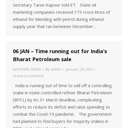
Secretary Tarun Kapoor told ET. State oil
marketing companies received 173 crore litres of
ethanol for blending with petrol during ethanol
supply year that ran between December…
06 JAN – Time running out for India’s
Bharat Petroleum sale
NATIONAL NEWS
By
admin
January 20, 2021
Leave a comment
India is running out of time to sell off a controlling
stake in state-controlled refiner Bharat Petroleum
(BPCL) by its 31 March deadline, complicating
efforts to reduce its deficit and raise spending to
combat the Covid-19 pandemic. The government
had planned to find buyers for majority stakes in