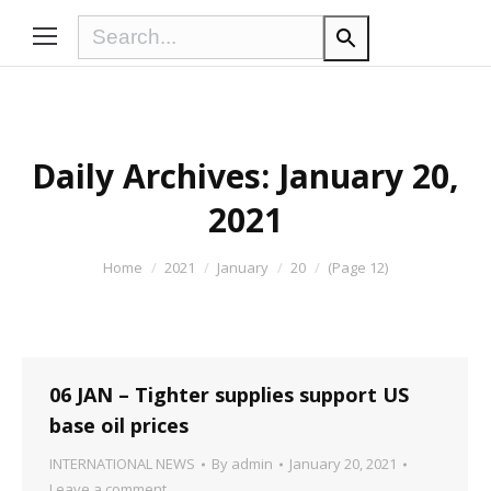
Daily Archives:
January 20,
2021
You are here:
Home
2021
January
20
(Page 12)
06 JAN – Tighter supplies support US
base oil prices
INTERNATIONAL NEWS
By
admin
January 20, 2021
Leave a comment