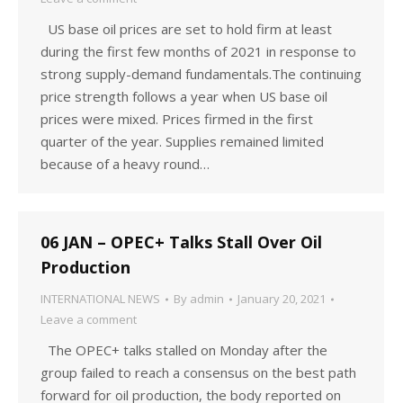
US base oil prices are set to hold firm at least
during the first few months of 2021 in response to
strong supply-demand fundamentals.The continuing
price strength follows a year when US base oil
prices were mixed. Prices firmed in the first
quarter of the year. Supplies remained limited
because of a heavy round…
06 JAN – OPEC+ Talks Stall Over Oil
Production
INTERNATIONAL NEWS
By
admin
January 20, 2021
Leave a comment
The OPEC+ talks stalled on Monday after the
group failed to reach a consensus on the best path
forward for oil production, the body reported on