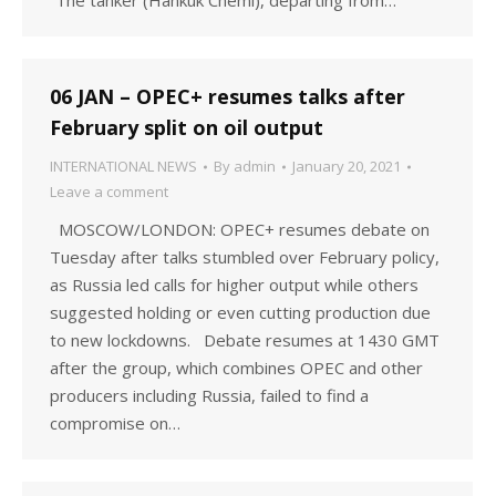
“The tanker (Hankuk Chemi), departing from…
06 JAN – OPEC+ resumes talks after
February split on oil output
INTERNATIONAL NEWS
By
admin
January 20, 2021
Leave a comment
MOSCOW/LONDON: OPEC+ resumes debate on
Tuesday after talks stumbled over February policy,
as Russia led calls for higher output while others
suggested holding or even cutting production due
to new lockdowns. Debate resumes at 1430 GMT
after the group, which combines OPEC and other
producers including Russia, failed to find a
compromise on…