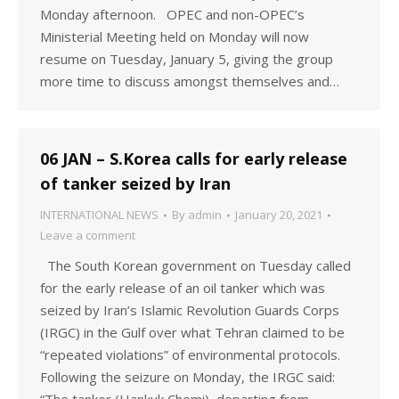
Monday afternoon. OPEC and non-OPEC’s
Ministerial Meeting held on Monday will now
resume on Tuesday, January 5, giving the group
more time to discuss amongst themselves and…
06 JAN – S.Korea calls for early release
of tanker seized by Iran
INTERNATIONAL NEWS
By
admin
January 20, 2021
Leave a comment
The South Korean government on Tuesday called
for the early release of an oil tanker which was
seized by Iran’s Islamic Revolution Guards Corps
(IRGC) in the Gulf over what Tehran claimed to be
“repeated violations” of environmental protocols.
Following the seizure on Monday, the IRGC said: