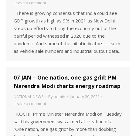
Leave a comment
There is growing consensus that India could see
GDP growth as high as 9% in 2021 as New Delhi
steps up efforts to bring the economy out of the
painful period witnessed in 2020 due to the
pandemic. And some of the initial indicators — such
as vehicle sale numbers and industrial output data…
07 JAN – One nation, one gas grid: PM
Narendra Modi charts energy roadmap
NATIONAL NEWS
By
admin
January 20, 2021
Leave a comment
KOCHI: Prime Minister Narendra Modi on Tuesday
said his government was aimed at creation of a
“One nation, one gas grid” by more than doubling