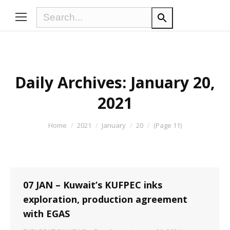
Daily Archives:
January 20,
2021
You are here:
Home
2021
January
20
(Page 11)
07 JAN – Kuwait’s KUFPEC inks
exploration, production agreement
with EGAS