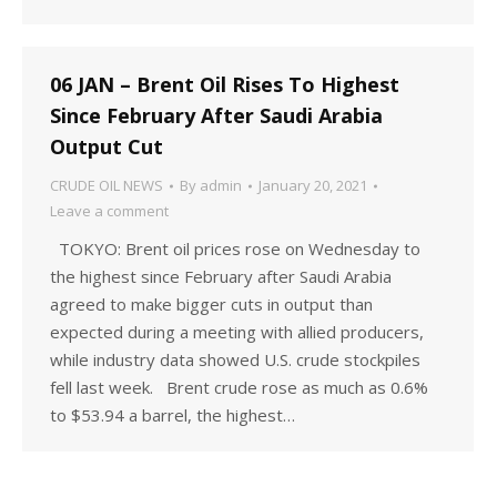
06 JAN – Brent Oil Rises To Highest
Since February After Saudi Arabia
Output Cut
CRUDE OIL NEWS
By
admin
January 20, 2021
Leave a comment
TOKYO: Brent oil prices rose on Wednesday to
the highest since February after Saudi Arabia
agreed to make bigger cuts in output than
expected during a meeting with allied producers,
while industry data showed U.S. crude stockpiles
fell last week. Brent crude rose as much as 0.6%
to $53.94 a barrel, the highest…