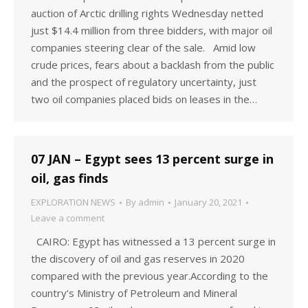
auction of Arctic drilling rights Wednesday netted
just $14.4 million from three bidders, with major oil
companies steering clear of the sale. Amid low
crude prices, fears about a backlash from the public
and the prospect of regulatory uncertainty, just
two oil companies placed bids on leases in the…
07 JAN – Egypt sees 13 percent surge in
oil, gas finds
EXPLORATION NEWS
By
admin
January 20, 2021
Leave a comment
CAIRO: Egypt has witnessed a 13 percent surge in
the discovery of oil and gas reserves in 2020
compared with the previous year.According to the
country’s Ministry of Petroleum and Mineral