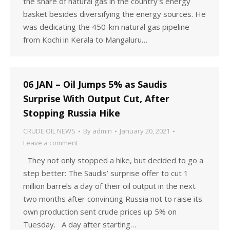
the share of natural gas in the country’s energy
basket besides diversifying the energy sources. He
was dedicating the 450-km natural gas pipeline
from Kochi in Kerala to Mangaluru…
06 JAN – Oil Jumps 5% as Saudis
Surprise With Output Cut, After
Stopping Russia Hike
CRUDE OIL NEWS
By
admin
January 20, 2021
Leave a comment
They not only stopped a hike, but decided to go a
step better: The Saudis’ surprise offer to cut 1
million barrels a day of their oil output in the next
two months after convincing Russia not to raise its
own production sent crude prices up 5% on
Tuesday. A day after starting…