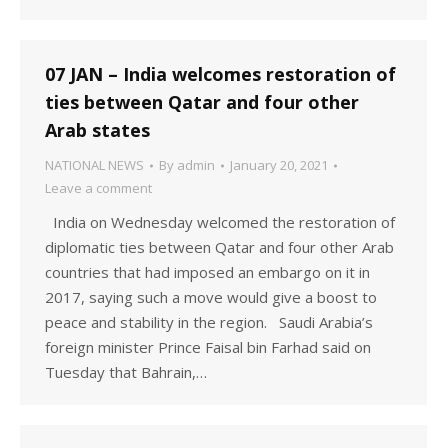
07 JAN – India welcomes restoration of
ties between Qatar and four other
Arab states
NATIONAL NEWS
By
admin
January 20, 2021
Leave a comment
India on Wednesday welcomed the restoration of
diplomatic ties between Qatar and four other Arab
countries that had imposed an embargo on it in
2017, saying such a move would give a boost to
peace and stability in the region. Saudi Arabia’s
foreign minister Prince Faisal bin Farhad said on
Tuesday that Bahrain,…