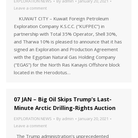
EXPLORATION NEWS
By
admin
January 20, 2021
Leave a comment
KUWAIT CITY – Kuwait Foreign Petroleum
Exploration Company K.S.C.C. (“KUFPEC”) in
partnership with Total 35% Operator, Shell 30%,
and Tharwa 10% is pleased to announce that it has
signed an Exploration and Production Agreement
with the Egyptian Natural Gas Holding Company
(“EGAS”) for the North Ras Kanayis Offshore block
located in the Herodotus…
07 JAN – Big Oil Skips Trump’s Last-
Minute Arctic Drilling-Rights Auction
EXPLORATION NEWS
By
admin
January 20, 2021
Leave a comment
The Trump administration’s unprecedented