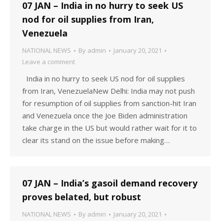
07 JAN – India in no hurry to seek US
nod for oil supplies from Iran,
Venezuela
NATIONAL NEWS
By
admin
January 20, 2021
Leave a comment
India in no hurry to seek US nod for oil supplies
from Iran, VenezuelaNew Delhi: India may not push
for resumption of oil supplies from sanction-hit Iran
and Venezuela once the Joe Biden administration
take charge in the US but would rather wait for it to
clear its stand on the issue before making…
07 JAN – India’s gasoil demand recovery
proves belated, but robust
NATIONAL NEWS
By
admin
January 20, 2021