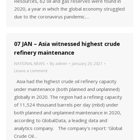
Resources, 62 oil and gas reserves were found in
2020, a year in which the global economy struggled
due to the coronavirus pandemic.…
07 JAN – Asia witnessed highest crude
refinery maintenance
NATIONAL NEWS
By
admin
January 20, 2021
Leave a comment
Asia had the highest crude oil refinery capacity
under maintenance (both planned and unplanned)
globally in 2020. The region had a refining capacity
of 11,524 thousand barrels per day (mbd) under
both planned and unplanned maintenance in 2020,
according to GlobalData, a leading data and
analytics company. The company’s report: ‘Global
Crude Oil…