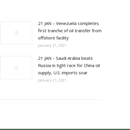
21 JAN – Venezuela completes
first tranche of oil transfer from
offshore facility
January 21, 2021
21 JAN – Saudi Arabia beats
Russia in tight race for China oil
supply, U.S. imports soar
January 21, 2021