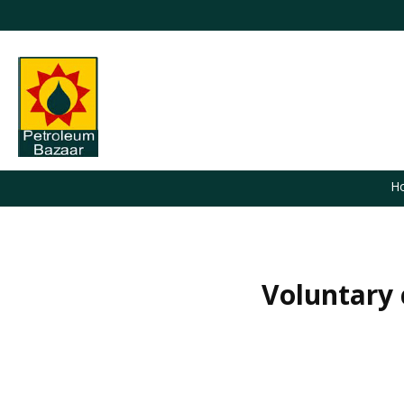
H
Voluntary 
You are here: