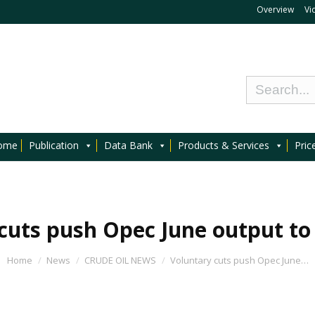
Overview
Vi
ome
Publication
Data Bank
Products & Services
Pric
cuts push Opec June output to
Home
News
CRUDE OIL NEWS
Voluntary cuts push Opec June…