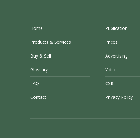
Home
Publication
Products & Services
Prices
Buy & Sell
Advertising
Glossary
Videos
FAQ
CSR
Contact
Privacy Policy