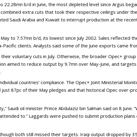
to 22.28mn b/d in June, the most depleted level since Argus bega
combined extra cuts that took their respective ceilings under 
 Saudi Arabia and Kuwait to interrupt production at the recently
May to 7.57mn b/d, its lowest since July 2002. Sales reflected th
-Pacific clients. Analysts said some of the June exports came fr
 their voluntary cuts in July. Otherwise, the broader Opec+ group 
tion aimed to reduce output by 9.7mn over May-June, and targets 
.
ndividual countries’ compliance. The Opec+ Joint Ministerial Mon
just 87pc of their May pledges and that historical Opec over-pro
” Saudi oil minister Prince Abdulaziz bin Salman said on 8 June. “
 attended to.” Laggards were pushed to submit production plans 
 although both still missed their targets. Iraqi output dropped by 