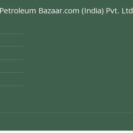
Petroleum Bazaar.com (India) Pvt. Ltd