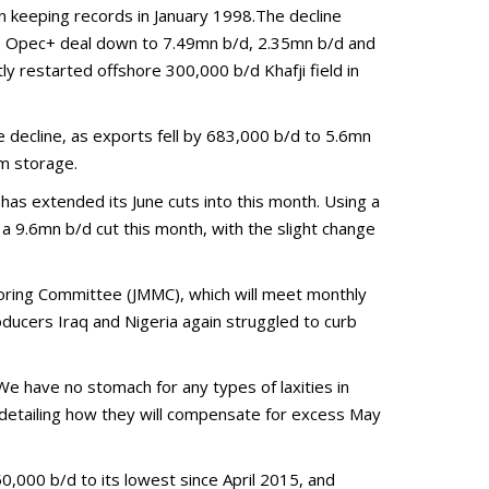
n keeping records in January 1998.The decline
the Opec+ deal down to 7.49mn b/d, 2.35mn b/d and
 restarted offshore 300,000 b/d Khafji field in
e decline, as exports fell by 683,000 b/d to 5.6mn
om storage.
has extended its June cuts into this month. Using a
a 9.6mn b/d cut this month, with the slight change
itoring Committee (JMMC), which will meet monthly
ducers Iraq and Nigeria again struggled to curb
We have no stomach for any types of laxities in
detailing how they will compensate for excess May
350,000 b/d to its lowest since April 2015, and