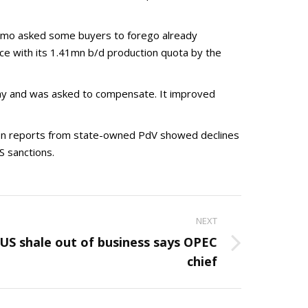
Somo asked some buyers to forego already
ce with its 1.41mn b/d production quota by the
May and was asked to compensate. It improved
tion reports from state-owned PdV showed declines
S sanctions.
NEXT
 US shale out of business says OPEC
chief