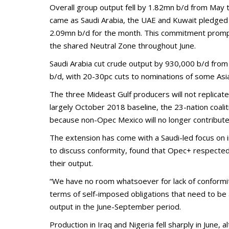
Overall group output fell by 1.82mn b/d from May 
came as Saudi Arabia, the UAE and Kuwait pledged 
2.09mn b/d for the month. This commitment prompted
the shared Neutral Zone throughout June.
Saudi Arabia cut crude output by 930,000 b/d from 
b/d, with 20-30pc cuts to nominations of some Asia
The three Mideast Gulf producers will not replicate
largely October 2018 baseline, the 23-nation coali
because non-Opec Mexico will no longer contribute
The extension has come with a Saudi-led focus on i
to discuss conformity, found that Opec+ respected 
their output.
“We have no room whatsoever for lack of conformity,
terms of self-imposed obligations that need to be
output in the June-September period.
Production in Iraq and Nigeria fell sharply in June,