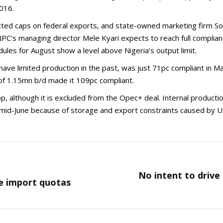
016.
ructed caps on federal exports, and state-owned marketing firm 
C’s managing director Mele Kyari expects to reach full complian
ules for August show a level above Nigeria’s output limit.
ave limited production in the past, was just 71pc compliant in 
of 1.15mn b/d made it 109pc compliant.
p, although it is excluded from the Opec+ deal. Internal produc
n mid-June because of storage and export constraints caused by U
No intent to drive
Next
e import quotas
post: