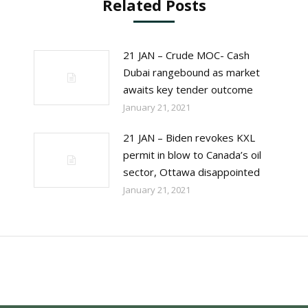
Related Posts
21 JAN – Crude MOC- Cash
Dubai rangebound as market
awaits key tender outcome
January 21, 2021
21 JAN – Biden revokes KXL
permit in blow to Canada’s oil
sector, Ottawa disappointed
January 21, 2021