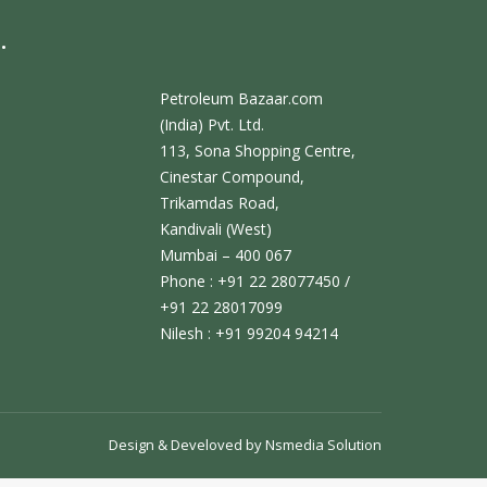
.
Petroleum Bazaar.com
(India) Pvt. Ltd.
113, Sona Shopping Centre,
Cinestar Compound,
Trikamdas Road,
Kandivali (West)
Mumbai – 400 067
Phone : +91 22 28077450 /
+91 22 28017099
Nilesh : +91 99204 94214
Design & Develoved by
Nsmedia Solution