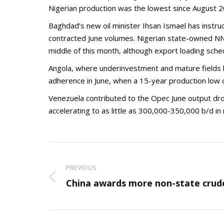
Nigerian production was the lowest since August 2
Baghdad’s new oil minister Ihsan Ismael has inst
contracted June volumes. Nigerian state-owned NNP
middle of this month, although export loading sched
Angola, where underinvestment and mature fields h
adherence in June, when a 15-year production low 
Venezuela contributed to the Opec June output dro
accelerating to as little as 300,000-350,000 b/d i
Post
navigation
PREVIOUS
Previous
China awards more non-state crud
post: