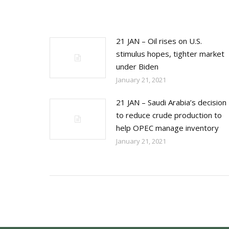
21 JAN – Oil rises on U.S.
stimulus hopes, tighter market
under Biden
January 21, 2021
21 JAN – Saudi Arabia’s decision
to reduce crude production to
help OPEC manage inventory
January 21, 2021