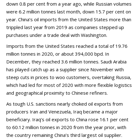
down 0.8 per cent from a year ago, while Russian volumes
were 6.2 million tonnes last month, down 15.7 per cent on
year. China’s oil imports from the United States more than
trippled last year from 2019 as companies stepped up
purchases under a trade deal with Washington.
Imports from the United States reached a total of 19.76
million tonnes in 2020, or about 394,000 bpd. In
December, they reached 3.6 million tonnes. Saudi Arabia
has played catch up as a supplier since November with
steep cuts in prices to woo customers, overtaking Russia,
which had led for most of 2020 with more flexible logistics
and geographical proximity to Chinese refiners.
As tough U.S. sanctions nearly choked oil exports from
producers Iran and Venezuela, Iraq became a major
beneficiary. Iraq’s oil exports to China rose 16.1 per cent
to 60.12 million tonnes in 2020 from the year prior, with
the country remaining China’s third largest oil supplier.