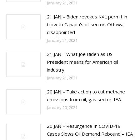
January 21, 2021
21 JAN – Biden revokes KXL permit in
blow to Canada’s oil sector, Ottawa
disappointed
January 21, 2021
21 JAN – What Joe Biden as US
President means for American oil
industry
January 21, 2021
20 JAN – Take action to cut methane
emissions from oil, gas sector: IEA
January 20, 2021
20 JAN – Resurgence In COVID-19
Cases Slows Oil Demand Rebound – IEA