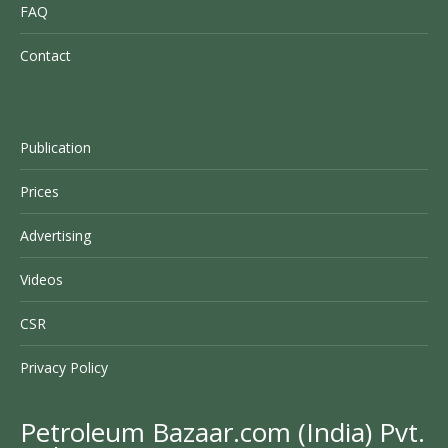
FAQ
Contact
Publication
Prices
Advertising
Videos
CSR
Privacy Policy
Petroleum Bazaar.com (India) Pvt.