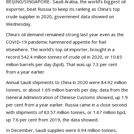
BEIJING/SINGAPORE- Saudi Arabia, the world’s biggest oil
exporter, beat Russia to keep its ranking as China’s top
crude supplier in 2020, government data showed on
Wednesday.
China’s oil demand remained strong last year even as the
COVID-19 pandemic hammered appetite for fuel
elsewhere. The world’s top oil importer, brought in a
record 542.4 million tonnes of crude oil in 2020, or 10.85
million barrels per day (bpd). That was up 7.3 per cent
from a year earlier.
Annual Saudi shipments to China in 2020 were 84.92 million
tonnes, or about 1.69 million barrels per day, data from the
General Administration of Chinese Customs showed, up 1.9
per cent from a year earlier. Russia came in a close second
with shipments of 83.57 million tonnes, or 1.67 million bpd,
up 7.6 per cent from 2019, the data showed.
In December, Saudi supplies were 6.94 million tonnes,