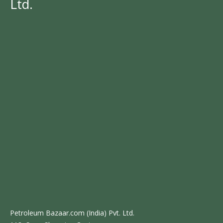
Ltd.
Petroleum Bazaar.com (India) Pvt. Ltd.