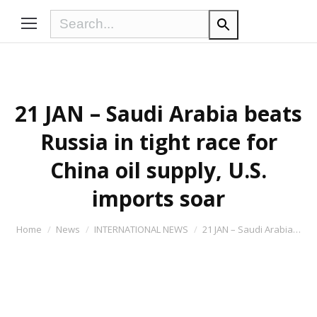
21 JAN – Saudi Arabia beats
Russia in tight race for
China oil supply, U.S.
imports soar
You are here:
Home
News
INTERNATIONAL NEWS
21 JAN – Saudi Arabia…