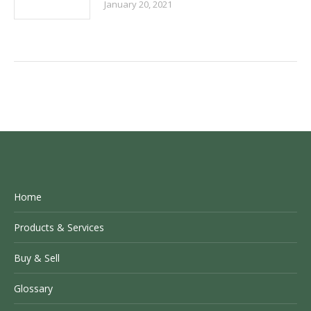
January 20, 2021
Home
Products & Services
Buy & Sell
Glossary