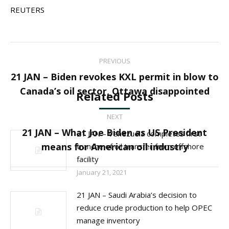
REUTERS
Post
PREVIOUS
navigation
21 JAN – Biden revokes KXL permit in blow to
Previous
Canada’s oil sector, Ottawa disappointed
Related Posts
post:
NEXT
21 JAN – What Joe Biden as US President
21 JAN – Venezuela completes first
Next
means for American oil industry
tranche of oil transfer from offshore
post:
facility
January 21, 2021
21 JAN – Saudi Arabia’s decision to
reduce crude production to help OPEC
manage inventory